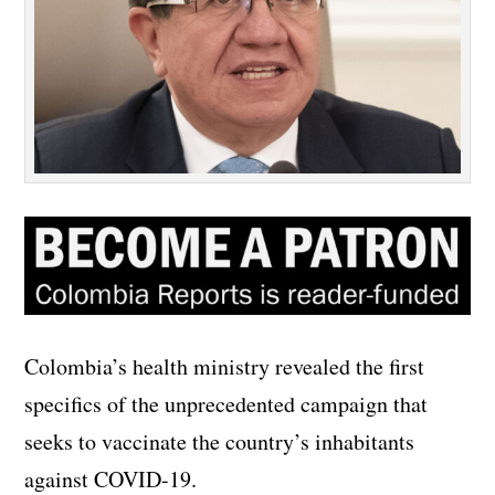
Colombia’s health ministry revealed the first
specifics of the unprecedented campaign that
seeks to vaccinate the country’s inhabitants
against COVID-19.