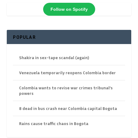
Follow on Spotify
POPULAR
Shakira in sex-tape scandal (again)
Venezuela temporarily reopens Colombia border
Colombia wants to revise war crimes tribunal’s
powers
8 dead in bus crash near Colombia capital Bogota
Rains cause traffic chaos in Bogota