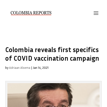
Colombia reveals first specifics
of COVID vaccination campaign
by
Adriaan Alsema
|
Jan 14, 2021