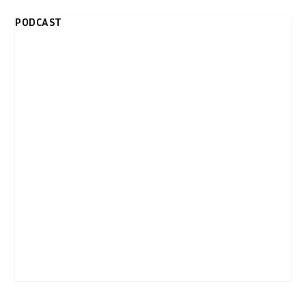
PODCAST