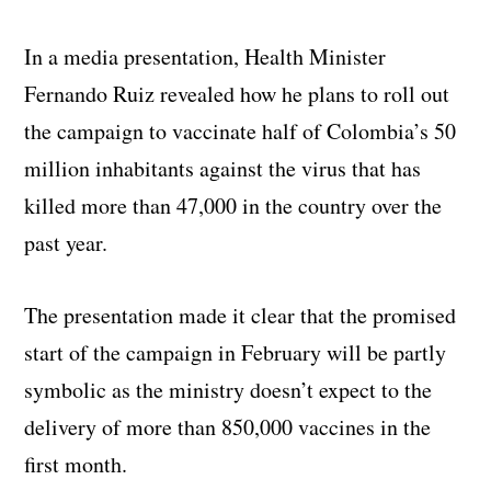
In a media presentation, Health Minister
Fernando Ruiz revealed how he plans to roll out
the campaign to vaccinate half of Colombia’s 50
million inhabitants against the virus that has
killed more than 47,000 in the country over the
past year.
The presentation made it clear that the promised
start of the campaign in February will be partly
symbolic as the ministry doesn’t expect to the
delivery of more than 850,000 vaccines in the
first month.