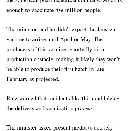
enough to vaccinate five million people.
The minister said he didn’t expect the Janssen
vaccine to arrive until April or May. The
producers of this vaccine reportedly hit a
production obstacle, making it likely they won’t
be able to produce their first batch in late
February as projected.
Ruiz warned that incidents like this could delay
the delivery and vaccination process.
The minister asked present media to actively