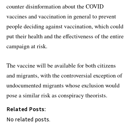
counter disinformation about the COVID
vaccines and vaccination in general to prevent
people deciding against vaccination, which could
put their health and the effectiveness of the entire
campaign at risk.
The vaccine will be available for both citizens
and migrants, with the controversial exception of
undocumented migrants whose exclusion would
pose a similar risk as conspiracy theorists.
Related Posts:
No related posts.