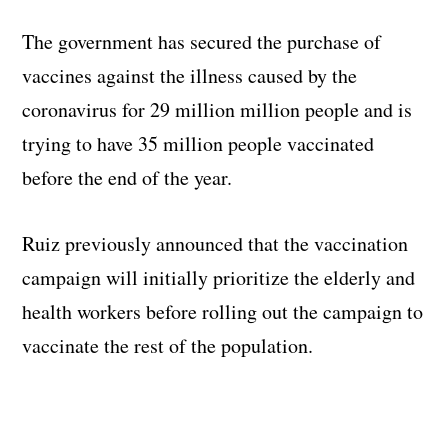
The government has secured the purchase of
vaccines against the illness caused by the
coronavirus for 29 million million people and is
trying to have 35 million people vaccinated
before the end of the year.
Ruiz previously announced that the vaccination
campaign will initially prioritize the elderly and
health workers before rolling out the campaign to
vaccinate the rest of the population.