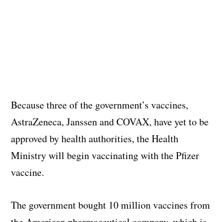
Because three of the government’s vaccines,
AstraZeneca, Janssen and COVAX, have yet to be
approved by health authorities, the Health
Ministry will begin vaccinating with the Pfizer
vaccine.
The government bought 10 million vaccines from
the American pharmaceutical company, which is