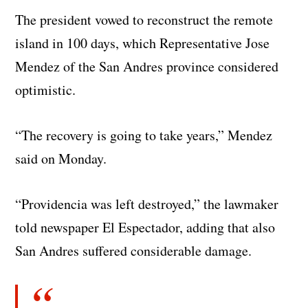
The president vowed to reconstruct the remote
island in 100 days, which Representative Jose
Mendez of the San Andres province considered
optimistic.
“The recovery is going to take years,” Mendez
said on Monday.
“Providencia was left destroyed,” the lawmaker
told newspaper El Espectador, adding that also
San Andres suffered considerable damage.