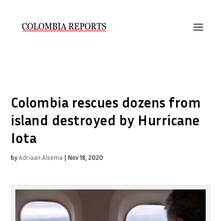
Colombia rescues dozens from
island destroyed by Hurricane
Iota
by
Adriaan Alsema
|
Nov 18, 2020