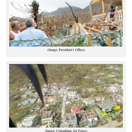
(Image: President’s Office)
(Image: Colombian Air Force)