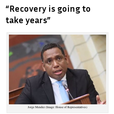
“Recovery is going to
take years”
Jorge Mendez (Image: House of Representatives)