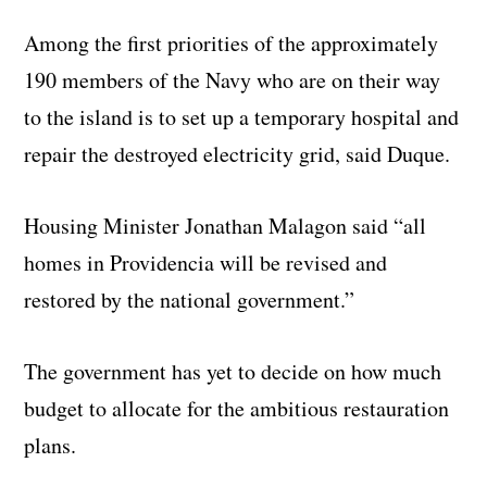
Among the first priorities of the approximately
190 members of the Navy who are on their way
to the island is to set up a temporary hospital and
repair the destroyed electricity grid, said Duque.
Housing Minister Jonathan Malagon said “all
homes in Providencia will be revised and
restored by the national government.”
The government has yet to decide on how much
budget to allocate for the ambitious restauration
plans.