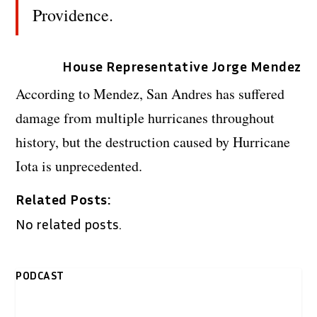
Providence.
House Representative Jorge Mendez
According to Mendez, San Andres has suffered
damage from multiple hurricanes throughout
history, but the destruction caused by Hurricane
Iota is unprecedented.
Related Posts:
No related posts.
PODCAST