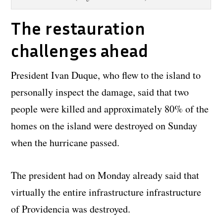
The restauration
challenges ahead
President Ivan Duque, who flew to the island to
personally inspect the damage, said that two
people were killed and approximately 80% of the
homes on the island were destroyed on Sunday
when the hurricane passed.
The president had on Monday already said that
virtually the entire infrastructure infrastructure
of Providencia was destroyed.