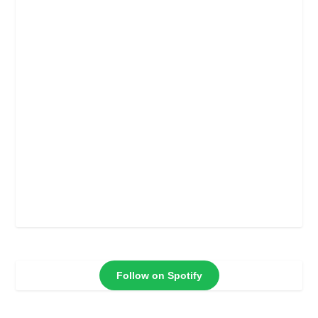
Follow on Spotify