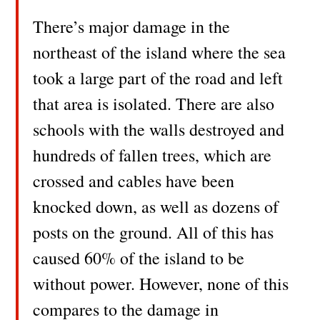
There’s major damage in the
northeast of the island where the sea
took a large part of the road and left
that area is isolated. There are also
schools with the walls destroyed and
hundreds of fallen trees, which are
crossed and cables have been
knocked down, as well as dozens of
posts on the ground. All of this has
caused 60% of the island to be
without power. However, none of this
compares to the damage in