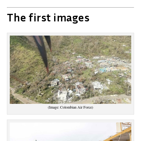
The first images
(Image: Colombian Air Force)