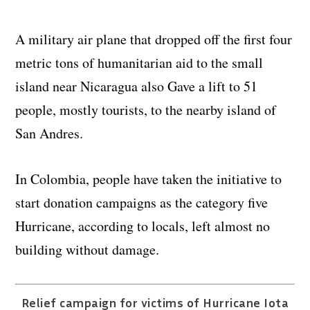
A military air plane that dropped off the first four
metric tons of humanitarian aid to the small
island near Nicaragua also Gave a lift to 51
people, mostly tourists, to the nearby island of
San Andres.
In Colombia, people have taken the initiative to
start donation campaigns as the category five
Hurricane, according to locals, left almost no
building without damage.
Relief campaign for victims of Hurricane Iota