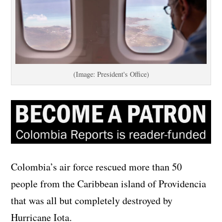
(Image: President's Office)
Colombia’s air force rescued more than 50
people from the Caribbean island of Providencia
that was all but completely destroyed by
Hurricane Iota.