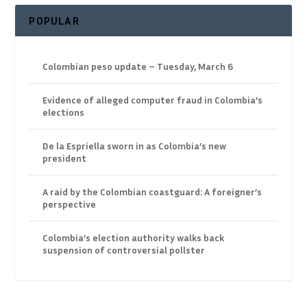
POPULAR
Colombian peso update – Tuesday, March 6
Evidence of alleged computer fraud in Colombia’s
elections
De la Espriella sworn in as Colombia’s new
president
A raid by the Colombian coastguard: A foreigner’s
perspective
Colombia’s election authority walks back
suspension of controversial pollster