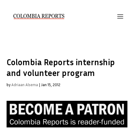
Colombia Reports internship
and volunteer program
by
Adriaan Alsema
|
Jan 15, 2012