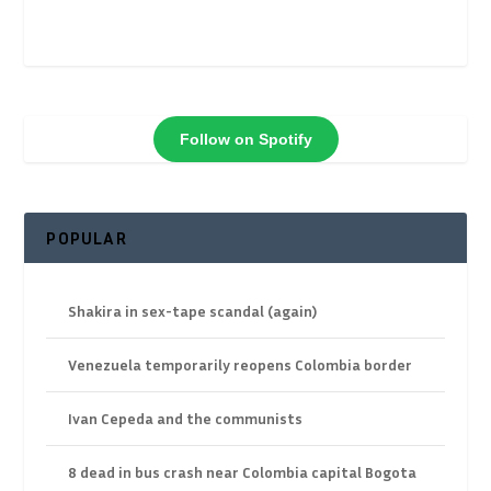
Follow on Spotify
POPULAR
Shakira in sex-tape scandal (again)
Venezuela temporarily reopens Colombia border
Ivan Cepeda and the communists
8 dead in bus crash near Colombia capital Bogota