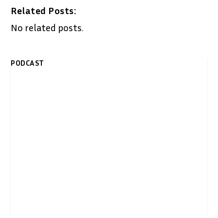
Related Posts:
No related posts.
PODCAST