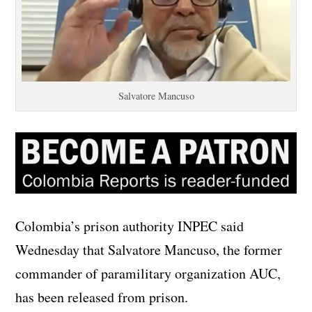
Salvatore Mancuso
Colombia’s prison authority INPEC said
Wednesday that Salvatore Mancuso, the former
commander of paramilitary organization AUC,
has been released from prison.