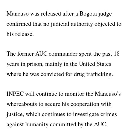
Mancuso was released after a Bogota judge
confirmed that no judicial authority objected to
his release.
The former AUC commander spent the past 18
years in prison, mainly in the United States
where he was convicted for drug trafficking.
INPEC will continue to monitor the Mancuso’s
whereabouts to secure his cooperation with
justice, which continues to investigate crimes
against humanity committed by the AUC.