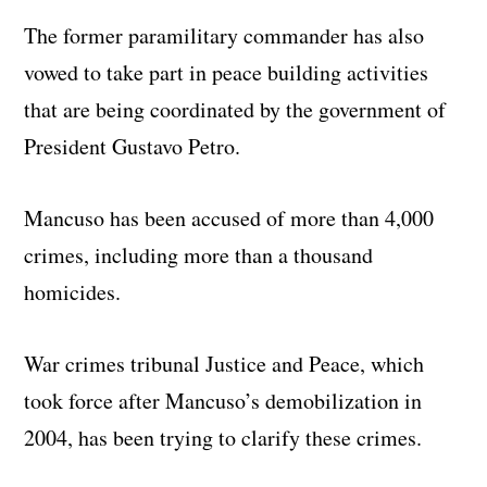
The former paramilitary commander has also
vowed to take part in peace building activities
that are being coordinated by the government of
President Gustavo Petro.
Mancuso has been accused of more than 4,000
crimes, including more than a thousand
homicides.
War crimes tribunal Justice and Peace, which
took force after Mancuso’s demobilization in
2004, has been trying to clarify these crimes.