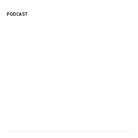
PODCAST