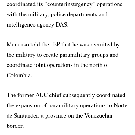
coordinated its “counterinsurgency” operations
with the military, police departments and
intelligence agency DAS.
Mancuso told the JEP that he was recruited by
the military to create paramilitary groups and
coordinate joint operations in the north of
Colombia.
The former AUC chief subsequently coordinated
the expansion of paramilitary operations to Norte
de Santander, a province on the Venezuelan
border.