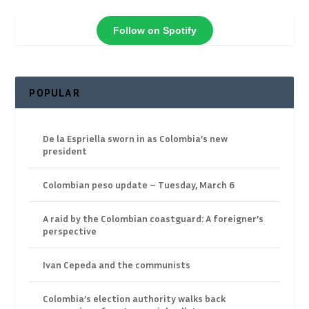
Follow on Spotify
POPULAR
De la Espriella sworn in as Colombia’s new
president
Colombian peso update – Tuesday, March 6
A raid by the Colombian coastguard: A foreigner’s
perspective
Ivan Cepeda and the communists
Colombia’s election authority walks back