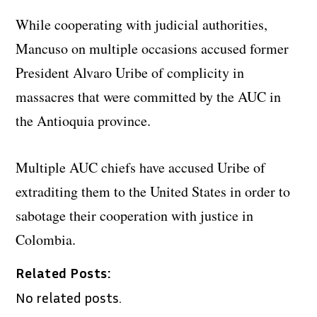
While cooperating with judicial authorities,
Mancuso on multiple occasions accused former
President Alvaro Uribe of complicity in
massacres that were committed by the AUC in
the Antioquia province.
Multiple AUC chiefs have accused Uribe of
extraditing them to the United States in order to
sabotage their cooperation with justice in
Colombia.
Related Posts:
No related posts.