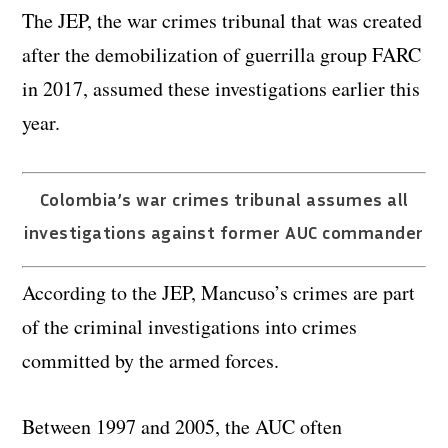
The JEP, the war crimes tribunal that was created
after the demobilization of guerrilla group FARC
in 2017, assumed these investigations earlier this
year.
Colombia’s war crimes tribunal assumes all
investigations against former AUC commander
According to the JEP, Mancuso’s crimes are part
of the criminal investigations into crimes
committed by the armed forces.
Between 1997 and 2005, the AUC often