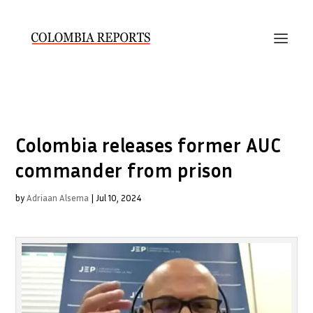
Colombia releases former AUC
commander from prison
by
Adriaan Alsema
|
Jul 10, 2024