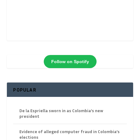
Follow on Spotify
POPULAR
De la Espriella sworn in as Colombia’s new
president
Evidence of alleged computer fraud in Colombia’s
elections