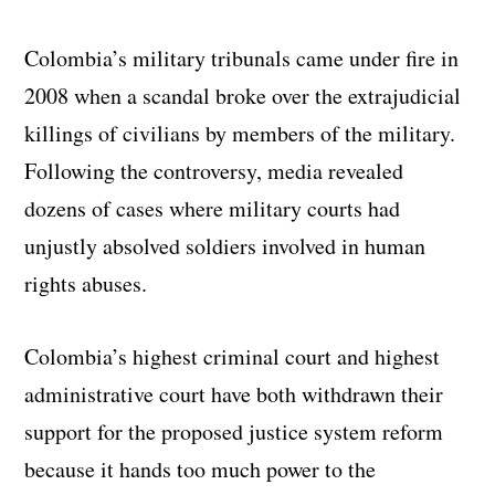
Colombia’s military tribunals came under fire in
2008 when a scandal broke over the extrajudicial
killings of civilians by members of the military.
Following the controversy, media revealed
dozens of cases where military courts had
unjustly absolved soldiers involved in human
rights abuses.
Colombia’s highest criminal court and highest
administrative court have both withdrawn their
support for the proposed justice system reform
because it hands too much power to the