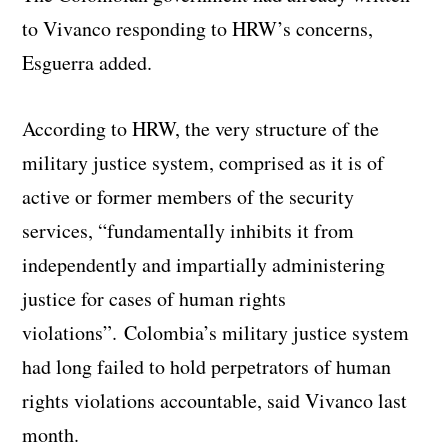
to Vivanco responding to HRW’s concerns,
Esguerra added.
According to HRW, the very structure of the
military justice system, comprised as it is of
active or former members of the security
services, “fundamentally inhibits it from
independently and impartially administering
justice for cases of human rights
violations”. Colombia’s military justice system
had long failed to hold perpetrators of human
rights violations accountable, said Vivanco last
month.