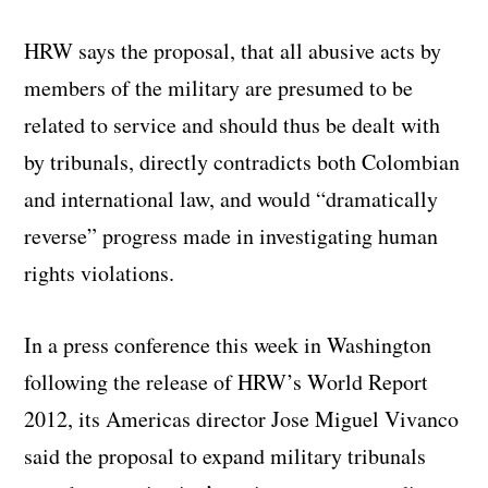
HRW says the proposal, that all abusive acts by
members of the military are presumed to be
related to service and should thus be dealt with
by tribunals, directly contradicts both Colombian
and international law, and would “dramatically
reverse” progress made in investigating human
rights violations.
In a press conference this week in Washington
following the release of HRW’s World Report
2012, its Americas director Jose Miguel Vivanco
said the proposal to expand military tribunals