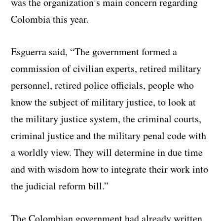
was the organization’s main concern regarding
Colombia this year.
Esguerra said, “The government formed a
commission of civilian experts, retired military
personnel, retired police officials, people who
know the subject of military justice, to look at
the military justice system, the criminal courts,
criminal justice and the military penal code with
a worldly view. They will determine in due time
and with wisdom how to integrate their work into
the judicial reform bill.”
The Colombian government had already written