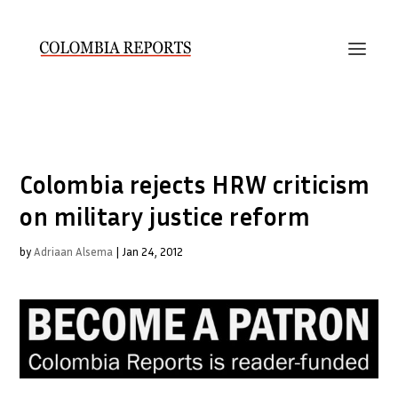
Colombia rejects HRW criticism
on military justice reform
by
Adriaan Alsema
|
Jan 24, 2012