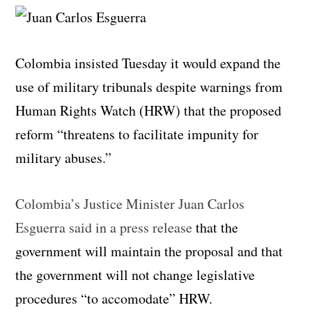
Colombia insisted Tuesday it would expand the
use of military tribunals despite warnings from
Human Rights Watch (HRW) that the proposed
reform “threatens to facilitate impunity for
military abuses.”
Colombia’s Justice Minister Juan Carlos
Esguerra said in a press release
that the
government will maintain the proposal and that
the government will not change legislative
procedures “to accomodate” HRW.