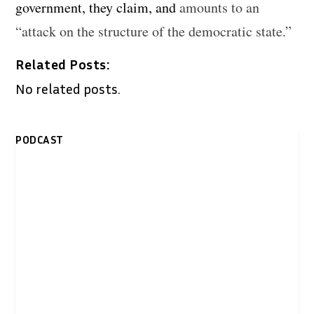
government, they claim, and
amounts to an
“attack on the structure of the democratic state.”
Related Posts:
No related posts.
PODCAST