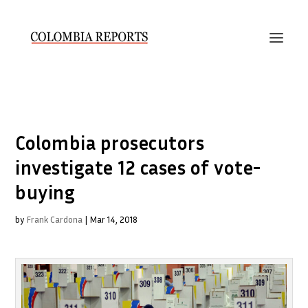
Colombia prosecutors
investigate 12 cases of vote-
buying
by
Frank Cardona
|
Mar 14, 2018