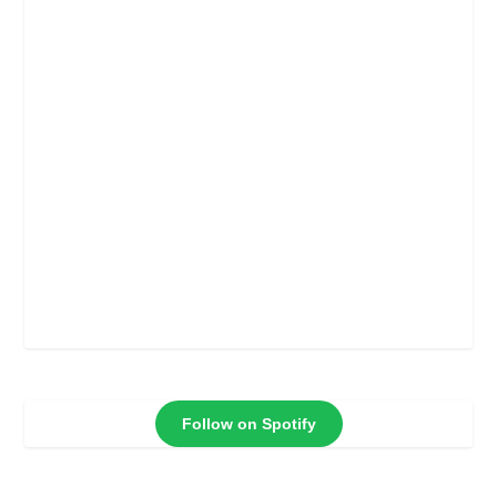
Follow on Spotify