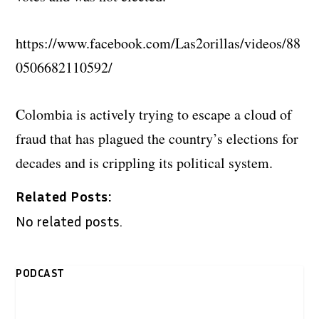
https://www.facebook.com/Las2orillas/videos/88
0506682110592/
Colombia is actively trying to escape a cloud of
fraud that has plagued the country’s elections for
decades and is crippling its political system.
Related Posts:
No related posts.
PODCAST