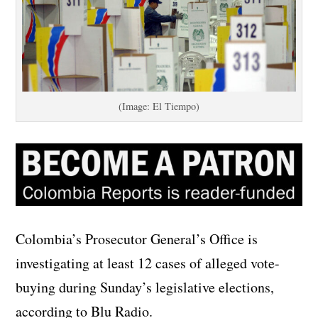
(Image: El Tiempo)
Colombia’s Prosecutor General’s Office is
investigating at least 12 cases of alleged vote-
buying during Sunday’s legislative elections,
according to Blu Radio.