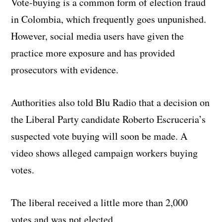
Vote-buying is a common form of election fraud
in Colombia, which frequently goes unpunished.
However, social media users have given the
practice more exposure and has provided
prosecutors with evidence.
Authorities also told Blu Radio that a decision on
the Liberal Party candidate Roberto Escruceria’s
suspected vote buying will soon be made. A
video shows alleged campaign workers buying
votes.
The liberal received a little more than 2,000
votes and was not elected.