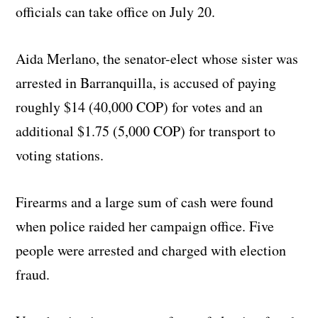
officials can take office on July 20.
Aida Merlano, the senator-elect whose sister was
arrested in Barranquilla, is accused of paying
roughly $14 (40,000 COP) for votes and an
additional $1.75 (5,000 COP) for transport to
voting stations.
Firearms and a large sum of cash were found
when police raided her campaign office. Five
people were arrested and charged with election
fraud.