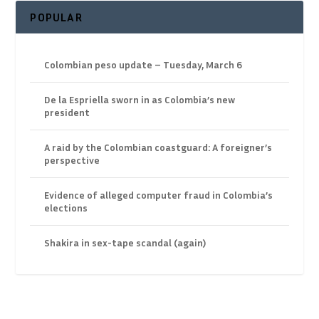
POPULAR
Colombian peso update – Tuesday, March 6
De la Espriella sworn in as Colombia’s new
president
A raid by the Colombian coastguard: A foreigner’s
perspective
Evidence of alleged computer fraud in Colombia’s
elections
Shakira in sex-tape scandal (again)