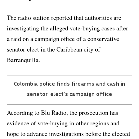
The radio station reported that authorities are
investigating the alleged vote-buying cases after
a raid on a campaign office of a conservative
senator-elect in the Caribbean city of
Barranquilla.
Colombia police finds firearms and cash in
senator-elect’s campaign office
According to Blu Radio, the prosecution has
evidence of vote-buying in other regions and
hope to advance investigations before the elected