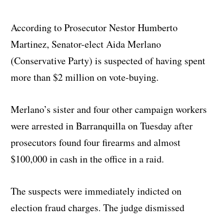
According to Prosecutor Nestor Humberto
Martinez, Senator-elect Aida Merlano
(Conservative Party) is suspected of having spent
more than $2 million on vote-buying.
Merlano’s sister and four other campaign workers
were arrested in Barranquilla on Tuesday after
prosecutors found four firearms and almost
$100,000 in cash in the office in a raid.
The suspects were immediately indicted on
election fraud charges. The judge dismissed