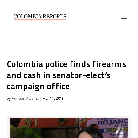
Colombia police finds firearms
and cash in senator-elect’s
campaign office
by
Adriaan Alsema
|
Mar 14, 2018