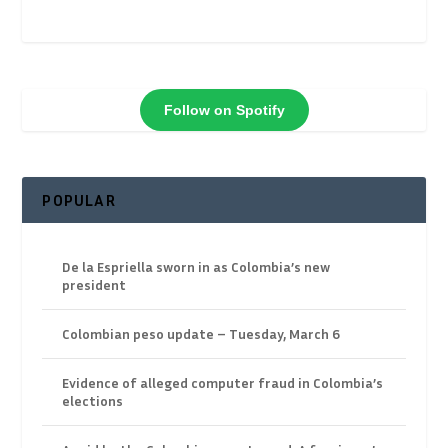
Follow on Spotify
POPULAR
De la Espriella sworn in as Colombia’s new
president
Colombian peso update – Tuesday, March 6
Evidence of alleged computer fraud in Colombia’s
elections