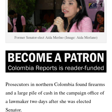
Former Senator-elect Aida Merlno (Image: Aida Merlano)
Prosecutors in northern Colombia found firearms
and a large pile of cash in the campaign office of
a lawmaker two days after she was elected
Senator.