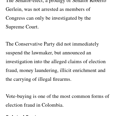
The Senator-elect, a prodigy of Senator Roberto
Gerlein, was not arrested as members of
Congress can only be investigated by the
Supreme Court.
The Conservative Party did not immediately
suspend the lawmaker, but announced an
investigation into the alleged claims of election
fraud, money laundering, illicit enrichment and
the carrying of illegal firearms.
Vote-buying is one of the most common forms of
election fraud in Colombia.