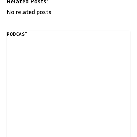
Related Posts:
No related posts.
PODCAST