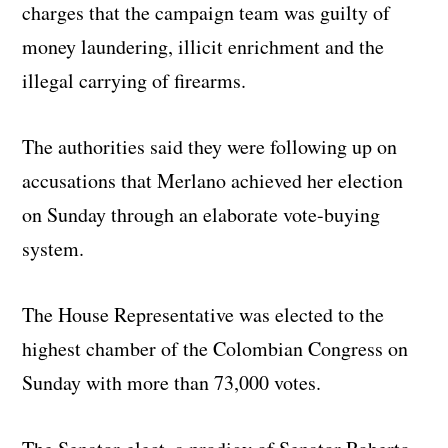
charges that the campaign team was guilty of
money laundering, illicit enrichment and the
illegal carrying of firearms.
The authorities said they were following up on
accusations that Merlano achieved her election
on Sunday through an elaborate vote-buying
system.
The House Representative was elected to the
highest chamber of the Colombian Congress on
Sunday with more than 73,000 votes.