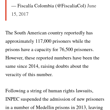
— Fiscalía Colombia (@FiscaliaCol)
June
15, 2017
The South American country reportedly has
approximately 117,000 prisoners while the
prisons have a capacity for 76,500 prisoners.
However, these reported numbers have been the
same since 2014, raising doubts about the
veracity of this number.
Following a string of human rights lawsuits,
INPEC suspended the admission of new prisoners
in a number of Medellin prisons in 2013, leaving