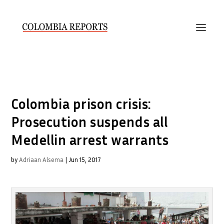
Colombia prison crisis:
Prosecution suspends all
Medellin arrest warrants
by
Adriaan Alsema
|
Jun 15, 2017