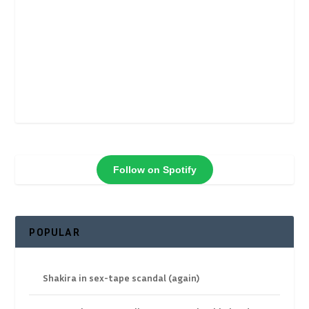
Follow on Spotify
POPULAR
Shakira in sex-tape scandal (again)