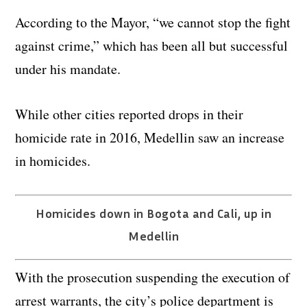
According to the Mayor, “we cannot stop the fight
against crime,” which has been all but successful
under his mandate.
While other cities reported drops in their
homicide rate in 2016, Medellin saw an increase
in homicides.
Homicides down in Bogota and Cali, up in
Medellin
With the prosecution suspending the execution of
arrest warrants, the city’s police department is