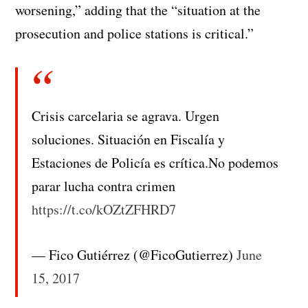
worsening,” adding that the “situation at the
prosecution and police stations is critical.”
Crisis carcelaria se agrava. Urgen
soluciones. Situación en Fiscalía y
Estaciones de Policía es crítica.No podemos
parar lucha contra crimen
https://t.co/kOZtZFHRD7
— Fico Gutiérrez (@FicoGutierrez)
June
15, 2017