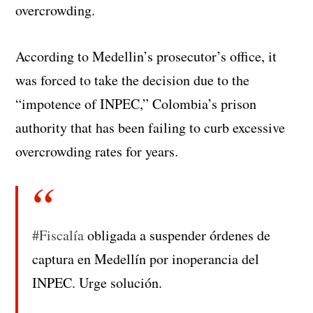
overcrowding.
According to Medellin’s prosecutor’s office, it
was forced to take the decision due to the
“impotence of INPEC,” Colombia’s prison
authority that has been failing to curb excessive
overcrowding rates for years.
#Fiscalía
obligada a suspender órdenes de
captura en Medellín por inoperancia del
INPEC. Urge solución.