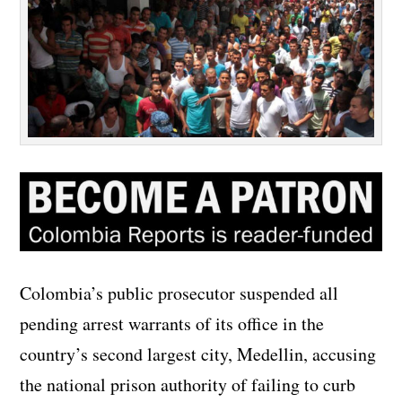
Colombia’s public prosecutor suspended all
pending arrest warrants of its office in the
country’s second largest city, Medellin, accusing
the national prison authority of failing to curb