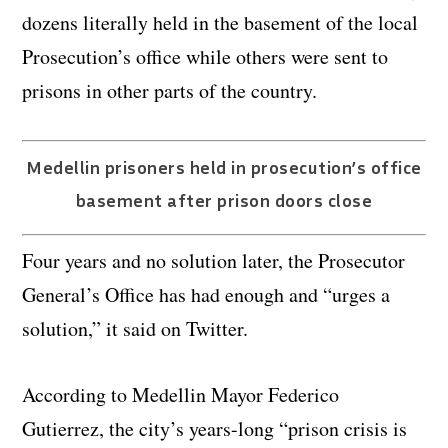
dozens literally held in the basement of the local
Prosecution’s office while others were sent to
prisons in other parts of the country.
Medellin prisoners held in prosecution’s office
basement after prison doors close
Four years and no solution later, the Prosecutor
General’s Office has had enough and “urges a
solution,” it said on Twitter.
According to Medellin Mayor Federico
Gutierrez, the city’s years-long “prison crisis is