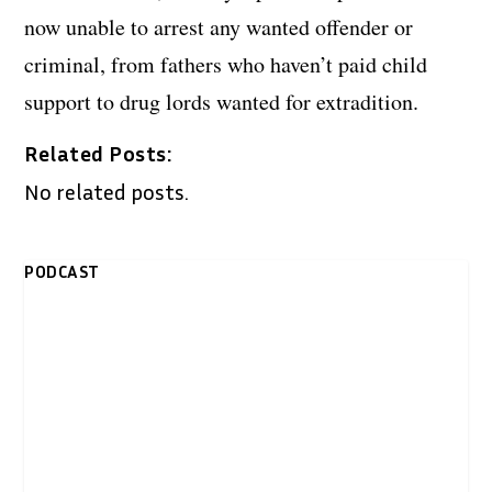
now unable to arrest any wanted offender or
criminal, from fathers who haven’t paid child
support to drug lords wanted for extradition.
Related Posts:
No related posts.
PODCAST