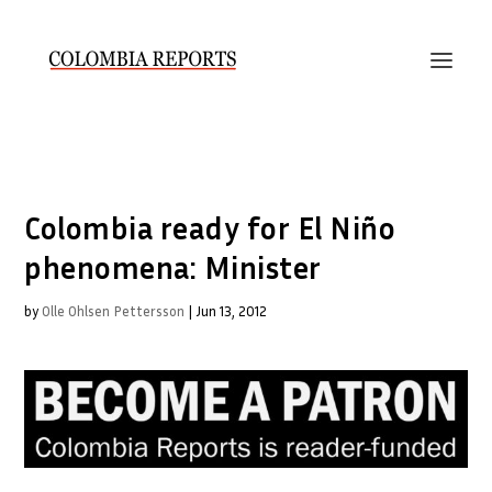
Colombia ready for El Niño
phenomena: Minister
by
Olle Ohlsen Pettersson
|
Jun 13, 2012