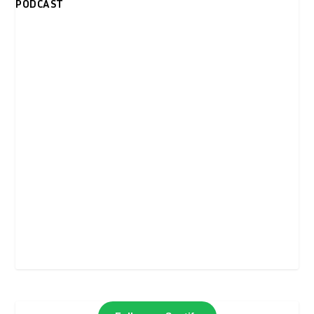
PODCAST