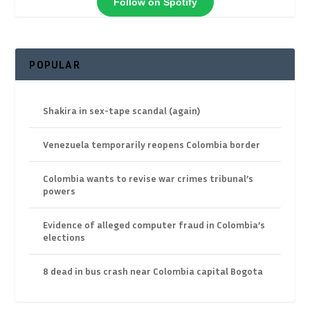
Follow on Spotify
POPULAR
Shakira in sex-tape scandal (again)
Venezuela temporarily reopens Colombia border
Colombia wants to revise war crimes tribunal’s
powers
Evidence of alleged computer fraud in Colombia’s
elections
8 dead in bus crash near Colombia capital Bogota