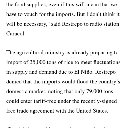
the food supplies, even if this will mean that we
have to vouch for the imports. But I don’t think it
will be necessary,” said Restrepo to radio station
Caracol.
The agricultural ministry is already preparing to
import of 35,000 tons of rice to meet fluctuations
in supply and demand due to El Niño. Restrepo
denied that the imports would flood the country’s
domestic market, noting that only 79,000 tons
could enter tariff-free under the recently-signed
free trade agreement with the United States.