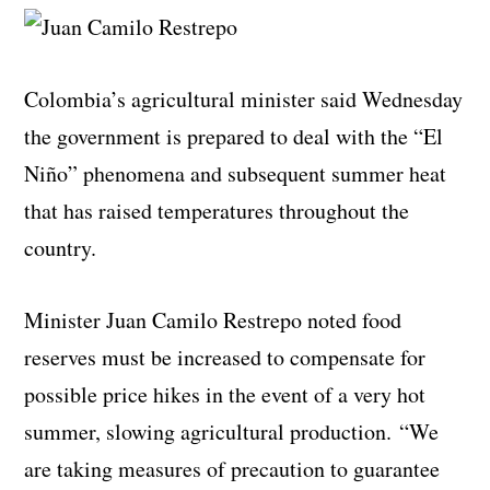
Colombia’s agricultural minister said Wednesday
the government is prepared to deal with the “El
Niño” phenomena and subsequent summer heat
that has raised temperatures throughout the
country.
Minister Juan Camilo Restrepo noted food
reserves must be increased to compensate for
possible price hikes in the event of a very hot
summer, slowing agricultural production. “We
are taking measures of precaution to guarantee