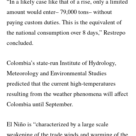
“In a likely case like that of a rise, only a limited
amount would enter– 79,000 tons– without
paying custom duties. This is the equivalent of
the national consumption over 8 days,” Restrepo
concluded.
Colombia’s state-run Institute of Hydrology,
Meteorology and Environmental Studies
predicted that the current high-temperatures
resulting from the weather phenomena will affect
Colombia until September.
El Niño is “characterized by a large scale
weakening of the trade winds and warming of the