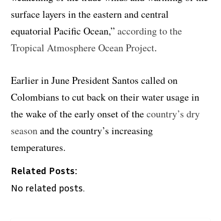
surface layers in the eastern and central
equatorial Pacific Ocean,”
according to the
Tropical Atmosphere Ocean Project
.
Earlier in June President Santos called on
Colombians to cut back on their water usage in
the wake of the early onset of the
country’s dry
season
and the country’s increasing
temperatures.
Related Posts:
No related posts.