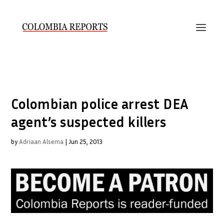
Colombian police arrest DEA
agent’s suspected killers
by
Adriaan Alsema
|
Jun 25, 2013