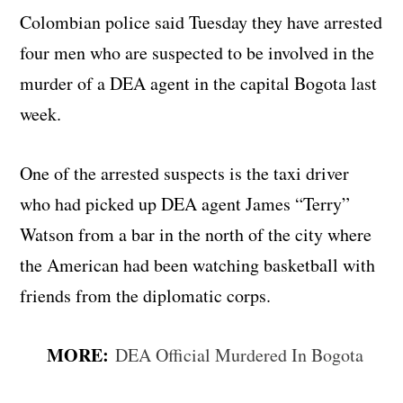
Colombian police said Tuesday they have arrested
four men who are suspected to be involved in the
murder of a DEA agent in the capital Bogota last
week.
One of the arrested suspects is the taxi driver
who had picked up DEA agent James “Terry”
Watson from a bar in the north of the city where
the American had been watching basketball with
friends from the diplomatic corps.
MORE:
DEA Official Murdered In Bogota