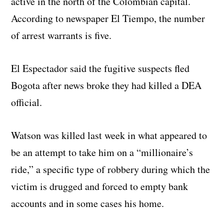
active in the north of the Colombian capital.
According to newspaper El Tiempo, the number
of arrest warrants is five.
El Espectador said the fugitive suspects fled
Bogota after news broke they had killed a DEA
official.
Watson was killed last week in what appeared to
be an attempt to take him on a “millionaire’s
ride,” a specific type of robbery during which the
victim is drugged and forced to empty bank
accounts and in some cases his home.