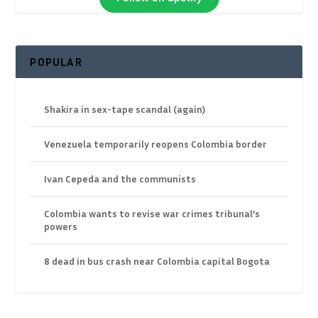
POPULAR
Shakira in sex-tape scandal (again)
Venezuela temporarily reopens Colombia border
Ivan Cepeda and the communists
Colombia wants to revise war crimes tribunal’s
powers
8 dead in bus crash near Colombia capital Bogota