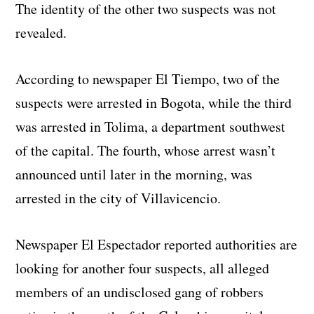
The identity of the other two suspects was not
revealed.
According to newspaper El Tiempo, two of the
suspects were arrested in Bogota, while the third
was arrested in Tolima, a department southwest
of the capital. The fourth, whose arrest wasn’t
announced until later in the morning, was
arrested in the city of Villavicencio.
Newspaper El Espectador reported authorities are
looking for another four suspects, all alleged
members of an undisclosed gang of robbers