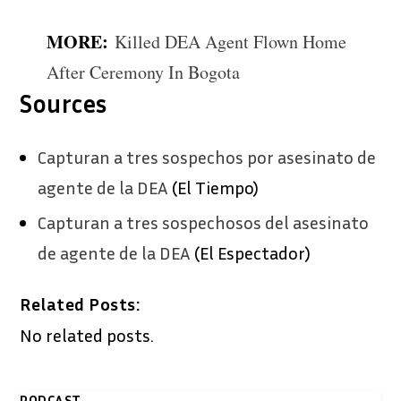
MORE:
Killed DEA Agent Flown Home
After Ceremony In Bogota
Sources
Capturan a tres sospechos por asesinato de
agente de la DEA
(El Tiempo)
Capturan a tres sospechosos del asesinato
de agente de la DEA
(El Espectador)
Related Posts:
No related posts.
PODCAST