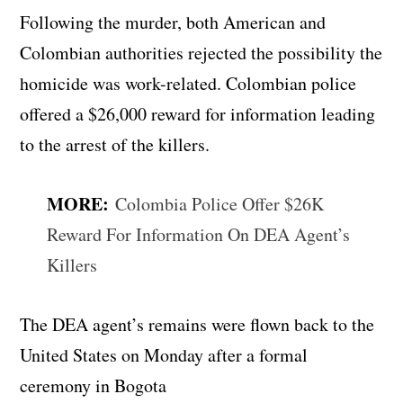
Following the murder, both American and
Colombian authorities rejected the possibility the
homicide was work-related. Colombian police
offered a $26,000 reward for information leading
to the arrest of the killers.
MORE:
Colombia Police Offer $26K
Reward For Information On DEA Agent’s
Killers
The DEA agent’s remains were flown back to the
United States on Monday after a formal
ceremony in Bogota