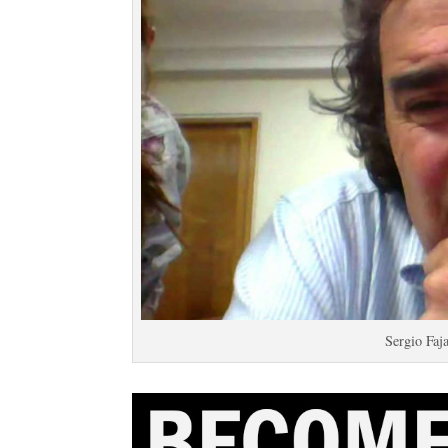
Sergio Faj