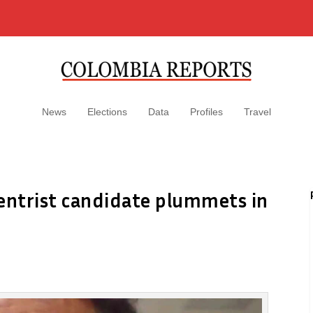
News
Elections
Data
Profiles
Travel
centrist candidate plummets in