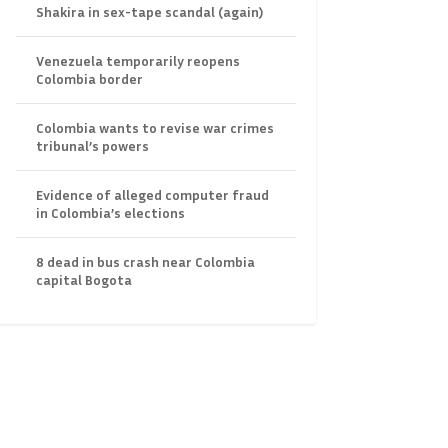
Shakira in sex-tape scandal (again)
Venezuela temporarily reopens
Colombia border
Colombia wants to revise war crimes
tribunal’s powers
Evidence of alleged computer fraud
in Colombia’s elections
8 dead in bus crash near Colombia
capital Bogota