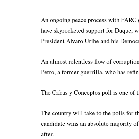
An ongoing peace process with FARC gu
have skyrocketed support for Duque, w
President Alvaro Uribe and his Democra
An almost relentless flow of corruptio
Petro, a former guerrilla, who has refi
The Cifras y Conceptos poll is one of t
The country will take to the polls for t
candidate wins an absolute majority of
after.