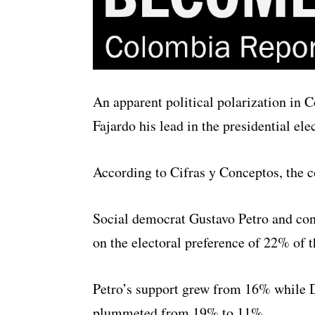
An apparent political polarization in 
Fajardo his lead in the presidential elec
According to Cifras y Conceptos, the co
Social democrat Gustavo Petro and con
on the electoral preference of 22% of t
Petro’s support grew from 16% while 
plummeted from 19% to 11%.