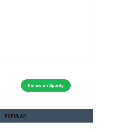
Follow on Spotify
POPULAR