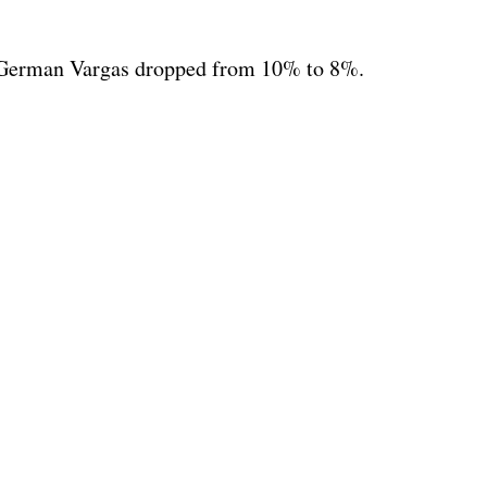
t German Vargas dropped from 10% to 8%.