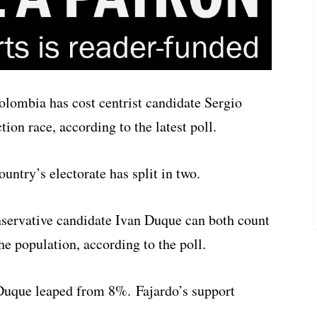
Colombia has cost centrist candidate Sergio
tion race, according to the latest poll.
untry’s electorate has split in two.
servative candidate Ivan Duque can both count
he population, according to the poll.
Duque leaped from 8%. Fajardo’s support