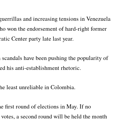
errillas and increasing tensions in Venezuela
ho won the endorsement of hard-right former
tic Center party late last year.
n scandals have been pushing the popularity of
ned his anti-establishment rhetoric.
he least unreliable in Colombia.
he first round of elections in May. If no
 votes, a second round will be held the month