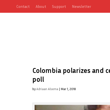
Contact
About
Support
Newsletter
Colombia polarizes and 
poll
by
Adriaan Alsema
|
Mar 1, 2018