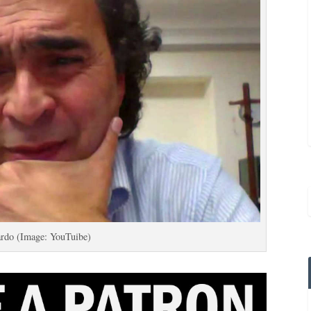
ardo (Image: YouTuibe)