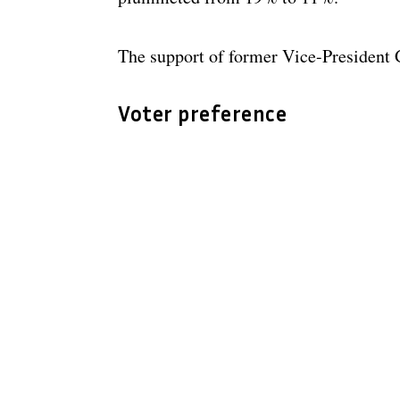
The support of former Vice-Presiden
Voter preference