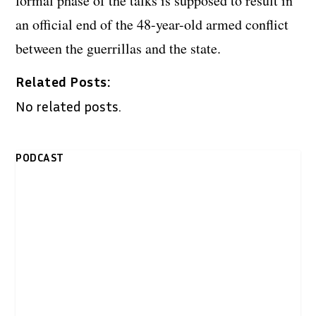
formal phase of the talks is supposed to result in
an official end of the 48-year-old armed conflict
between the guerrillas and the state.
Related Posts:
No related posts.
PODCAST