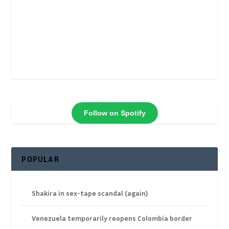
Follow on Spotify
POPULAR
Shakira in sex-tape scandal (again)
Venezuela temporarily reopens Colombia border