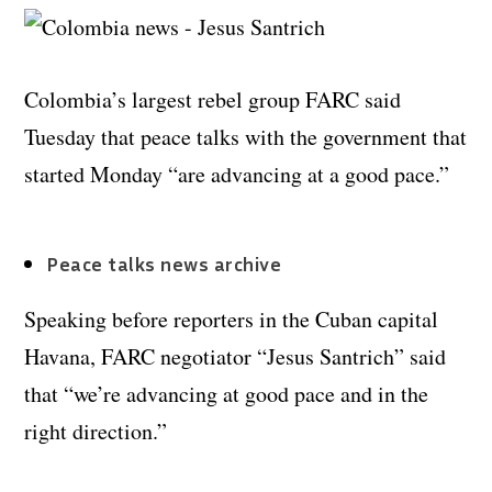
Colombia’s largest rebel group FARC said
Tuesday that peace talks with the government that
started Monday “are advancing at a good pace.”
Peace talks news archive
Speaking before reporters in the Cuban capital
Havana, FARC negotiator “Jesus Santrich” said
that “we’re advancing at good pace and in the
right direction.”