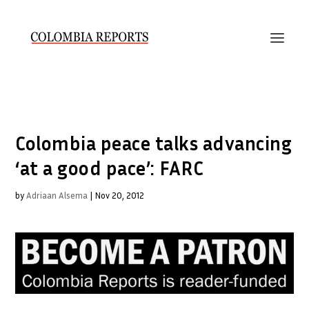
Colombia peace talks advancing
‘at a good pace’: FARC
by
Adriaan Alsema
|
Nov 20, 2012