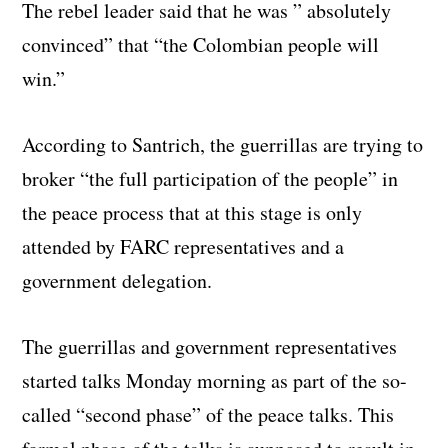
The rebel leader said that he was ” absolutely
convinced” that “the Colombian people will
win.”
According to Santrich, the guerrillas are trying to
broker “the full participation of the people” in
the peace process that at this stage is only
attended by FARC representatives and a
government delegation.
The guerrillas and government representatives
started talks Monday morning as part of the so-
called “second phase” of the peace talks. This