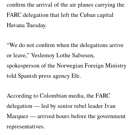
confirm the arrival of the air planes carrying the
FARC delegation that left the Cuban capital
Havana Tuesday.
“We do not confirm when the delegations arrive
or leave,” Veslemoy Lothe Salvesen,
spokesperson of the Norwegian Foreign Ministry
told Spanish press agency Efe.
According to Colombian media, the FARC
delegation — led by senior rebel leader Ivan
Marquez — arrived hours before the government
representatives.