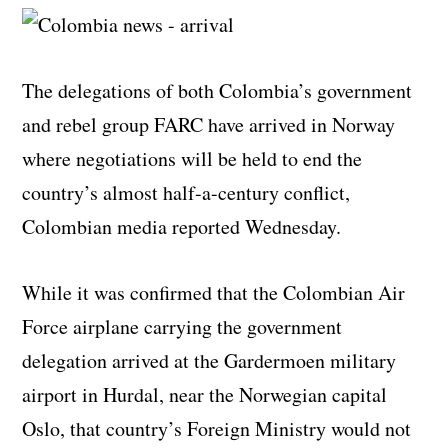
The delegations of both Colombia’s government
and rebel group FARC have arrived in Norway
where negotiations will be held to end the
country’s almost half-a-century conflict,
Colombian media reported Wednesday.
While it was confirmed that the Colombian Air
Force airplane carrying the government
delegation arrived at the Gardermoen military
airport in Hurdal, near the Norwegian capital
Oslo, that country’s Foreign Ministry would not