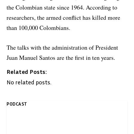
the Colombian state since 1964. According to
researchers, the armed conflict has killed more
than 100,000 Colombians.
The talks with the administration of President
Juan Manuel Santos are the first in ten years.
Related Posts:
No related posts.
PODCAST