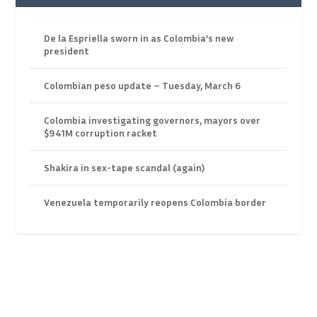
De la Espriella sworn in as Colombia’s new
president
Colombian peso update – Tuesday, March 6
Colombia investigating governors, mayors over
$941M corruption racket
Shakira in sex-tape scandal (again)
Venezuela temporarily reopens Colombia border