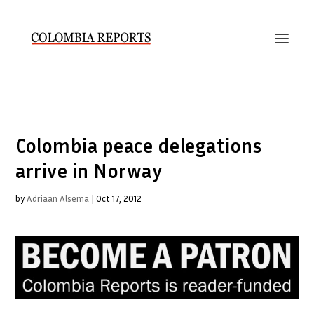
Colombia peace delegations
arrive in Norway
by
Adriaan Alsema
|
Oct 17, 2012