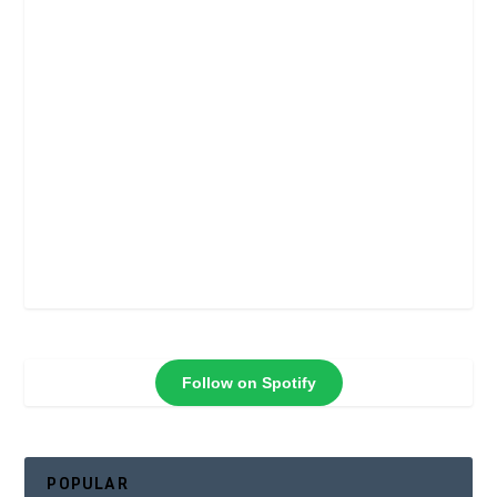
Follow on Spotify
POPULAR