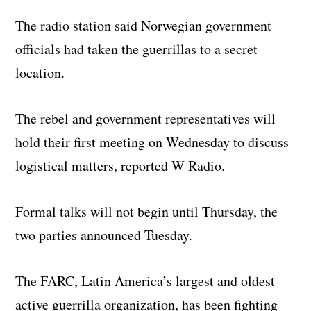
The radio station said Norwegian government
officials had taken the guerrillas to a secret
location.
The rebel and government representatives will
hold their first meeting on Wednesday to discuss
logistical matters, reported W Radio.
Formal talks will not begin until Thursday, the
two parties announced Tuesday.
The FARC, Latin America’s largest and oldest
active guerrilla organization, has been fighting