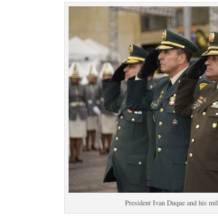
President Ivan Duque and his mil