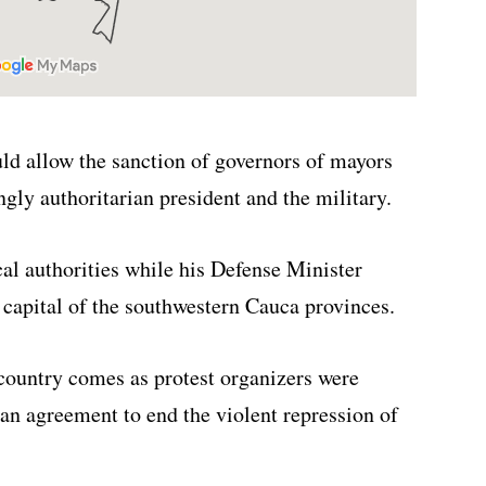
uld allow the sanction of governors of mayors
ngly authoritarian president and the military.
cal authorities while his Defense Minister
capital of the southwestern Cauca provinces.
 country comes as protest organizers were
n an agreement to end the violent repression of