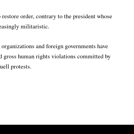
restore order, contrary to the president whose
asingly militaristic.
 organizations and foreign governments have
 gross human rights violations committed by
uell protests.