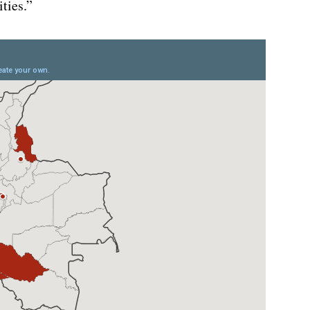
ties.”