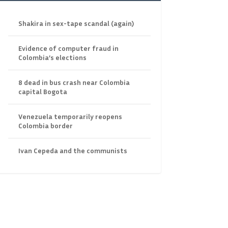
Shakira in sex-tape scandal (again)
Evidence of computer fraud in
Colombia’s elections
8 dead in bus crash near Colombia
capital Bogota
Venezuela temporarily reopens
Colombia border
Ivan Cepeda and the communists