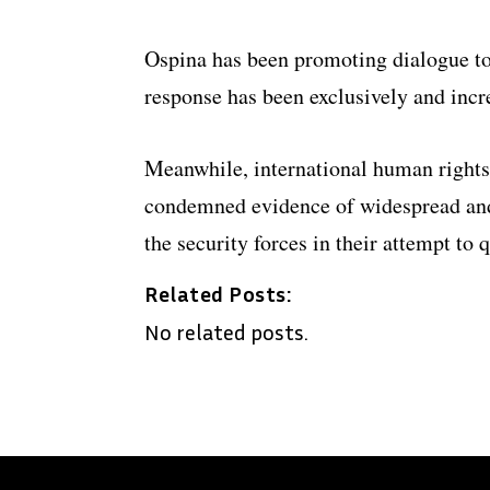
Ospina has been promoting dialogue to 
response has been exclusively and incre
Meanwhile, international human rights
condemned evidence of widespread and
the security forces in their attempt to q
Related Posts:
No related posts.