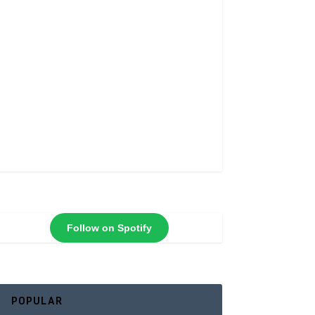
Follow on Spotify
POPULAR