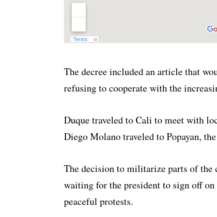
The decree included an article that wo
refusing to cooperate with the increasi
Duque traveled to Cali to meet with lo
Diego Molano traveled to Popayan, the 
The decision to militarize parts of the
waiting for the president to sign off o
peaceful protests.