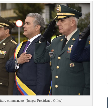
itary commanders (Image: President's Office)