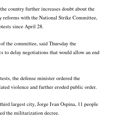
 the country further increases doubt about the
icy reforms with the National Strike Committee,
tests since April 28.
of the committee, said Thursday the
s to delay negotiations that would allow an end
tests, the defense minister ordered the
lated violence and further eroded public order.
hird largest city, Jorge Ivan Ospina, 11 people
d the militarization decree.