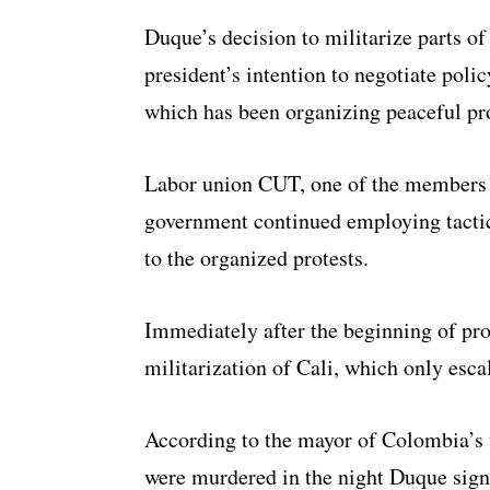
Duque’s decision to militarize parts of
president’s intention to negotiate pol
which has been organizing peaceful pro
Labor union CUT, one of the members 
government continued employing tactic
to the organized protests.
Immediately after the beginning of pro
militarization of Cali, which only esca
According to the mayor of Colombia’s t
were murdered in the night Duque signe