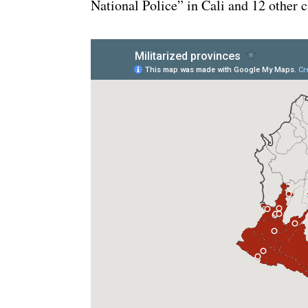
National Police” in Cali and 12 other ci