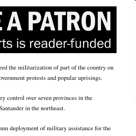
d the militarization of part of the country on
overnment protests and popular uprisings.
ry control over seven provinces in the
Santander in the northeast.
um deployment of military assistance for the