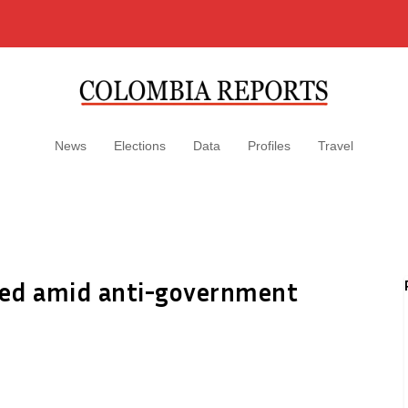
News
Elections
Data
Profiles
Travel
ized amid anti-government