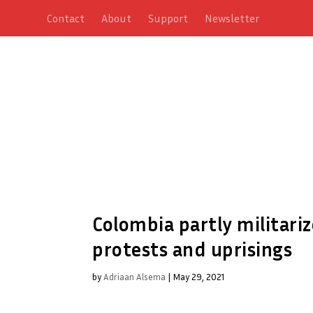
Contact
About
Support
Newsletter
Colombia partly militar
protests and uprisings
by
Adriaan Alsema
|
May 29, 2021