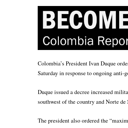
Colombia’s President Ivan Duque ordere
Saturday in response to ongoing anti-g
Duque issued a decree increased milita
southwest of the country and Norte de 
The president also ordered the “maxim