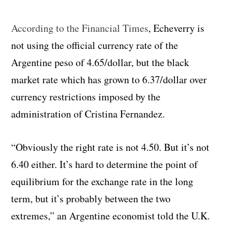
According to the Financial Times
, Echeverry is
not using the official currency rate of the
Argentine peso of 4.65/dollar, but the black
market rate which has grown to 6.37/dollar over
currency restrictions imposed by the
administration of Cristina Fernandez.
“Obviously the right rate is not 4.50. But it’s not
6.40 either. It’s hard to determine the point of
equilibrium for the exchange rate in the long
term, but it’s probably between the two
extremes,” an Argentine economist told the U.K.