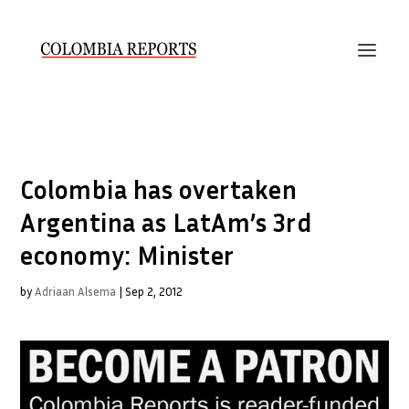
Colombia has overtaken
Argentina as LatAm’s 3rd
economy: Minister
by
Adriaan Alsema
|
Sep 2, 2012