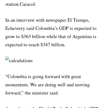
station Caracol.
In an interview with newspaper El Tiempo,
Echeverry said Colombia’s GDP is expected to
grow to $363 billion while that of Argentina is
expected to reach $347 billion.
“Colombia is going forward with great
momentum. We are doing well and moving
forward,” the minister said.