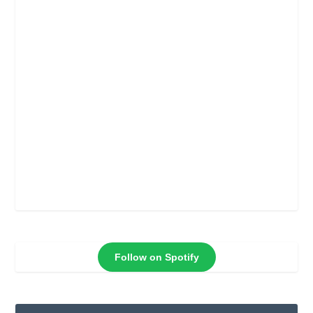
Follow on Spotify