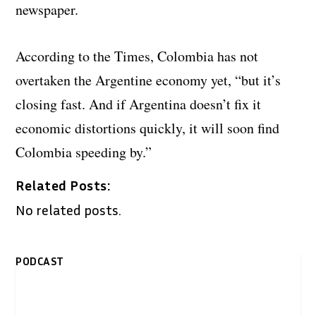
newspaper.
According to the Times, Colombia has not
overtaken the Argentine economy yet, “but it’s
closing fast. And if Argentina doesn’t fix it
economic distortions quickly, it will soon find
Colombia speeding by.”
Related Posts:
No related posts.
PODCAST