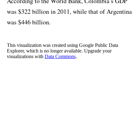
According to the World Bank, Colombia’s GDP
was $322 billion in 2011, while that of Argentina
was $446 billion.