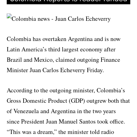
Colombia has overtaken Argentina and is now
Latin America’s third largest economy after
Brazil and Mexico, claimed outgoing Finance
Minister Juan Carlos Echeverry Friday.
According to the outgoing minister, Colombia’s
Gross Domestic Product (GDP) outgrew both that
of Venezuela and Argentina in the two years
since President Juan Manuel Santos took office.
“This was a dream,” the minister told radio