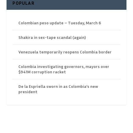
POPULAR
Colombian peso update – Tuesday, March 6
Shakira in sex-tape scandal (again)
Venezuela temporarily reopens Colombia border
Colombia investigating governors, mayors over
$941M corruption racket
De la Espriella sworn in as Colombia’s new
president