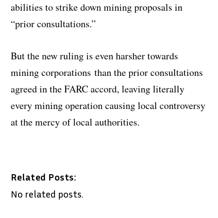
abilities to strike down mining proposals in
“prior consultations.”
But the new ruling is even harsher towards
mining corporations than the prior consultations
agreed in the FARC accord, leaving literally
every mining operation causing local controversy
at the mercy of local authorities.
Related Posts:
No related posts.