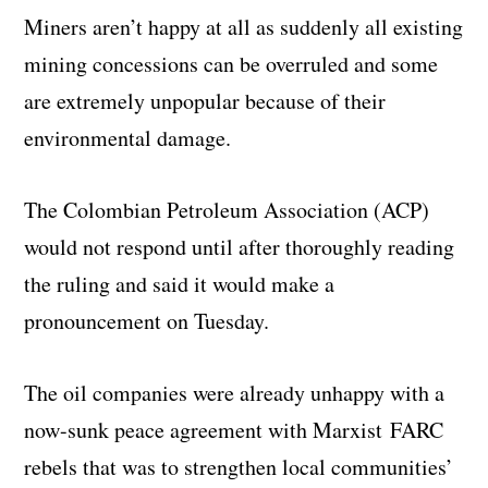
Miners aren’t happy at all as suddenly all existing
mining concessions can be overruled and some
are extremely unpopular because of their
environmental damage.
The Colombian Petroleum Association (ACP)
would not respond until after thoroughly reading
the ruling and said it would make a
pronouncement on Tuesday.
The oil companies were already unhappy with a
now-sunk peace agreement with Marxist FARC
rebels that was to strengthen local communities’