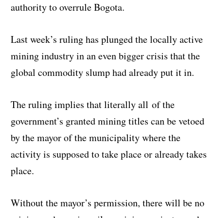
authority to overrule Bogota.
Last week’s ruling has plunged the locally active
mining industry in an even bigger crisis that the
global commodity slump had already put it in.
The ruling implies that literally all of the
government’s granted mining titles can be vetoed
by the mayor of the municipality where the
activity is supposed to take place or already takes
place.
Without the mayor’s permission, there will be no