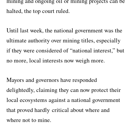
mining and ongoing oil or mining projects can be
halted, the top court ruled.
Until last week, the national government was the
ultimate authority over mining titles, especially
if they were considered of “national interest,” but
no more, local interests now weigh more.
Mayors and governors have responded
delightedly, claiming they can now protect their
local ecosystems against a national government
that proved hardly critical about where and
where not to mine.