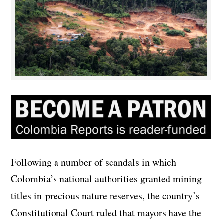
Following a number of scandals in which
Colombia’s national authorities granted mining
titles in precious nature reserves, the country’s
Constitutional Court ruled that mayors have the