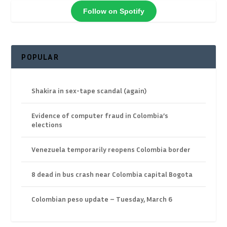
Follow on Spotify
POPULAR
Shakira in sex-tape scandal (again)
Evidence of computer fraud in Colombia’s
elections
Venezuela temporarily reopens Colombia border
8 dead in bus crash near Colombia capital Bogota
Colombian peso update – Tuesday, March 6