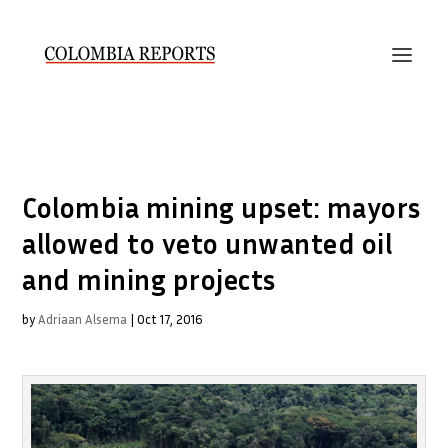
Colombia mining upset: mayors
allowed to veto unwanted oil
and mining projects
by
Adriaan Alsema
|
Oct 17, 2016