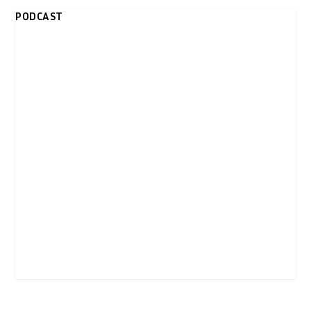
PODCAST