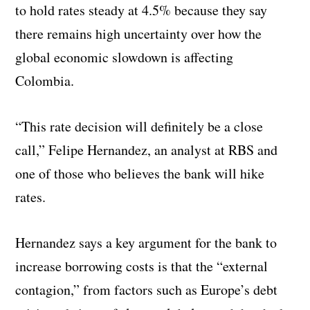
to hold rates steady at 4.5% because they say
there remains high uncertainty over how the
global economic slowdown is affecting
Colombia.
“This rate decision will definitely be a close
call,” Felipe Hernandez, an analyst at RBS and
one of those who believes the bank will hike
rates.
Hernandez says a key argument for the bank to
increase borrowing costs is that the “external
contagion,” from factors such as Europe’s debt