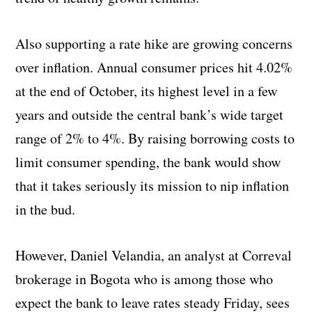
Also supporting a rate hike are growing concerns
over inflation. Annual consumer prices hit 4.02%
at the end of October, its highest level in a few
years and outside the central bank’s wide target
range of 2% to 4%. By raising borrowing costs to
limit consumer spending, the bank would show
that it takes seriously its mission to nip inflation
in the bud.
However, Daniel Velandia, an analyst at Correval
brokerage in Bogota who is among those who
expect the bank to leave rates steady Friday, sees