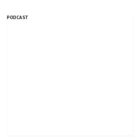
PODCAST