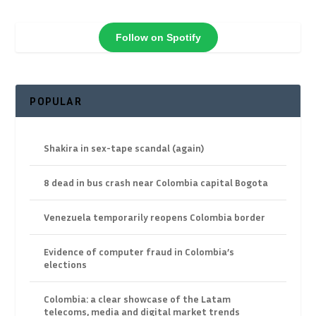
Follow on Spotify
POPULAR
Shakira in sex-tape scandal (again)
8 dead in bus crash near Colombia capital Bogota
Venezuela temporarily reopens Colombia border
Evidence of computer fraud in Colombia’s
elections
Colombia: a clear showcase of the Latam
telecoms, media and digital market trends