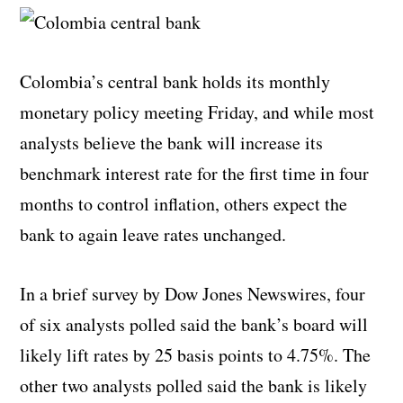
Colombia’s central bank holds its monthly
monetary policy meeting Friday, and while most
analysts believe the bank will increase its
benchmark interest rate for the first time in four
months to control inflation, others expect the
bank to again leave rates unchanged.
In a brief survey by Dow Jones Newswires, four
of six analysts polled said the bank’s board will
likely lift rates by 25 basis points to 4.75%. The
other two analysts polled said the bank is likely