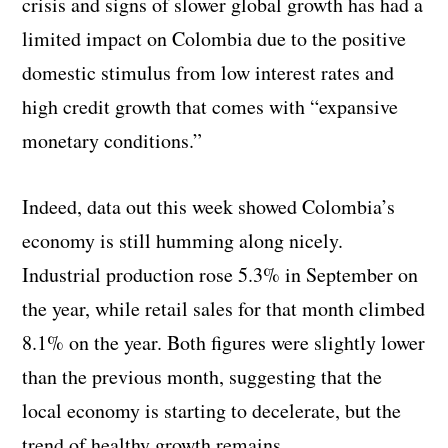
crisis and signs of slower global growth has had a
limited impact on Colombia due to the positive
domestic stimulus from low interest rates and
high credit growth that comes with “expansive
monetary conditions.”
Indeed, data out this week showed Colombia’s
economy is still humming along nicely.
Industrial production rose 5.3% in September on
the year, while retail sales for that month climbed
8.1% on the year. Both figures were slightly lower
than the previous month, suggesting that the
local economy is starting to decelerate, but the
trend of healthy growth remains.