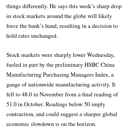
things differently. He says this week’s sharp drop
in stock markets around the globe will likely
force the bank’s hand, resulting in a decision to
hold rates unchanged.
Stock markets were sharply lower Wednesday,
fueled in part by the preliminary HSBC China
Manufacturing Purchasing Managers Index, a
gauge of nationwide manufacturing activity. It
fell to 48.0 in November from a final reading of
51.0 in October. Readings below 50 imply
contraction, and could suggest a sharper global
economic slowdown is on the horizon.