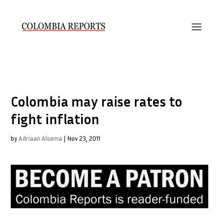
Colombia may raise rates to
fight inflation
by
Adriaan Alsema
|
Nov 23, 2011