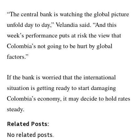
“The central bank is watching the global picture
unfold day to day,” Velandia said. “And this
week’s performance puts at risk the view that
Colombia’s not going to be hurt by global
factors.”
If the bank is worried that the international
situation is getting ready to start damaging
Colombia’s economy, it may decide to hold rates
steady.
Related Posts:
No related posts.