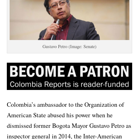
Gustavo Petro (Image: Senate)
Colombia’s ambassador to the Organization of
American State abused his power when he
dismissed former Bogota Mayor Gustavo Petro as
inspector general in 2014, the Inter-American