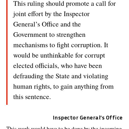
This ruling should promote a call for
joint effort by the Inspector
General’s Office and the
Government to strengthen
mechanisms to fight corruption. It
would be unthinkable for corrupt
elected officials, who have been
defrauding the State and violating
human rights, to gain anything from
this sentence.
Inspector General’s Office
This work would have to be done by the incoming