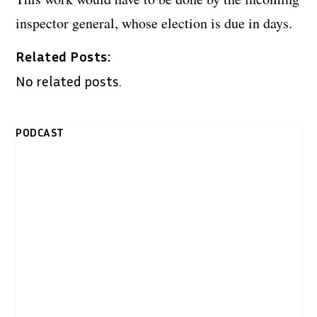
inspector general, whose election is due in days.
Related Posts:
No related posts.
PODCAST