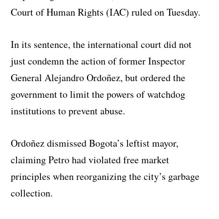
Court of Human Rights (IAC) ruled on Tuesday.
In its sentence, the international court did not
just condemn the action of former Inspector
General Alejandro Ordoñez, but ordered the
government to limit the powers of watchdog
institutions to prevent abuse.
Ordoñez dismissed Bogota’s leftist mayor,
claiming Petro had violated free market
principles when reorganizing the city’s garbage
collection.