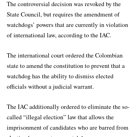
The controversial decision was revoked by the
State Council, but requires the amendment of
watchdogs’ powers that are currently in violation
of international law, according to the IAC.
The international court ordered the Colombian
state to amend the constitution to prevent that a
watchdog has the ability to dismiss elected
officials without a judicial warrant.
The IAC additionally ordered to eliminate the so-
called “illegal election” law that allows the
imprisonment of candidates who are barred from