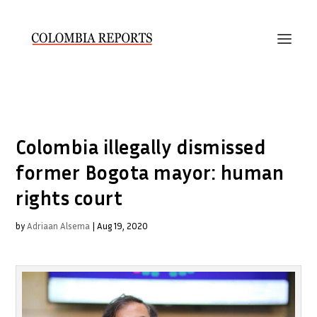
Colombia illegally dismissed
former Bogota mayor: human
rights court
by
Adriaan Alsema
|
Aug 19, 2020