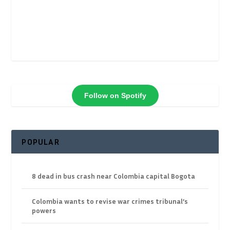
Follow on Spotify
POPULAR
8 dead in bus crash near Colombia capital Bogota
Colombia wants to revise war crimes tribunal’s
powers