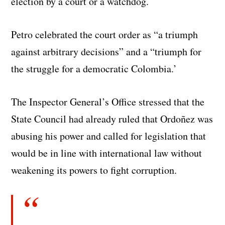
election by a court or a watchdog.
Petro celebrated the court order as “a triumph
against arbitrary decisions” and a “triumph for
the struggle for a democratic Colombia.’
The Inspector General’s Office stressed that the
State Council had already ruled that Ordoñez was
abusing his power and called for legislation that
would be in line with international law without
weakening its powers to fight corruption.