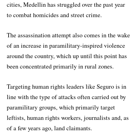
cities, Medellin has struggled over the past year
to combat homicides and street crime.
The assassination attempt also comes in the wake
of an increase in paramilitary-inspired violence
around the country, which up until this point has
been concentrated primarily in rural zones.
Targeting human rights leaders like Seguro is in
line with the type of attacks often carried out by
paramilitary groups, which primarily target
leftists, human rights workers, journalists and, as
of a few years ago, land claimants.