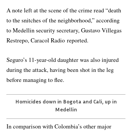
A note left at the scene of the crime read “death
to the snitches of the neighborhood,” according
to Medellin security secretary, Gustavo Villegas
Restrepo, Caracol Radio reported.
Seguro’s 11-year-old daughter was also injured
during the attack, having been shot in the leg
before managing to flee.
Homicides down in Bogota and Cali, up in
Medellin
In comparison with Colombia’s other major