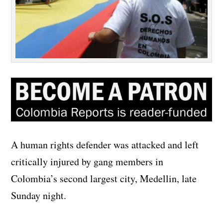
A human rights defender was attacked and left
critically injured by gang members in
Colombia’s second largest city, Medellin, late
Sunday night.