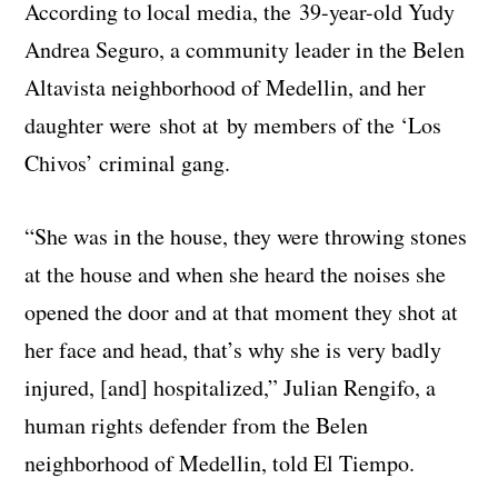
According to local media, the 39-year-old Yudy
Andrea Seguro, a community leader in the Belen
Altavista neighborhood of Medellin, and her
daughter were shot at by members of the ‘Los
Chivos’ criminal gang.
“She was in the house, they were throwing stones
at the house and when she heard the noises she
opened the door and at that moment they shot at
her face and head, that’s why she is very badly
injured, [and] hospitalized,” Julian Rengifo, a
human rights defender from the Belen
neighborhood of Medellin, told El Tiempo.