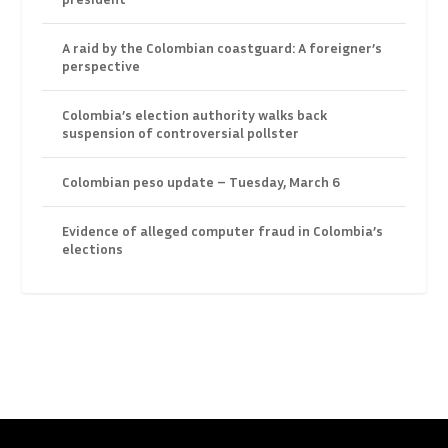
A raid by the Colombian coastguard: A foreigner’s
perspective
Colombia’s election authority walks back
suspension of controversial pollster
Colombian peso update – Tuesday, March 6
Evidence of alleged computer fraud in Colombia’s
elections