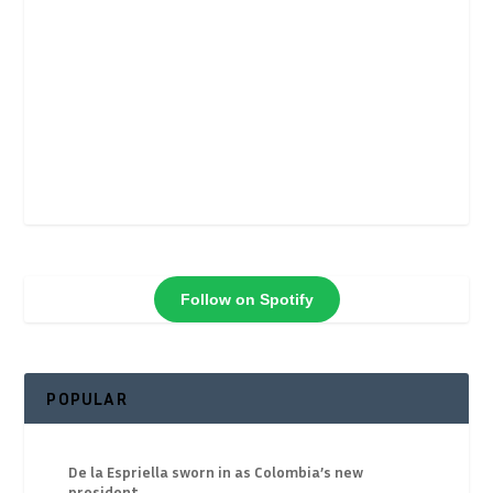
Follow on Spotify
POPULAR
De la Espriella sworn in as Colombia’s new
president