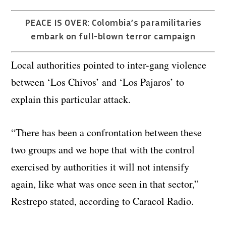
PEACE IS OVER: Colombia’s paramilitaries
embark on full-blown terror campaign
Local authorities pointed to inter-gang violence
between ‘Los Chivos’ and ‘Los Pajaros’ to
explain this particular attack.
“There has been a confrontation between these
two groups and we hope that with the control
exercised by authorities it will not intensify
again, like what was once seen in that sector,”
Restrepo stated, according to Caracol Radio.