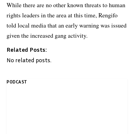
While there are no other known threats to human
rights leaders in the area at this time, Rengifo
told local media that an early warning was issued
given the increased gang activity.
Related Posts:
No related posts.
PODCAST