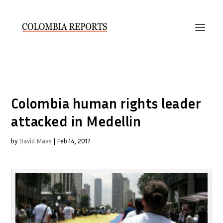
Colombia human rights leader
attacked in Medellin
by
David Maas
|
Feb 14, 2017