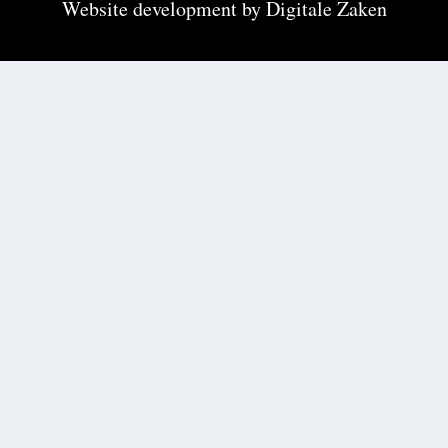
Website development by
Digitale Zaken