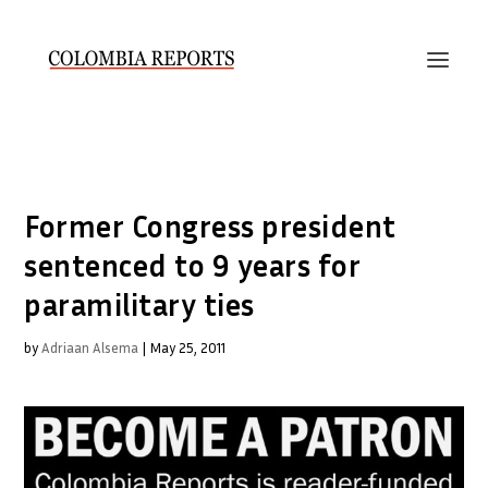
Former Congress president
sentenced to 9 years for
paramilitary ties
by
Adriaan Alsema
|
May 25, 2011