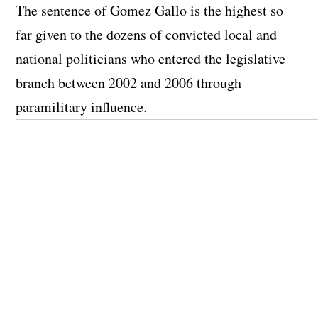
The sentence of Gomez Gallo is the highest so
far given to the dozens of convicted local and
national politicians who entered the legislative
branch between 2002 and 2006 through
paramilitary influence.