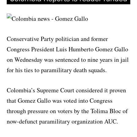
Conservative Party politician and former
Congress President Luis Humberto Gomez Gallo
on Wednesday was sentenced to nine years in jail
for his ties to paramilitary death squads.
Colombia’s Supreme Court considered it proven
that Gomez Gallo was voted into Congress
through pressure on voters by the Tolima Bloc of
now-defunct paramilitary organization AUC.