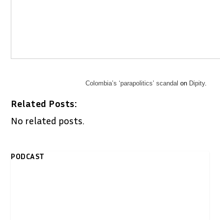
Colombia’s ‘parapolitics’ scandal
on
Dipity
.
Related Posts:
No related posts.
PODCAST