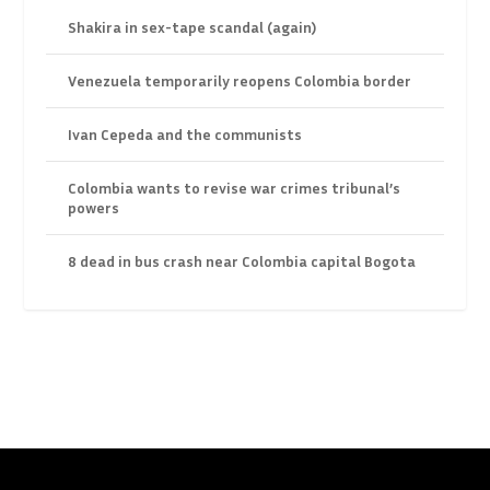
Shakira in sex-tape scandal (again)
Venezuela temporarily reopens Colombia border
Ivan Cepeda and the communists
Colombia wants to revise war crimes tribunal’s
powers
8 dead in bus crash near Colombia capital Bogota