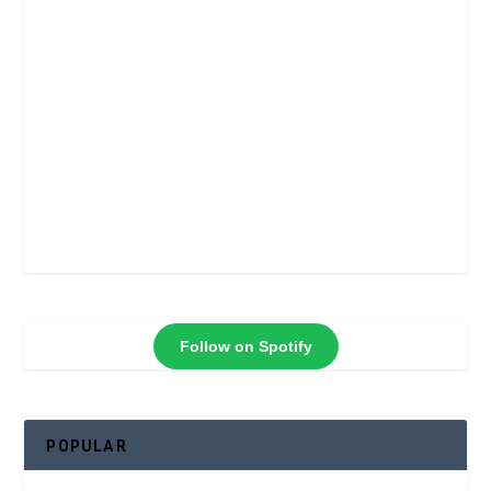
Follow on Spotify
POPULAR