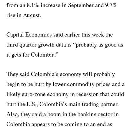
from an 8.1% increase in September and 9.7%
rise in August.
Capital Economics said earlier this week the
third quarter growth data is “probably as good as
it gets for Colombia.”
They said Colombia’s economy will probably
begin to be hurt by lower commodity prices and a
likely euro-zone economy in recession that could
hurt the U.S., Colombia’s main trading partner.
Also, they said a boom in the banking sector in
Colombia appears to be coming to an end as