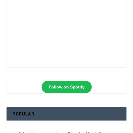
Follow on Spotify
POPULAR