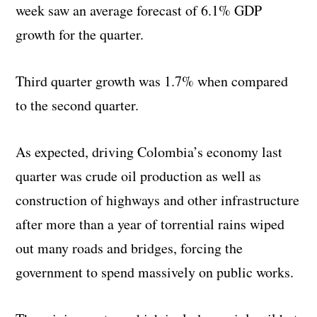
week saw an average forecast of 6.1% GDP
growth for the quarter.
Third quarter growth was 1.7% when compared
to the second quarter.
As expected, driving Colombia’s economy last
quarter was crude oil production as well as
construction of highways and other infrastructure
after more than a year of torrential rains wiped
out many roads and bridges, forcing the
government to spend massively on public works.