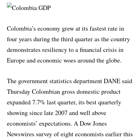
Colombia’s economy grew at its fastest rate in
four years during the third quarter as the country
demonstrates resiliency to a financial crisis in
Europe and economic woes around the globe.
The government statistics department DANE said
Thursday Colombian gross domestic product
expanded 7.7% last quarter, its best quarterly
showing since late 2007 and well above
economists’ expectations. A Dow Jones
Newswires survey of eight economists earlier this