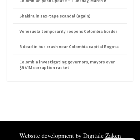
Colombian peso update – Tuesday, March 6
Shakira in sex-tape scandal (again)
Venezuela temporarily reopens Colombia border
8 dead in bus crash near Colombia capital Bogota
Colombia investigating governors, mayors over
$941M corruption racket
Website development by
Digitale Zaken