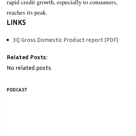
rapid credit growth, especially to consumers,
reaches its peak.
LINKS
3Q Gross Domestic Product report (PDF)
Related Posts:
No related posts.
PODCAST