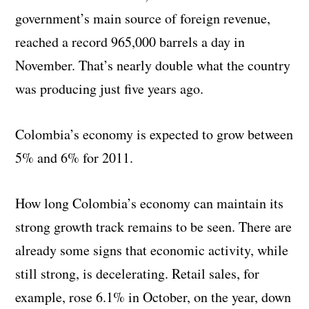
government’s main source of foreign revenue,
reached a record 965,000 barrels a day in
November. That’s nearly double what the country
was producing just five years ago.
Colombia’s economy is expected to grow between
5% and 6% for 2011.
How long Colombia’s economy can maintain its
strong growth track remains to be seen. There are
already some signs that economic activity, while
still strong, is decelerating. Retail sales, for
example, rose 6.1% in October, on the year, down