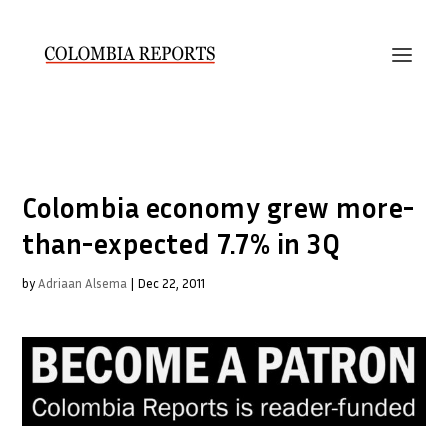
Colombia economy grew more-
than-expected 7.7% in 3Q
by
Adriaan Alsema
|
Dec 22, 2011