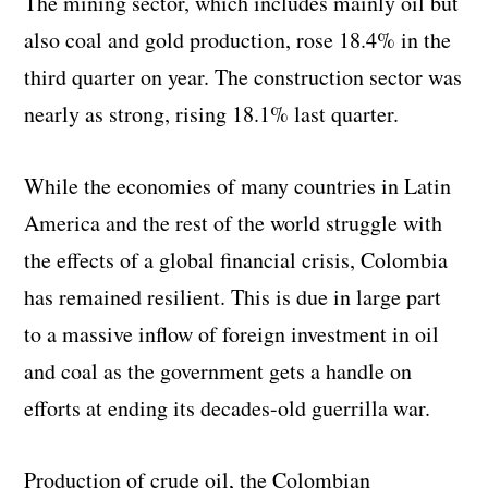
The mining sector, which includes mainly oil but
also coal and gold production, rose 18.4% in the
third quarter on year. The construction sector was
nearly as strong, rising 18.1% last quarter.
While the economies of many countries in Latin
America and the rest of the world struggle with
the effects of a global financial crisis, Colombia
has remained resilient. This is due in large part
to a massive inflow of foreign investment in oil
and coal as the government gets a handle on
efforts at ending its decades-old guerrilla war.
Production of crude oil, the Colombian