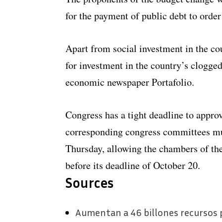
for the payment of public debt to order
Apart from social investment in the co
for investment in the country’s clogge
economic newspaper Portafolio.
Congress has a tight deadline to appro
corresponding congress committees must
Thursday, allowing the chambers of th
before its deadline of October 20.
Sources
Aumentan a 46 billones recursos p