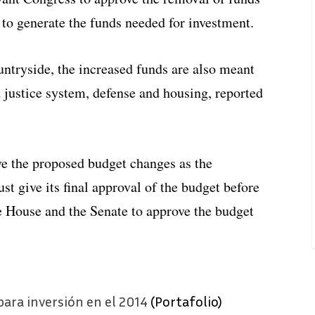
 to generate the funds needed for investment.
untryside, the increased funds are also meant
d justice system, defense and housing, reported
ve the proposed budget changes as the
 give its final approval of the budget before
e House and the Senate to approve the budget
ara inversión en el 2014
(Portafolio)