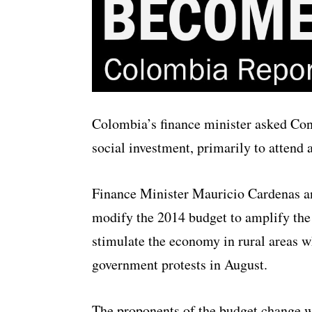
Colombia’s finance minister asked Con
social investment, primarily to attend 
Finance Minister Mauricio Cardenas a
modify the 2014 budget to amplify the 
stimulate the economy in rural areas w
government protests in August.
The proponents of the budget change w