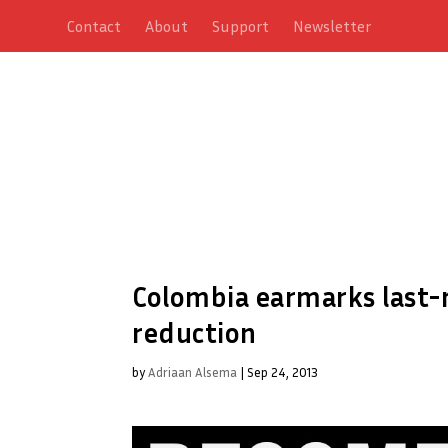
Contact
About
Support
Newsletter
Colombia earmarks last-
reduction
by
Adriaan Alsema
|
Sep 24, 2013