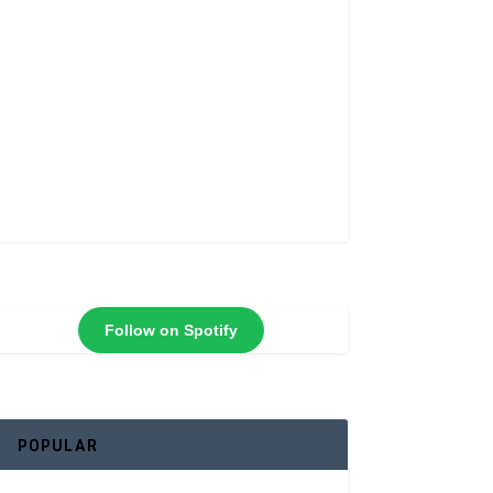
Follow on Spotify
POPULAR