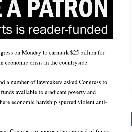
gress on Monday to earmark $25 billion for
an economic crisis in the countryside.
nd a number of lawmakers asked Congress to
funds available to eradicate poverty and
here economic hardship spurred violent anti-
ant Congress to approve the removal of funds