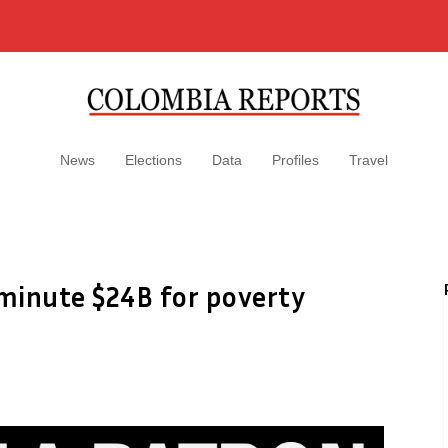
News
Elections
Data
Profiles
Travel
minute $24B for poverty