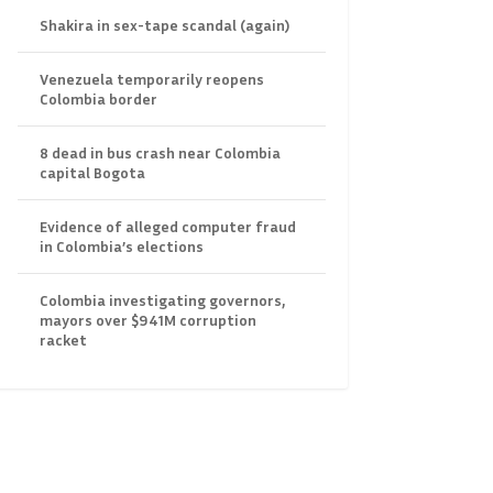
Shakira in sex-tape scandal (again)
Venezuela temporarily reopens
Colombia border
8 dead in bus crash near Colombia
capital Bogota
Evidence of alleged computer fraud
in Colombia’s elections
Colombia investigating governors,
mayors over $941M corruption
racket