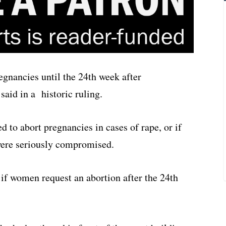
gnancies until the 24th week after
said in a historic ruling.
to abort pregnancies in cases of rape, or if
 were seriously compromised.
 if women request an abortion after the 24th