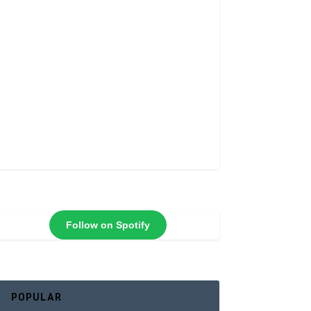
Follow on Spotify
POPULAR