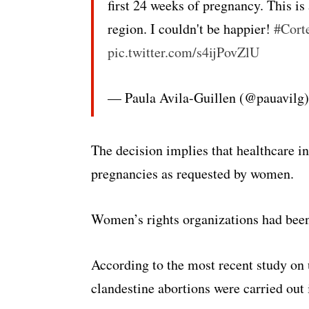
first 24 weeks of pregnancy. This i
region. I couldn't be happier!
#Cort
pic.twitter.com/s4ijPovZlU
— Paula Avila-Guillen (@pauavilg
The decision implies that healthcare in
pregnancies as requested by women.
Women’s rights organizations had been 
According to the most recent study o
clandestine abortions were carried out 