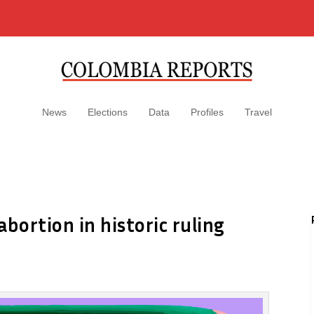
News
Elections
Data
Profiles
Travel
bortion in historic ruling