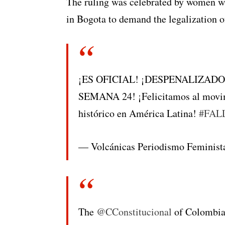
The ruling was celebrated by women wh
in Bogota to demand the legalization o
¡ES OFICIAL! ¡DESPENALIZAD
SEMANA 24! ¡Felicitamos al mov
histórico en América Latina!
#FAL
— Volcánicas Periodismo Feminis
The
@CConstitucional
of Colombia 