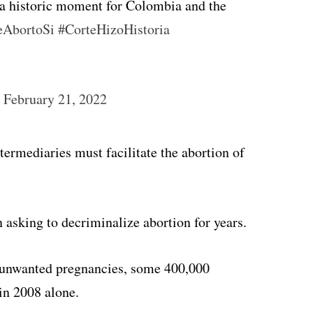
s a historic moment for Colombia and the
eAbortoSi
#CorteHizoHistoria
)
February 21, 2022
termediaries must facilitate the abortion of
asking to decriminalize abortion for years.
n unwanted pregnancies, some 400,000
in 2008 alone.