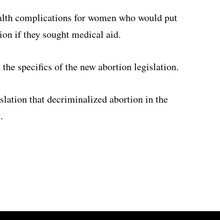
ealth complications for women who would put
ion if they sought medical aid.
the specifics of the new abortion legislation.
slation that decriminalized abortion in the
.