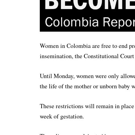
Women in Colombia are free to end pre
insemination, the Constitutional Court 
Until Monday, women were only allowed 
the life of the mother or unborn baby
These restrictions will remain in place
week of gestation.