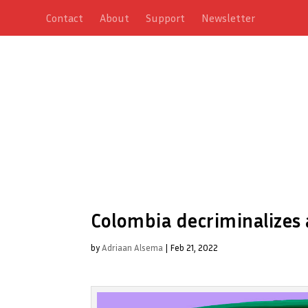
Contact
About
Support
Newsletter
Colombia decriminalizes a
by
Adriaan Alsema
|
Feb 21, 2022