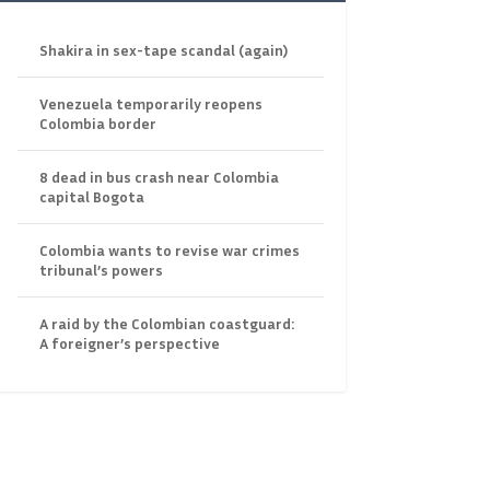
Shakira in sex-tape scandal (again)
Venezuela temporarily reopens
Colombia border
8 dead in bus crash near Colombia
capital Bogota
Colombia wants to revise war crimes
tribunal’s powers
A raid by the Colombian coastguard:
A foreigner’s perspective