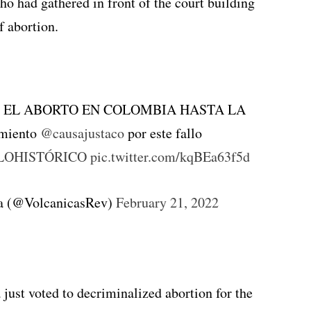
o had gathered in front of the court building
f abortion.
O EL ABORTO EN COLOMBIA HASTA LA
imiento
@causajustaco
por este fallo
LOHISTÓRICO
pic.twitter.com/kqBEa63f5d
ta (@VolcanicasRev)
February 21, 2022
just voted to decriminalized abortion for the