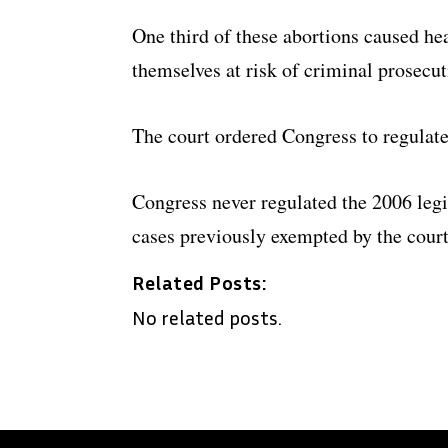
One third of these abortions caused h
themselves at risk of criminal prosecut
The court ordered Congress to regulate 
Congress never regulated the 2006 legi
cases previously exempted by the court
Related Posts:
No related posts.