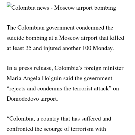
The Colombian government condemned the
suicide bombing at a Moscow airport that killed
at least 35 and injured another 100 Monday.
In a press release
, Colombia’s foreign minister
Maria Angela Holguin said the government
“rejects and condemns the terrorist attack” on
Domodedovo airport.
“Colombia, a country that has suffered and
confronted the scourge of terrorism with