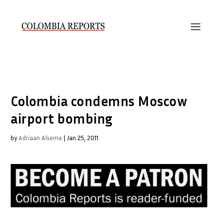
Colombia condemns Moscow
airport bombing
by
Adriaan Alsema
|
Jan 25, 2011