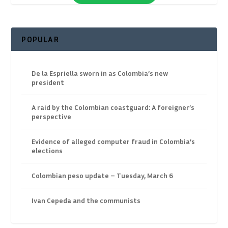
POPULAR
De la Espriella sworn in as Colombia’s new
president
A raid by the Colombian coastguard: A foreigner’s
perspective
Evidence of alleged computer fraud in Colombia’s
elections
Colombian peso update – Tuesday, March 6
Ivan Cepeda and the communists