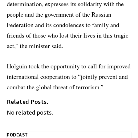
determination, expresses its solidarity with the
people and the government of the Russian
Federation and its condolences to family and
friends of those who lost their lives in this tragic
act,” the minister said.
Holguin took the opportunity to call for improved
international cooperation to “jointly prevent and
combat the global threat of terrorism.”
Related Posts:
No related posts.
PODCAST