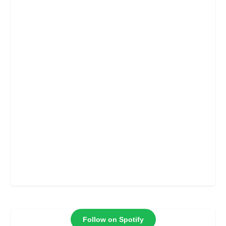
Follow on Spotify