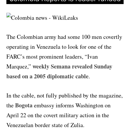
The Colombian army had some 100 men covertly
operating in Venezuela to look for one of the
FARC’s most prominent leaders, “Ivan
weekly Semana revealed Sunday
Marquez,”
based on a 2005 diplomatic cable
.
In the cable, not fully published by the magazine,
Bogota
the
embassy informs Washington on
April 22 on the covert military action in the
Venezuelan border state of Zulia.