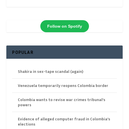
Follow on Spotify
POPULAR
Shakira in sex-tape scandal (again)
Venezuela temporarily reopens Colombia border
Colombia wants to revise war crimes tribunal’s
powers
Evidence of alleged computer fraud in Colombia’s
elections