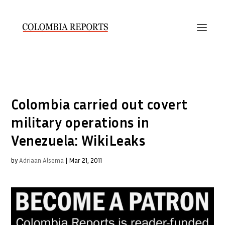
Colombia carried out covert
military operations in
Venezuela: WikiLeaks
by
Adriaan Alsema
|
Mar 21, 2011