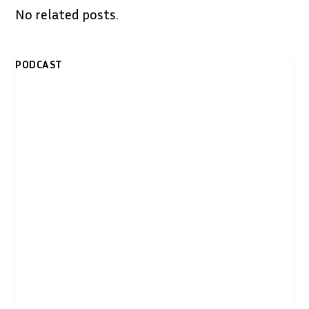
No related posts.
PODCAST