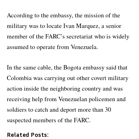
According to the embassy, the mission of the
military was to locate Ivan Marquez, a senior
member of the FARC’s secretariat who is widely
assumed to operate from Venezuela.
In the same cable, the Bogota embassy said that
Colombia was carrying out other covert military
action inside the neighboring country and was
receiving help from Venezuelan policemen and
soldiers to catch and deport more than 30
suspected members of the FARC.
Related Posts: