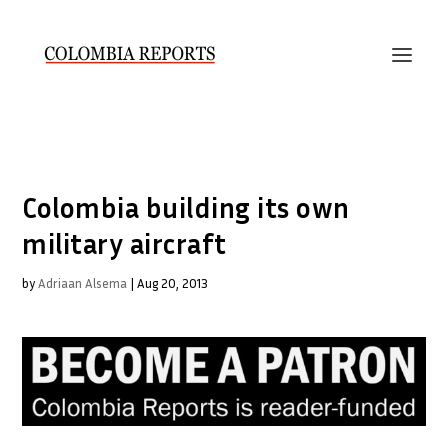
Colombia building its own
military aircraft
by
Adriaan Alsema
|
Aug 20, 2013