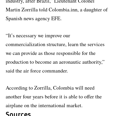
industry, after Brazil,” Lieutenant Colonel
Martin Zorrilla told Colombia.inn, a daughter of
Spanish news agency EFE.
“It’s necessary we improve our
commercialization structure, learn the services
we can provide as those responsible for the
production to become an aeronautic authority,”
said the air force commander.
According to Zorrilla, Colombia will need
another four years before it is able to offer the
airplane on the international market.
Sources