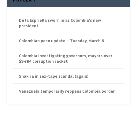
De la Espriella sworn in as Colombia’s new
president
Colombian peso update – Tuesday, March 6
Colombia investigating governors, mayors over
$941M corruption racket
Shakira in sex-tape scandal (again)
Venezuela temporarily reopens Colombia border