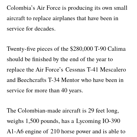
Colombia’s Air Force is producing its own small
aircraft to replace airplanes that have been in
service for decades.
Twenty-five pieces of the $280,000 T-90 Calima
should be finished by the end of the year to
replace the Air Force’s Cessnas T-41 Mescalero
and Beechcrafts T-34 Mentor who have been in
service for more than 40 years.
The Colombian-made aircraft is 29 feet long,
weighs 1,500 pounds, has a Lycoming IO-390
A1-A6 engine of 210 horse power and is able to