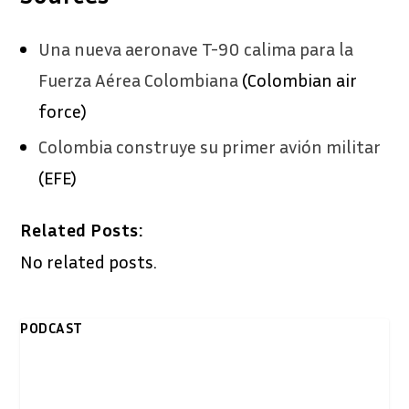
Una nueva aeronave T-90 calima para la
Fuerza Aérea Colombiana
(Colombian air
force)
Colombia construye su primer avión militar
(EFE)
Related Posts:
No related posts.
PODCAST