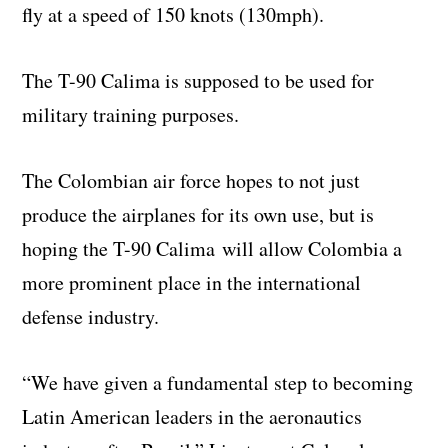
fly at a speed of 150 knots (130mph).
The T-90 Calima is supposed to be used for
military training purposes.
The Colombian air force hopes to not just
produce the airplanes for its own use, but is
hoping the T-90 Calima will allow Colombia a
more prominent place in the international
defense industry.
“We have given a fundamental step to becoming
Latin American leaders in the aeronautics