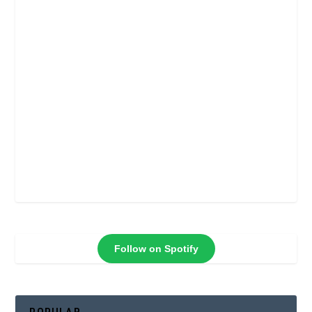
Follow on Spotify
POPULAR