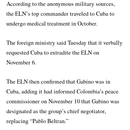
According to the anonymous military sources,
the ELN’s top commander traveled to Cuba to
undergo medical treatment in October.
The foreign ministry said Tuesday that it verbally
requested Cuba to extradite the ELN on
November 6.
The ELN then confirmed that Gabino was in
Cuba, adding it had informed Colombia’s peace
commissioner on November 10 that Gabino was
designated as the group’s chief negotiator,
replacing “Pablo Beltran.”