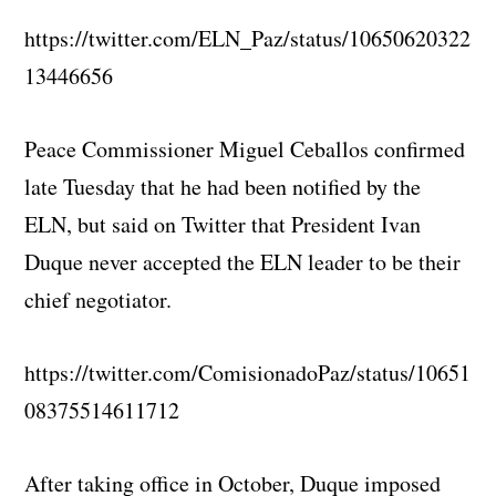
https://twitter.com/ELN_Paz/status/10650620322
13446656
Peace Commissioner Miguel Ceballos confirmed
late Tuesday that he had been notified by the
ELN, but said on Twitter that President Ivan
Duque never accepted the ELN leader to be their
chief negotiator.
https://twitter.com/ComisionadoPaz/status/10651
08375514611712
After taking office in October, Duque imposed