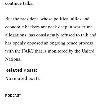
continue talks.
But the president, whose political allies and
economic backers are neck deep in war crime
allegations, has consistently refused to talk and
has openly opposed an ongoing peace process
with the FARC that is monitored by the United
Nations..
Related Posts:
No related posts.
PODCAST