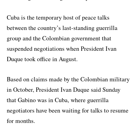
Cuba is the temporary host of peace talks
between the country’s last-standing guerrilla
group and the Colombian government that
suspended negotiations when President Ivan
Duque took office in August.
Based on claims made by the Colombian military
in October, President Ivan Duque said Sunday
that Gabino was in Cuba, where guerrilla
negotiators have been waiting for talks to resume
for months.