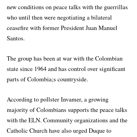
new conditions on peace talks with the guerrillas
who until then were negotiating a bilateral
ceasefire with former President Juan Manuel
Santos.
The group has been at war with the Colombian
state since 1964 and has control over significant
parts of Colombia;s countryside.
According to pollster Invamer, a growing
majority of Colombians supports the peace talks
with the ELN. Community organizations and the
Catholic Church have also urged Duque to