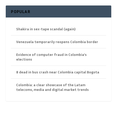
POPULAR
Shakira in sex-tape scandal (again)
Venezuela temporarily reopens Colombia border
Evidence of computer fraud in Colombia’s
elections
8 dead in bus crash near Colombia capital Bogota
Colombia: a clear showcase of the Latam
telecoms, media and digital market trends