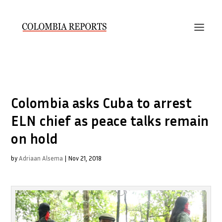
Colombia asks Cuba to arrest
ELN chief as peace talks remain
on hold
by
Adriaan Alsema
|
Nov 21, 2018