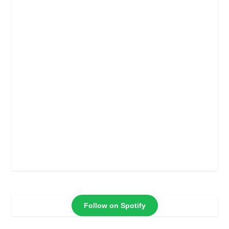
Follow on Spotify