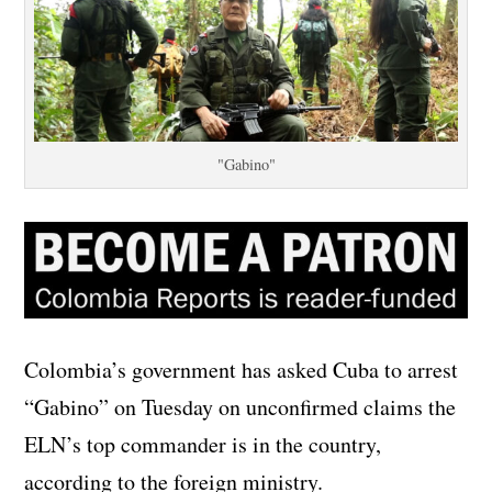
"Gabino"
Colombia’s government has asked Cuba to arrest
“Gabino” on Tuesday on unconfirmed claims the
ELN’s top commander is in the country,
according to the foreign ministry.