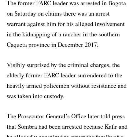
The former FARC leader was arrested in Bogota
on Saturday on claims there was an arrest
warrant against him for his alleged involvement
in the kidnapping of a rancher in the southern
Caqueta province in December 2017.
Visibly surprised by the criminal charges, the
elderly former FARC leader surrendered to the
heavily armed policemen without resistance and
was taken into custody.
The Prosecutor General’s Office later told press
that Sombra had been arrested because Kafir and
he allegedly conspired to extort the family of a