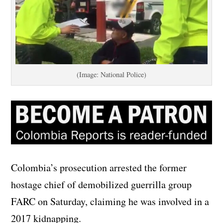
(Image: National Police)
Colombia’s prosecution arrested the former
hostage chief of demobilized guerrilla group
FARC on Saturday, claiming he was involved in a
2017 kidnapping.