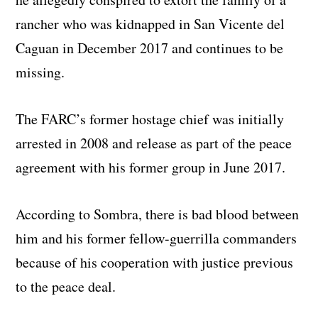
rancher who was kidnapped in San Vicente del
Caguan in December 2017 and continues to be
missing.
The FARC’s former hostage chief was initially
arrested in 2008 and release as part of the peace
agreement with his former group in June 2017.
According to Sombra, there is bad blood between
him and his former fellow-guerrilla commanders
because of his cooperation with justice previous
to the peace deal.