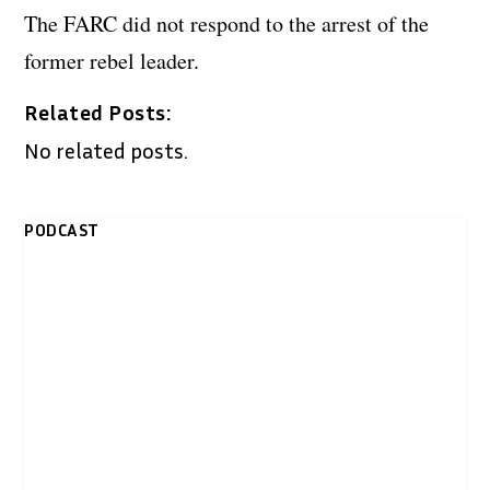
The FARC did not respond to the arrest of the
former rebel leader.
Related Posts:
No related posts.
PODCAST