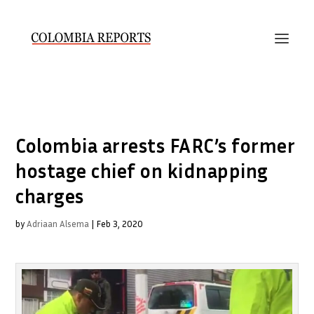
Colombia arrests FARC’s former
hostage chief on kidnapping
charges
by
Adriaan Alsema
|
Feb 3, 2020