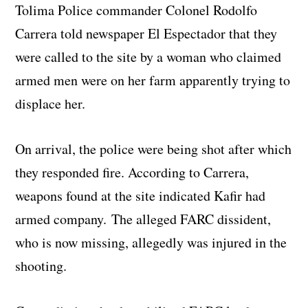
Tolima Police commander Colonel Rodolfo
Carrera told newspaper El Espectador that they
were called to the site by a woman who claimed
armed men were on her farm apparently trying to
displace her.
On arrival, the police were being shot after which
they responded fire. According to Carrera,
weapons found at the site indicated Kafir had
armed company. The alleged FARC dissident,
who is now missing, allegedly was injured in the
shooting.