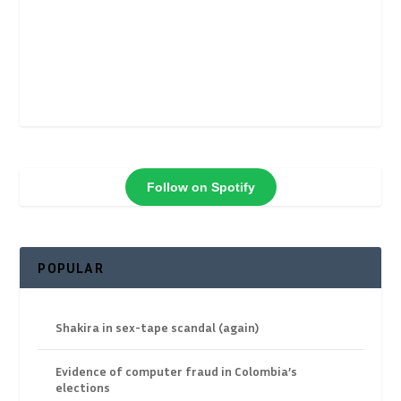
Follow on Spotify
POPULAR
Shakira in sex-tape scandal (again)
Evidence of computer fraud in Colombia’s
elections