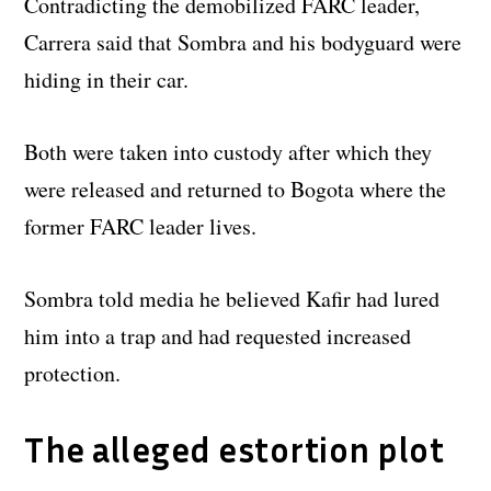
Contradicting the demobilized FARC leader,
Carrera said that Sombra and his bodyguard were
hiding in their car.
Both were taken into custody after which they
were released and returned to Bogota where the
former FARC leader lives.
Sombra told media he believed Kafir had lured
him into a trap and had requested increased
protection.
The alleged estortion plot