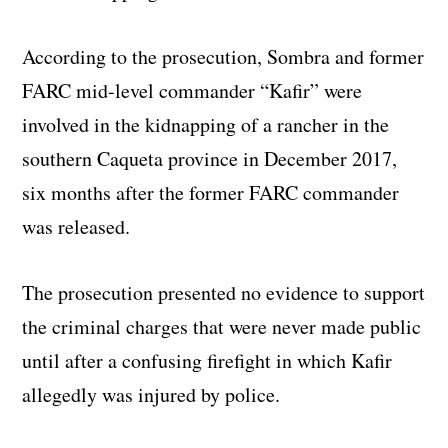
According to the prosecution, Sombra and former
FARC mid-level commander “Kafir” were
involved in the kidnapping of a rancher in the
southern Caqueta province in December 2017,
six months after the former FARC commander
was released.
The prosecution presented no evidence to support
the criminal charges that were never made public
until after a confusing firefight in which Kafir
allegedly was injured by police.