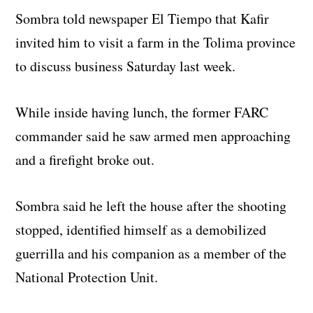
Sombra told newspaper El Tiempo that Kafir
invited him to visit a farm in the Tolima province
to discuss business Saturday last week.
While inside having lunch, the former FARC
commander said he saw armed men approaching
and a firefight broke out.
Sombra said he left the house after the shooting
stopped, identified himself as a demobilized
guerrilla and his companion as a member of the
National Protection Unit.