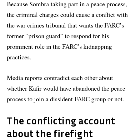
Because Sombra taking part in a peace process,
the criminal charges could cause a conflict with
the war crimes tribunal that wants the FARC’s
former “prison guard” to respond for his
prominent role in the FARC’s kidnapping
practices.
Media reports contradict each other about
whether Kafir would have abandoned the peace
process to join a dissident FARC group or not.
The conflicting account
about the firefight