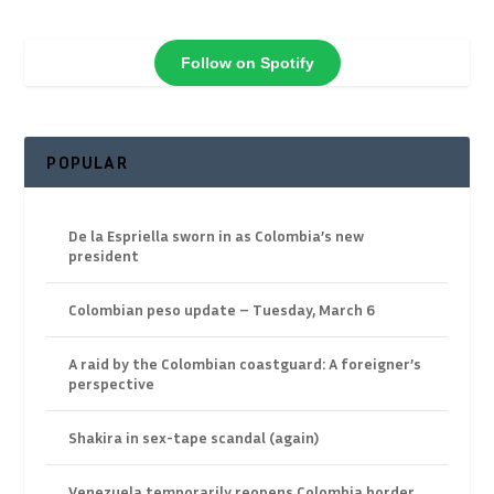
Follow on Spotify
POPULAR
De la Espriella sworn in as Colombia’s new
president
Colombian peso update – Tuesday, March 6
A raid by the Colombian coastguard: A foreigner’s
perspective
Shakira in sex-tape scandal (again)
Venezuela temporarily reopens Colombia border