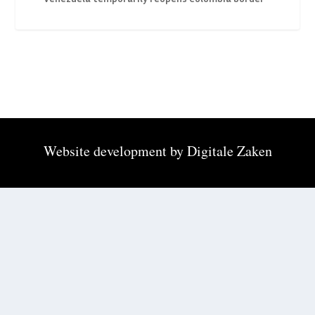
Website development by
Digitale Zaken