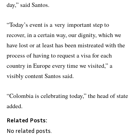
day,” said Santos.
“Today’s event is a very important step to
recover, in a certain way, our dignity, which we
have lost or at least has been mistreated with the
process of having to request a visa for each
country in Europe every time we visited,” a
visibly content Santos said.
“Colombia is celebrating today,” the head of state
added.
Related Posts:
No related posts.