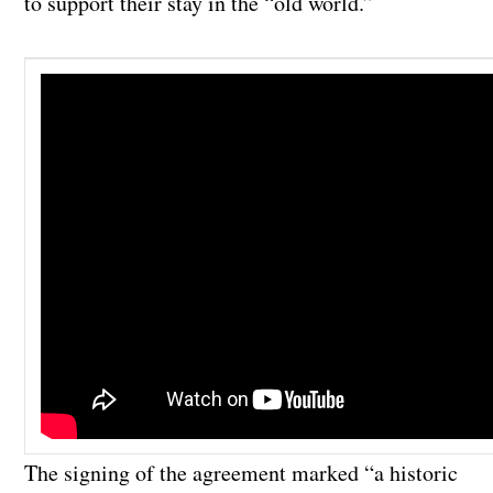
to support their stay in the “old world.”
The signing of the agreement marked “a historic