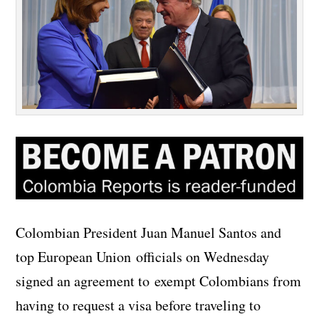
Colombian President Juan Manuel Santos and
top European Union officials on Wednesday
signed an agreement to exempt Colombians from
having to request a visa before traveling to