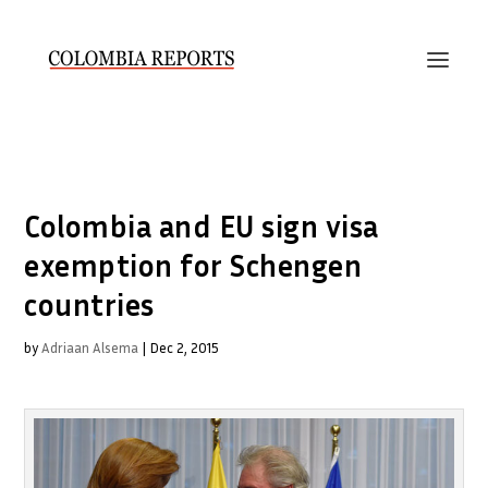
Colombia and EU sign visa
exemption for Schengen
countries
by
Adriaan Alsema
|
Dec 2, 2015