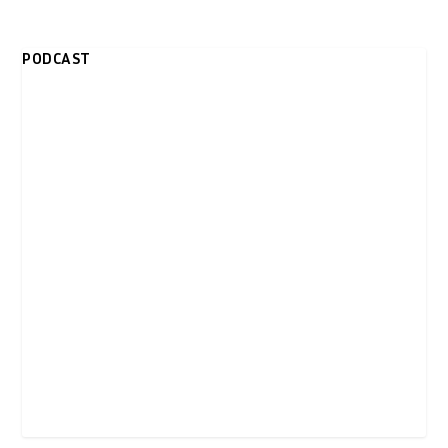
PODCAST