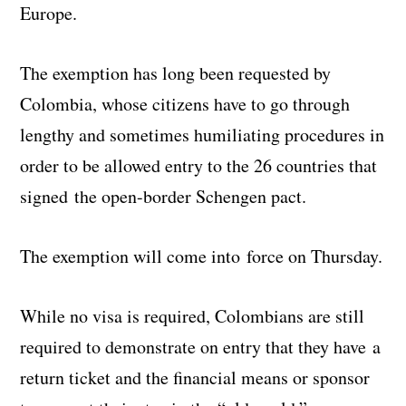
Europe.
The exemption has long been requested by
Colombia, whose citizens have to go through
lengthy and sometimes humiliating procedures in
order to be allowed entry to the 26 countries that
signed the open-border Schengen pact.
The exemption will come into force on Thursday.
While no visa is required, Colombians are still
required to demonstrate on entry that they have a
return ticket and the financial means or sponsor