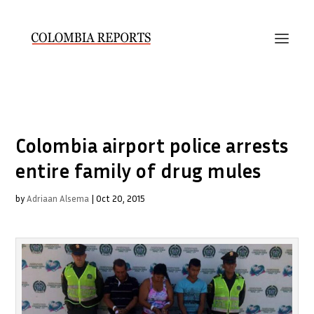
Colombia airport police arrests
entire family of drug mules
by
Adriaan Alsema
|
Oct 20, 2015