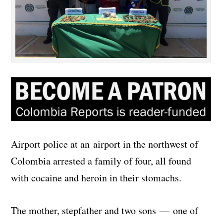
Airport police at an airport in the northwest of
Colombia arrested a family of four, all found
with cocaine and heroin in their stomachs.
The mother, stepfather and two sons — one of