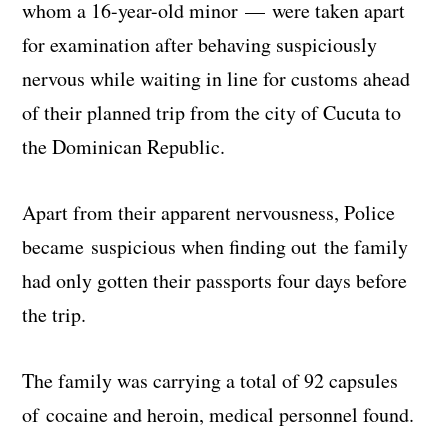
whom a 16-year-old minor — were taken apart
for examination after behaving suspiciously
nervous while waiting in line for customs ahead
of their planned trip from the city of Cucuta to
the Dominican Republic.
Apart from their apparent nervousness, Police
became suspicious when finding out the family
had only gotten their passports four days before
the trip.
The family was carrying a total of 92 capsules
of cocaine and heroin, medical personnel found.