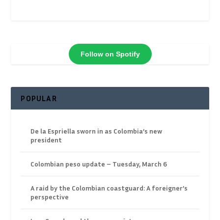
Follow on Spotify
POPULAR
De la Espriella sworn in as Colombia’s new
president
Colombian peso update – Tuesday, March 6
A raid by the Colombian coastguard: A foreigner’s
perspective