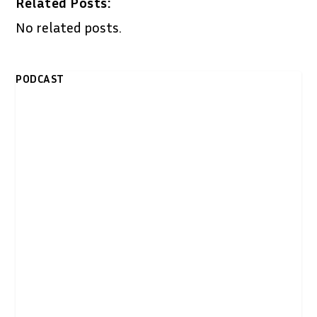
Related Posts:
No related posts.
PODCAST