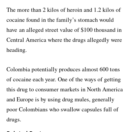
The more than 2 kilos of heroin and 1.2 kilos of
cocaine found in the family’s stomach would
have an alleged street value of $100 thousand in
Central America where the drugs allegedly were
heading.
Colombia potentially produces almost 600 tons
of cocaine each year. One of the ways of getting
this drug to consumer markets in North America
and Europe is by using drug mules, generally
poor Colombians who swallow capsules full of
drugs.