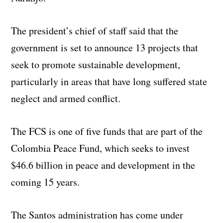
The president’s chief of staff said that the
government is set to announce 13 projects that
seek to promote sustainable development,
particularly in areas that have long suffered state
neglect and armed conflict.
The FCS is one of five funds that are part of the
Colombia Peace Fund, which seeks to invest
$46.6 billion in peace and development in the
coming 15 years.
The Santos administration has come under