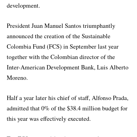
development.
President Juan Manuel Santos triumphantly
announced the creation of the Sustainable
Colombia Fund (FCS) in September last year
together with the Colombian director of the
Inter-American Development Bank, Luis Alberto
Moreno.
Half a year later his chief of staff, Alfonso Prada,
admitted that 0% of the $38.4 million budget for
this year was effectively executed.