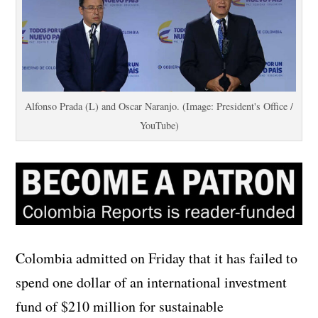
Alfonso Prada (L) and Oscar Naranjo. (Image: President's Office /
YouTube)
Colombia admitted on Friday that it has failed to
spend one dollar of an international investment
fund of $210 million for sustainable