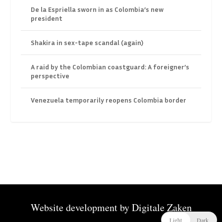
De la Espriella sworn in as Colombia’s new
president
Shakira in sex-tape scandal (again)
A raid by the Colombian coastguard: A foreigner’s
perspective
Venezuela temporarily reopens Colombia border
Website development by
Digitale Zaken
Light
Dark