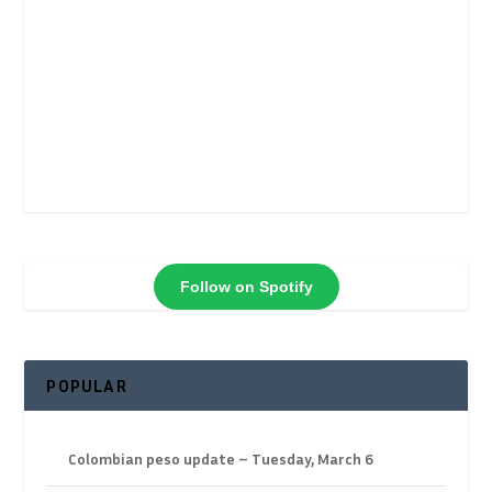
Follow on Spotify
POPULAR
Colombian peso update – Tuesday, March 6