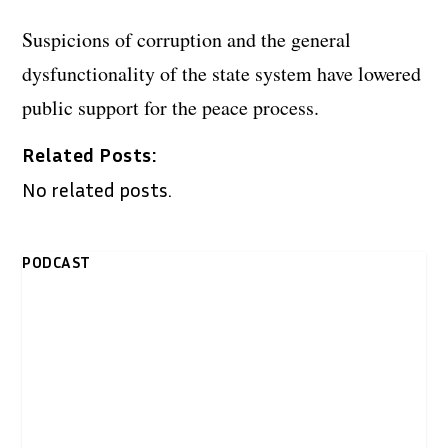
Suspicions of corruption and the general
dysfunctionality of the state system have lowered
public support for the peace process.
Related Posts:
No related posts.
PODCAST