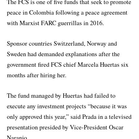
The FCS is one of five funds that seek to promote
peace in Colombia following a peace agreement
with Marxist FARC guerrillas in 2016.
Sponsor countries Switzerland, Norway and
Sweden had demanded explanations after the
government fired FCS chief Marcela Huertas six
months after hiring her.
The fund managed by Huertas had failed to
execute any investment projects “because it was
only approved this year,” said Prada in a televised
presentation presided by Vice-President Oscar
Naranjo.