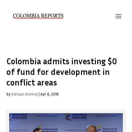
Colombia admits investing $0
of fund for development in
conflict areas
by
Adriaan Alsema
|
Apr 8, 2018