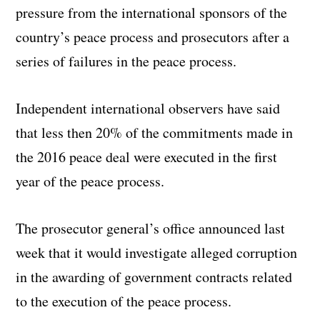
pressure from the international sponsors of the
country’s peace process and prosecutors after a
series of failures in the peace process.
Independent international observers have said
that less then 20% of the commitments made in
the 2016 peace deal were executed in the first
year of the peace process.
The prosecutor general’s office announced last
week that it would investigate alleged corruption
in the awarding of government contracts related
to the execution of the peace process.