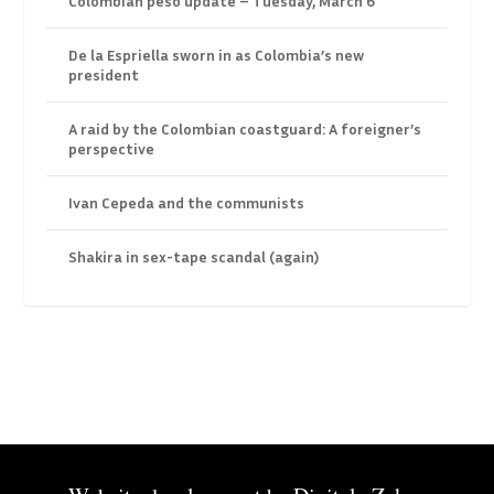
Colombian peso update – Tuesday, March 6
De la Espriella sworn in as Colombia’s new
president
A raid by the Colombian coastguard: A foreigner’s
perspective
Ivan Cepeda and the communists
Shakira in sex-tape scandal (again)