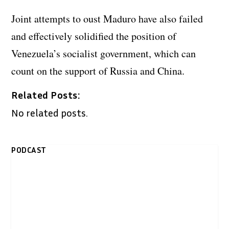
Joint attempts to oust Maduro have also failed
and effectively solidified the position of
Venezuela’s socialist government, which can
count on the support of Russia and China.
Related Posts:
No related posts.
PODCAST