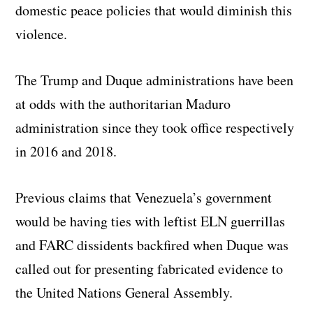
domestic peace policies that would diminish this
violence.
The Trump and Duque administrations have been
at odds with the authoritarian Maduro
administration since they took office respectively
in 2016 and 2018.
Previous claims that Venezuela’s government
would be having ties with leftist ELN guerrillas
and FARC dissidents backfired when Duque was
called out for presenting fabricated evidence to
the United Nations General Assembly.