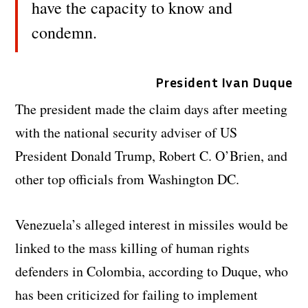
have the capacity to know and
condemn.
President Ivan Duque
The president made the claim days after meeting
with the national security adviser of US
President Donald Trump, Robert C. O’Brien, and
other top officials from Washington DC.
Venezuela’s alleged interest in missiles would be
linked to the mass killing of human rights
defenders in Colombia, according to Duque, who
has been criticized for failing to implement