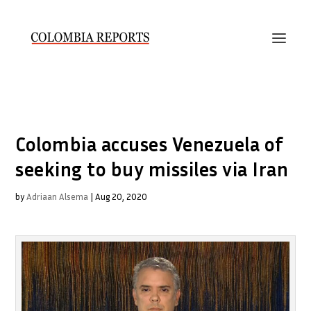
Colombia accuses Venezuela of
seeking to buy missiles via Iran
by
Adriaan Alsema
|
Aug 20, 2020