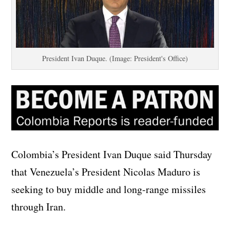
President Ivan Duque. (Image: President's Office)
Colombia’s President Ivan Duque said Thursday
that Venezuela’s President Nicolas Maduro is
seeking to buy middle and long-range missiles
through Iran.