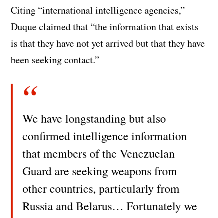
Citing “international intelligence agencies,”
Duque claimed that “the information that exists
is that they have not yet arrived but that they have
been seeking contact.”
We have longstanding but also
confirmed intelligence information
that members of the Venezuelan
Guard are seeking weapons from
other countries, particularly from
Russia and Belarus… Fortunately we