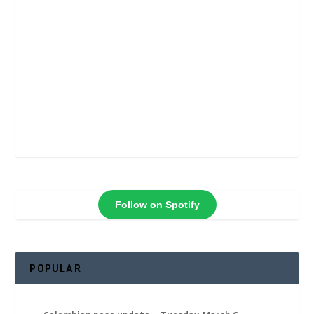
Follow on Spotify
POPULAR