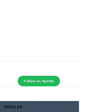
Follow on Spotify
POPULAR