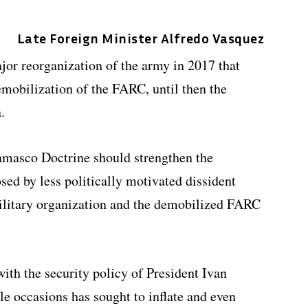
Late Foreign Minister Alfredo Vasquez
jor reorganization of the army in 2017 that
demobilization of the FARC, until then the
.
amasco Doctrine should strengthen the
osed by less politically motivated dissident
litary organization and the demobilized FARC
with the security policy of President Ivan
e occasions has sought to inflate and even