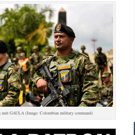
ing unit GAULA (Image: Colombian military command)