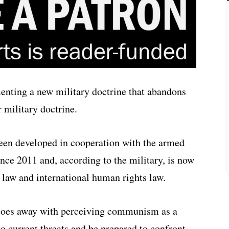
nting a new military doctrine that abandons
 military doctrine.
een developed in cooperation with the armed
ince 2011 and, according to the military, is now
 law and international human rights law.
t does away with perceiving communism as a
to current threats and be prepared to confront