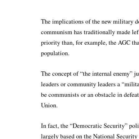
The implications of the new military do
communism has traditionally made lefti
priority than, for example, the AGC tha
population.
The concept of “the internal enemy” ju
leaders or community leaders a “milita
be communists or an obstacle in defeat
Union.
In fact, the “Democratic Security” pol
largely based on the National Security 