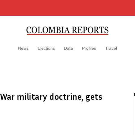
News
Elections
Data
Profiles
Travel
ar military doctrine, gets