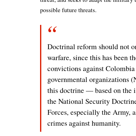
possible future threats.
Doctrinal reform should not o
warfare, since this has been t
convictions against Colombia 
governmental organizations (NG
this doctrine — based on the
the National Security Doctri
Forces, especially the Army, 
crimes against humanity.