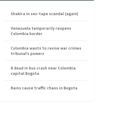
Shakira in sex-tape scandal (again)
Venezuela temporarily reopens
Colombia border
Colombia wants to revise war crimes
tribunal’s powers
8 dead in bus crash near Colombia
capital Bogota
Rains cause traffic chaos in Bogota