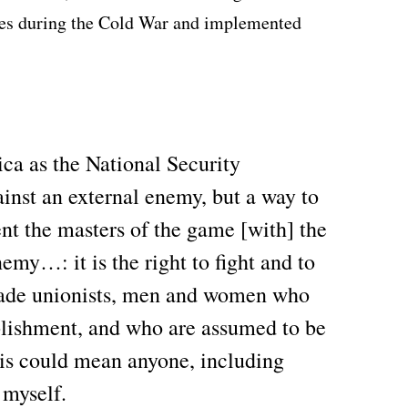
tes during the Cold War and implemented
ca as the National Security
gainst an external enemy, but a way to
nt the masters of the game [with] the
emy…: it is the right to fight and to
trade unionists, men and women who
ablishment, and who are assumed to be
is could mean anyone, including
 myself.