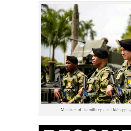
Members of the military's anti-kidnapp