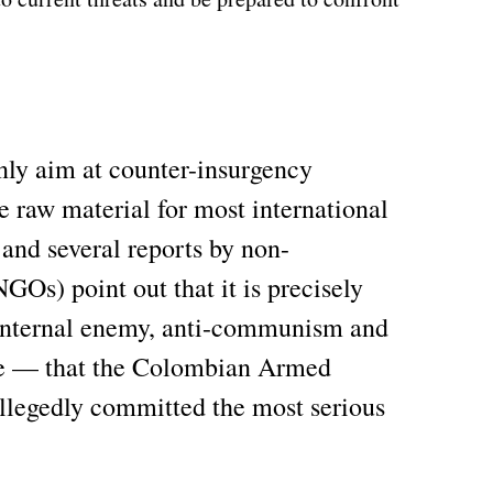
nly aim at counter-insurgency
he raw material for most international
and several reports by non-
Os) point out that it is precisely
 internal enemy, anti-communism and
ne — that the Colombian Armed
allegedly committed the most serious