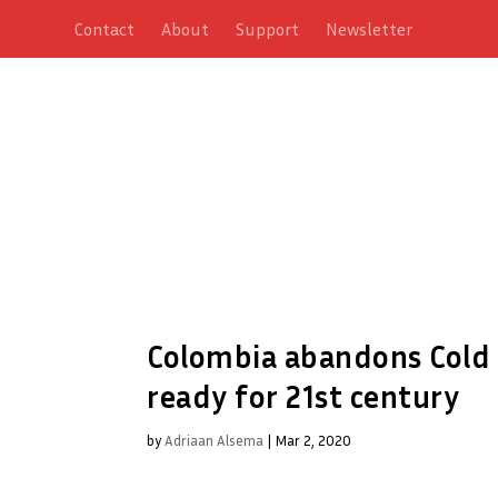
Contact
About
Support
Newsletter
Colombia abandons Cold W
ready for 21st century
by
Adriaan Alsema
|
Mar 2, 2020