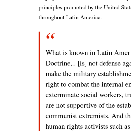
principles promoted by the United Sta
throughout Latin America.
What is known in Latin Ameri
Doctrine,.. [is] not defense a
make the military establishme
right to combat the internal en
exterminate social workers, 
are not supportive of the est
communist extremists. And th
human rights activists such as