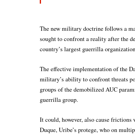
The new military doctrine follows a ma
sought to confront a reality after the 
country’s largest guerrilla organization
The effective implementation of the D
military’s ability to confront threats p
groups of the demobilized AUC parami
guerrilla group.
It could, however, also cause frictions 
Duque, Uribe’s protege, who on multipl