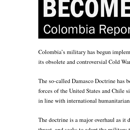
Colombia’s military has begun impleme
its obsolete and controversial Cold War
The so-called Damasco Doctrine has b
forces of the United States and Chile s
in line with international humanitarian
The doctrine is a major overhaul as i
threat, and seeks to adapt the military 