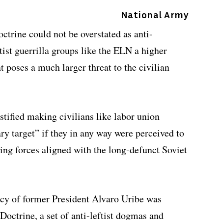
National Army
ctrine could not be overstated as anti-
st guerrilla groups like the ELN a higher
t poses a much larger threat to the civilian
stified making civilians like labor union
ry target” if they in any way were perceived to
ing forces aligned with the long-defunct Soviet
icy of former President Alvaro Uribe was
Doctrine, a set of anti-leftist dogmas and