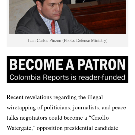
Juan Carlos Pinzon (Photo: Defense Ministry)
Recent revelations regarding the illegal
wiretapping of politicians, journalists, and peace
talks negotiators could become a “Criollo
Watergate,” opposition presidential candidate