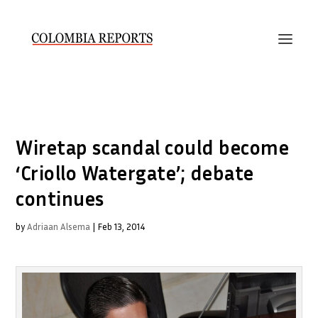
Wiretap scandal could become
‘Criollo Watergate’; debate
continues
by
Adriaan Alsema
|
Feb 13, 2014