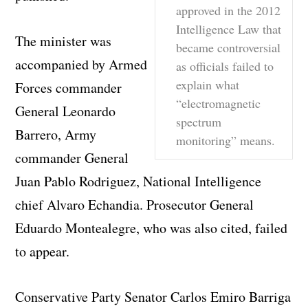
approved in the 2012
Intelligence Law that
The minister was
became controversial
accompanied by Armed
as officials failed to
explain what
Forces commander
“electromagnetic
General Leonardo
spectrum
Barrero, Army
monitoring” means.
commander General
Juan Pablo Rodriguez, National Intelligence
chief Alvaro Echandia. Prosecutor General
Eduardo Montealegre, who was also cited, failed
to appear.
Conservative Party Senator Carlos Emiro Barriga