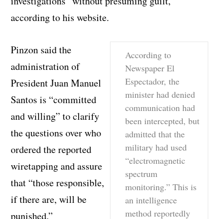
investigations” without presuming guilt,
according to his website.
Pinzon said the
According to
administration of
Newspaper El
Espectador, the
President Juan Manuel
minister had denied
Santos is “committed
communication had
and willing” to clarify
been intercepted, but
the questions over who
admitted that the
military had used
ordered the reported
“electromagnetic
wiretapping and assure
spectrum
that “those responsible,
monitoring.” This is
if there are, will be
an intelligence
method reportedly
punished.”