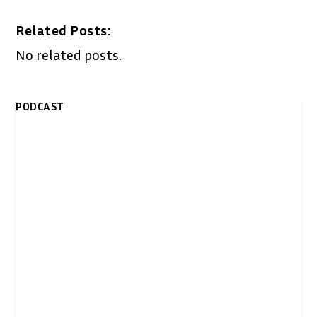
Related Posts:
No related posts.
PODCAST