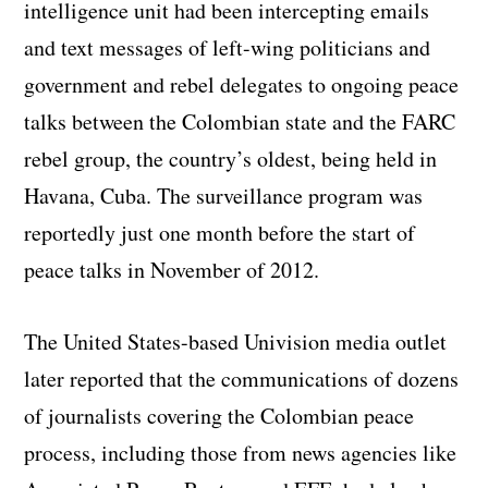
intelligence unit had been intercepting emails
and text messages of left-wing politicians and
government and rebel delegates to ongoing peace
talks between the Colombian state and the FARC
rebel group, the country’s oldest, being held in
Havana, Cuba. The surveillance program was
reportedly just one month before the start of
peace talks in November of 2012.
The United States-based Univision media outlet
later reported that the communications of dozens
of journalists covering the Colombian peace
process, including those from news agencies like