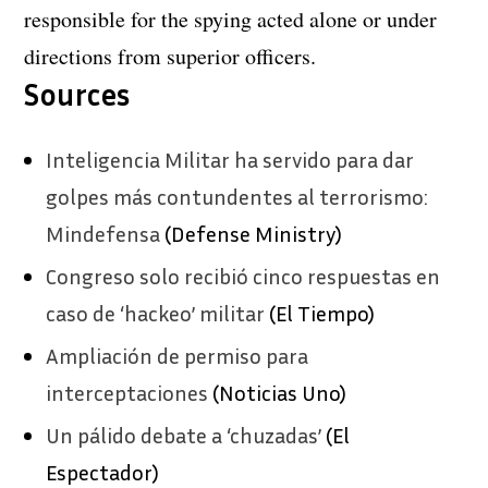
responsible for the spying acted alone or under
directions from superior officers.
Sources
Inteligencia Militar ha servido para dar
golpes más contundentes al terrorismo:
Mindefensa
(Defense Ministry)
Congreso solo recibió cinco respuestas en
caso de ‘hackeo’ militar
(El Tiempo)
Ampliación de permiso para
interceptaciones
(Noticias Uno)
Un pálido debate a ‘chuzadas’
(El
Espectador)