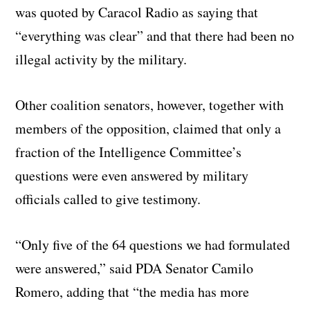
was quoted by Caracol Radio as saying that
“everything was clear” and that there had been no
illegal activity by the military.
Other coalition senators, however, together with
members of the opposition, claimed that only a
fraction of the Intelligence Committee’s
questions were even answered by military
officials called to give testimony.
“Only five of the 64 questions we had formulated
were answered,” said PDA Senator Camilo
Romero, adding that “the media has more