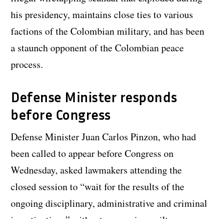
his presidency, maintains close ties to various
factions of the Colombian military, and has been
a staunch opponent of the Colombian peace
process.
Defense Minister responds
before Congress
Defense Minister Juan Carlos Pinzon, who had
been called to appear before Congress on
Wednesday, asked lawmakers attending the
closed session to “wait for the results of the
ongoing disciplinary, administrative and criminal