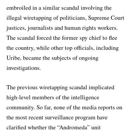
embroiled in a similar scandal involving the
illegal wiretapping of politicians, Supreme Court
justices, journalists and human rights workers.
The scandal forced the former spy chief to flee
the country, while other top officials, including
Uribe, became the subjects of ongoing
investigations.
The previous wiretapping scandal implicated
high-level members of the intelligence
community. So far, none of the media reports on
the most recent surveillance program have
clarified whether the “Andromeda” unit