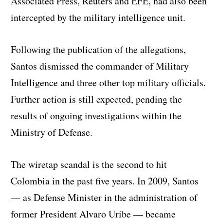
Associated Press, Reuters and EFE, had also been
intercepted by the military intelligence unit.
Following the publication of the allegations,
Santos dismissed the commander of Military
Intelligence and three other top military officials.
Further action is still expected, pending the
results of ongoing investigations within the
Ministry of Defense.
The wiretap scandal is the second to hit
Colombia in the past five years. In 2009, Santos
— as Defense Minister in the administration of
former President Alvaro Uribe — became