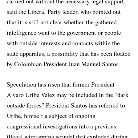
carried out without the necessary legal support,
said the Liberal Party leader, who pointed out
that it is still not clear whether the gathered
intelligence went to the government or people
with outside interests and contacts within the
state apparatus, a possibility that has been floated
by Colombian President Juan Manuel Santos.
Speculation has risen that former President
Alvaro Uribe Velez may be included in the “dark
outside forces” President Santos has referred to.
Uribe, himself a subject of ongoing
congressional investigations into a previous
illegal wiretapping scandal that exploded during