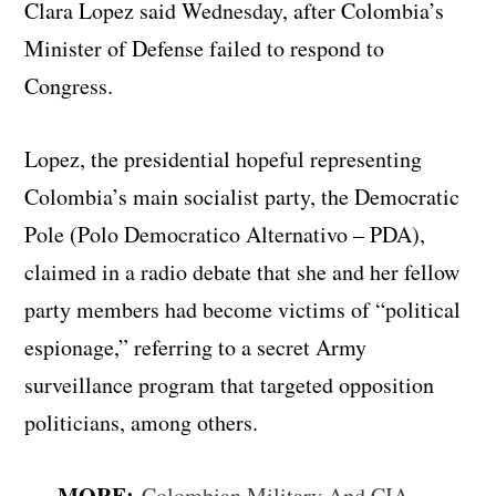
Clara Lopez said Wednesday, after Colombia’s
Minister of Defense failed to respond to
Congress.
Lopez, the presidential hopeful representing
Colombia’s main socialist party, the Democratic
Pole (Polo Democratico Alternativo – PDA),
claimed in a radio debate that she and her fellow
party members had become victims of “political
espionage,” referring to a secret Army
surveillance program that targeted opposition
politicians, among others.
MORE:
Colombian Military And CIA