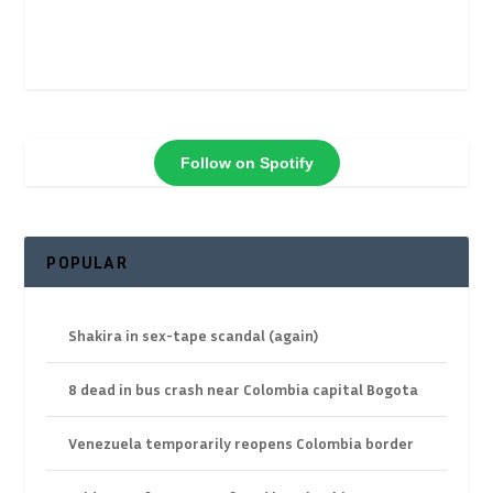
Follow on Spotify
POPULAR
Shakira in sex-tape scandal (again)
8 dead in bus crash near Colombia capital Bogota
Venezuela temporarily reopens Colombia border