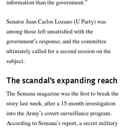
information than the government.”
Senator Juan Carlos Lozano (U Party) was
among those left unsatisfied with the
government’s response, and the committee
ultimately called for a second session on the
subject.
The scandal’s expanding reach
The Semana magazine was the first to break the
story last week, after a 15-month investigation
into the Army’s covert surveillance program.
According to Semana’s report, a secret military