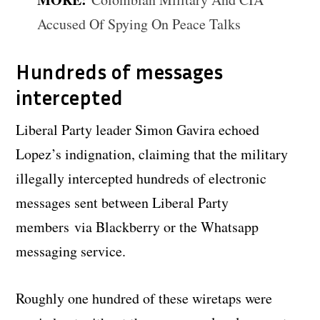
Accused Of Spying On Peace Talks
Hundreds of messages
intercepted
Liberal Party leader Simon Gavira echoed
Lopez’s indignation, claiming that the military
illegally intercepted hundreds of electronic
messages sent between Liberal Party
members via Blackberry or the Whatsapp
messaging service.
Roughly one hundred of these wiretaps were