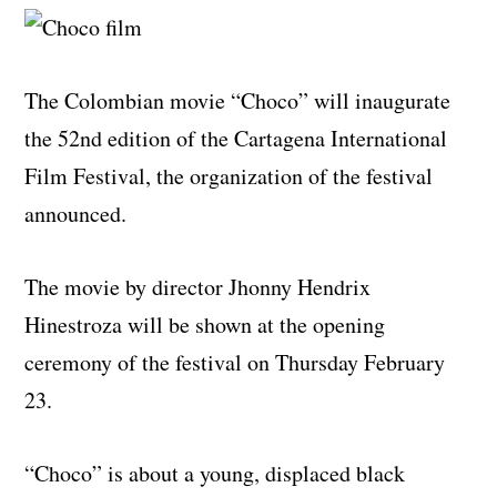
The Colombian movie “Choco” will inaugurate
the 52nd edition of the Cartagena International
Film Festival, the organization of the festival
announced.
The movie by director Jhonny Hendrix
Hinestroza will be shown at the opening
ceremony of the festival on Thursday February
23.
“Choco” is about a young, displaced black