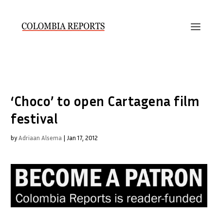
‘Choco’ to open Cartagena film
festival
by
Adriaan Alsema
|
Jan 17, 2012