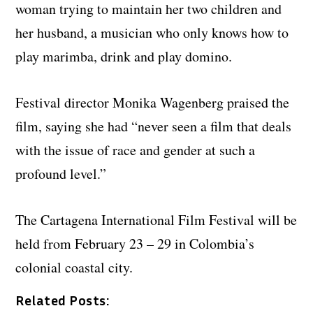
woman trying to maintain her two children and
her husband, a musician who only knows how to
play marimba, drink and play domino.
Festival director Monika Wagenberg praised the
film, saying she had “never seen a film that deals
with the issue of race and gender at such a
profound level.”
The Cartagena International Film Festival will be
held from February 23 – 29 in Colombia’s
colonial coastal city.
Related Posts: