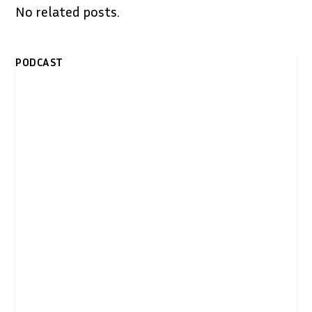
No related posts.
PODCAST