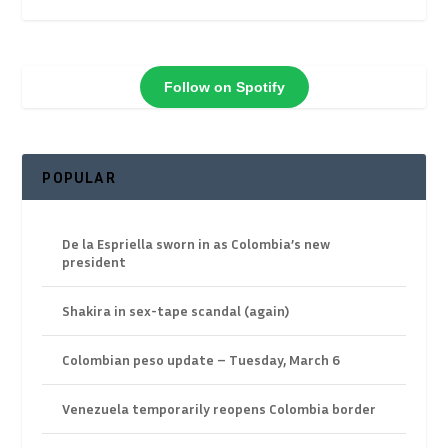
Follow on Spotify
POPULAR
De la Espriella sworn in as Colombia’s new
president
Shakira in sex-tape scandal (again)
Colombian peso update – Tuesday, March 6
Venezuela temporarily reopens Colombia border