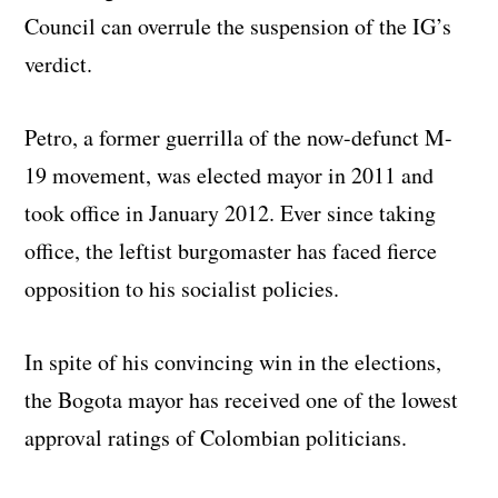
Council can overrule the suspension of the IG’s
verdict.
Petro, a former guerrilla of the now-defunct M-
19 movement, was elected mayor in 2011 and
took office in January 2012. Ever since taking
office, the leftist burgomaster has faced fierce
opposition to his socialist policies.
In spite of his convincing win in the elections,
the Bogota mayor has received one of the lowest
approval ratings of Colombian politicians.