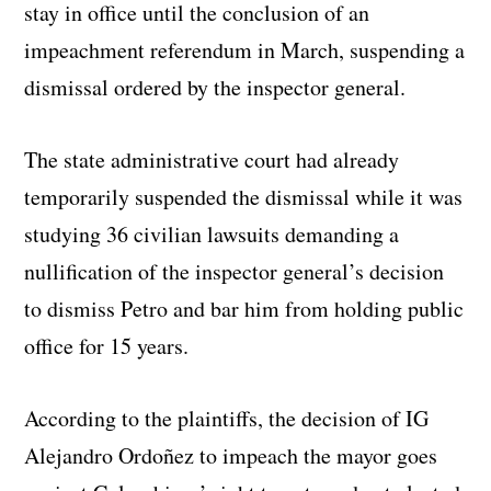
stay in office until the conclusion of an
impeachment referendum in March, suspending a
dismissal ordered by the inspector general.
The state administrative court had already
temporarily suspended the dismissal while it was
studying 36 civilian lawsuits demanding a
nullification of the inspector general’s decision
to dismiss Petro and bar him from holding public
office for 15 years.
According to the plaintiffs, the decision of IG
Alejandro Ordoñez to impeach the mayor goes