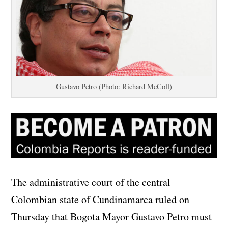
Gustavo Petro (Photo: Richard McColl)
The administrative court of the central
Colombian state of Cundinamarca ruled on
Thursday that Bogota Mayor Gustavo Petro must