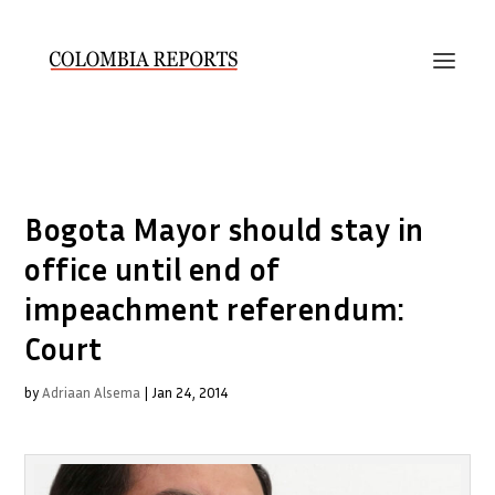
Bogota Mayor should stay in
office until end of
impeachment referendum:
Court
by
Adriaan Alsema
|
Jan 24, 2014