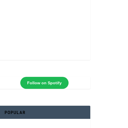
Follow on Spotify
POPULAR