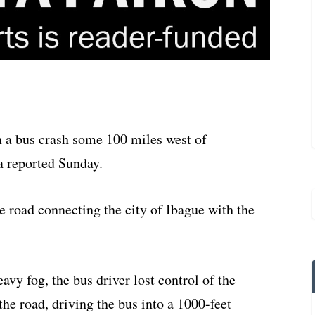
in a bus crash some 100 miles west of
a reported Sunday.
e road connecting the city of Ibague with the
avy fog, the bus driver lost control of the
the road, driving the bus into a 1000-feet