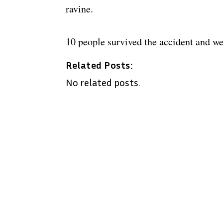
ravine.
10 people survived the accident and we
Related Posts:
No related posts.