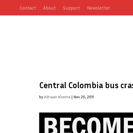
Contact
About
Support
Newsletter
Central Colombia bus cras
by
Adriaan Alsema
|
Nov 20, 2011