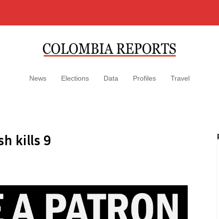
News
Elections
Data
Profiles
Travel
h kills 9