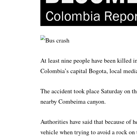
At least nine people have been killed 
Colombia’s capital Bogota, local medi
The accident took place Saturday on th
nearby Combeima canyon.
Authorities have said that because of he
vehicle when trying to avoid a rock on 