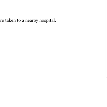
re taken to a nearby hospital.