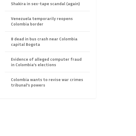
Shakira in sex-tape scandal (again)
Venezuela temporarily reopens
Colombia border
8 dead in bus crash near Colombia
capital Bogota
Evidence of alleged computer fraud
in Colombia’s elections
Colombia wants to revise war crimes
tribunal’s powers