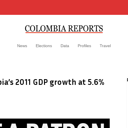
News
Elections
Data
Profiles
Travel
ia’s 2011 GDP growth at 5.6%