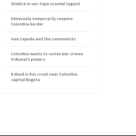
Shakira in sex-tape scandal (again)
Venezuela temporarily reopens
Colombia border
Ivan Cepeda and the communists
Colombia wants to revise war crimes
tribunal’s powers
8 dead in bus crash near Colombia
capital Bogota