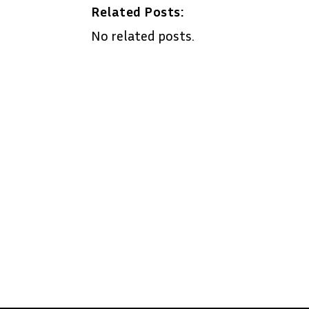
Related Posts:
No related posts.