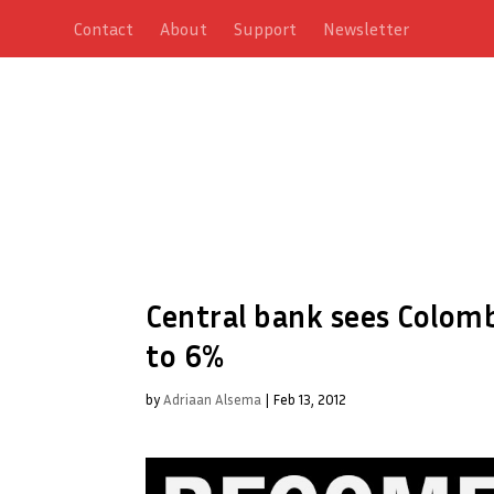
Contact
About
Support
Newsletter
Central bank sees Colomb
to 6%
by
Adriaan Alsema
|
Feb 13, 2012