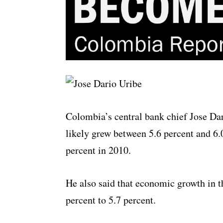
Colombia’s central bank chief Jose Da
likely grew between 5.6 percent and 6.
percent in 2010.
He also said that economic growth in th
percent to 5.7 percent.