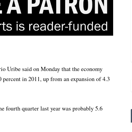
rio Uribe said on Monday that the economy
0 percent in 2011, up from an expansion of 4.3
e fourth quarter last year was probably 5.6