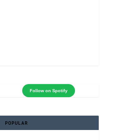
Follow on Spotify
POPULAR