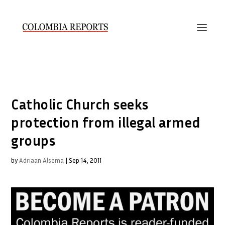
Catholic Church seeks
protection from illegal armed
groups
by
Adriaan Alsema
|
Sep 14, 2011