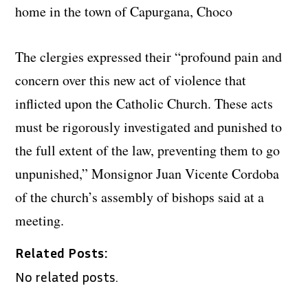
home in the town of Capurgana, Choco
The clergies expressed their “profound pain and
concern over this new act of violence that
inflicted upon the Catholic Church. These acts
must be rigorously investigated and punished to
the full extent of the law, preventing them to go
unpunished,”
Monsignor Juan Vicente Cordoba
of the church’s assembly of bishops said at a
meeting.
Related Posts:
No related posts.