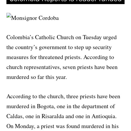
Colombia’s Catholic Church on Tuesday urged
the country’s government to step up security
measures for threatened priests. According to
church representatives, seven priests have been
murdered so far this year.
According to the church, three priests have been
murdered in Bogota, one in the department of
Caldas, one in Risaralda and one in Antioquia.
On Monday, a priest was found murdered in his