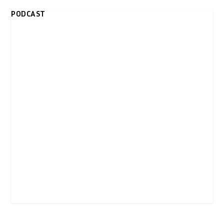
PODCAST