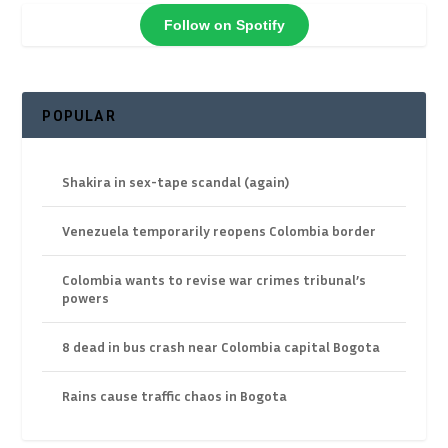
Follow on Spotify
POPULAR
Shakira in sex-tape scandal (again)
Venezuela temporarily reopens Colombia border
Colombia wants to revise war crimes tribunal’s
powers
8 dead in bus crash near Colombia capital Bogota
Rains cause traffic chaos in Bogota