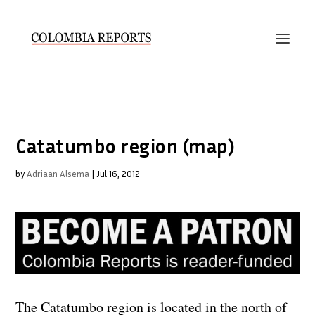
Catatumbo region (map)
by
Adriaan Alsema
|
Jul 16, 2012
The Catatumbo region is located in the north of