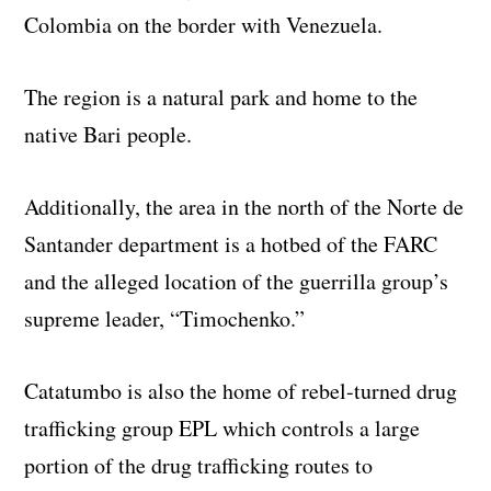
Colombia on the border with Venezuela.
The region is a natural park and home to the
native Bari people.
Additionally, the area in the north of the Norte de
Santander department is a hotbed of the FARC
and the alleged location of the guerrilla group’s
supreme leader, “Timochenko.”
Catatumbo is also the home of rebel-turned drug
trafficking group EPL which controls a large
portion of the drug trafficking routes to