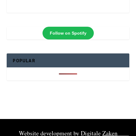
Follow on Spotify
POPULAR
Website development by
Digitale Zaken