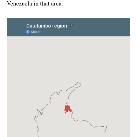
Venezuela in that area.