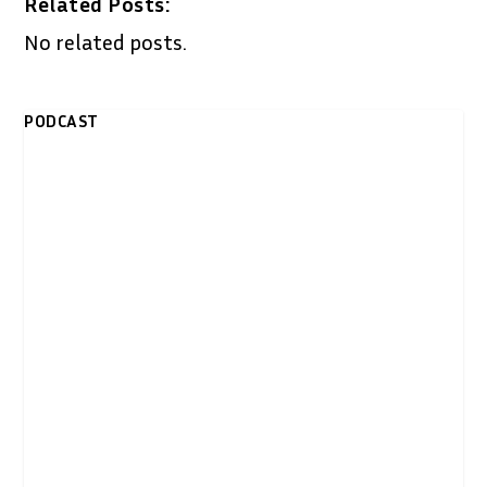
Related Posts:
No related posts.
PODCAST