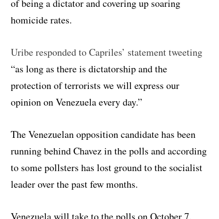
of being a dictator and covering up soaring
homicide rates.
Uribe responded to Capriles’ statement tweeting
“as long as there is dictatorship and the
protection of terrorists we will express our
opinion on Venezuela every day.”
The Venezuelan opposition candidate has been
running behind Chavez in the polls and according
to some pollsters has lost ground to the socialist
leader over the past few months.
Venezuela will take to the polls on October 7.