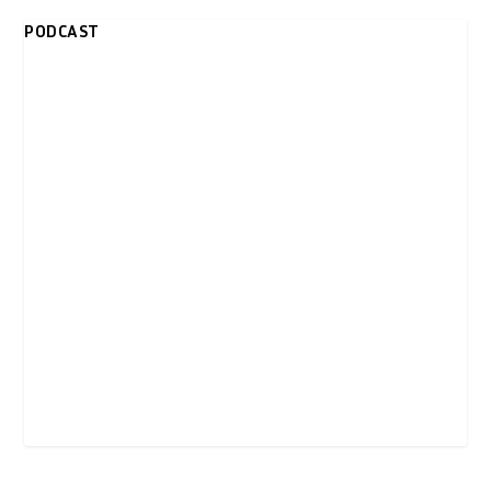
PODCAST