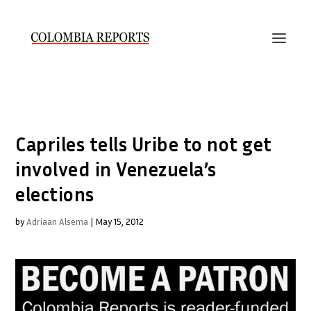
Capriles tells Uribe to not get
involved in Venezuela’s
elections
by
Adriaan Alsema
|
May 15, 2012