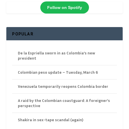
Follow on Spotify
POPULAR
De la Espriella sworn in as Colombia’s new
president
Colombian peso update – Tuesday, March 6
Venezuela temporarily reopens Colombia border
A raid by the Colombian coastguard: A foreigner’s
perspective
Shakira in sex-tape scandal (again)