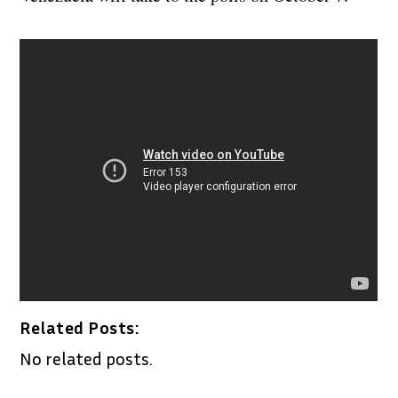
Related Posts:
No related posts.