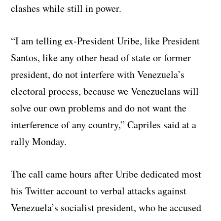
clashes while still in power.
“I am telling ex-President Uribe, like President
Santos, like any other head of state or former
president, do not interfere with Venezuela’s
electoral process, because we Venezuelans will
solve our own problems and do not want the
interference of any country,” Capriles said at a
rally Monday.
The call came hours after Uribe dedicated most
his Twitter account to verbal attacks against
Venezuela’s socialist president, who he accused