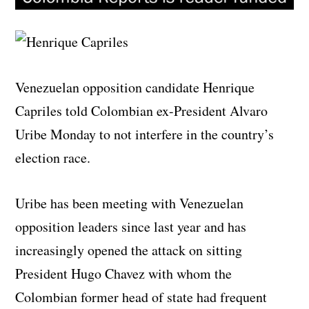
Venezuelan opposition candidate Henrique
Capriles told Colombian ex-President Alvaro
Uribe Monday to not interfere in the country’s
election race.
Uribe has been meeting with Venezuelan
opposition leaders since last year and has
increasingly opened the attack on sitting
President Hugo Chavez with whom the
Colombian former head of state had frequent