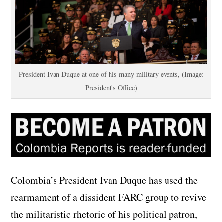
President Ivan Duque at one of his many military events, (Image:
President's Office)
Colombia’s President Ivan Duque has used the
rearmament of a dissident FARC group to revive
the militaristic rhetoric of his political patron,