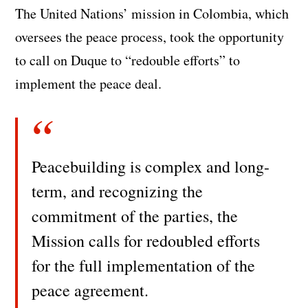
The United Nations’ mission in Colombia, which
oversees the peace process, took the opportunity
to call on Duque to “redouble efforts” to
implement the peace deal.
Peacebuilding is complex and long-
term, and recognizing the
commitment of the parties, the
Mission calls for redoubled efforts
for the full implementation of the
peace agreement.