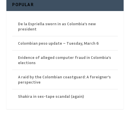
POPULAR
De la Espriella sworn in as Colombia’s new
president
Colombian peso update – Tuesday, March 6
Evidence of alleged computer fraud in Colombia’s
elections
A raid by the Colombian coastguard: A foreigner’s
perspective
Shakira in sex-tape scandal (again)