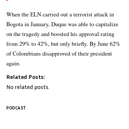
When the ELN carried out a terrorist attack in
Bogota in January, Duque was able to capitalize
on the tragedy and boosted his approval rating
from 29% to 42%, but only briefly. By June 62%
of Colombians disapproved of their president
again.
Related Posts:
No related posts.
PODCAST