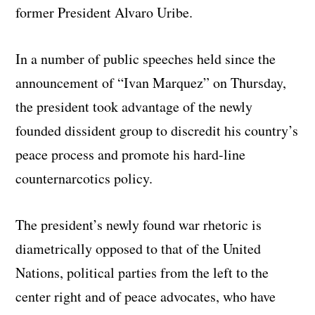
former President Alvaro Uribe.
In a number of public speeches held since the
announcement of “Ivan Marquez” on Thursday,
the president took advantage of the newly
founded dissident group to discredit his country’s
peace process and promote his hard-line
counternarcotics policy.
The president’s newly found war rhetoric is
diametrically opposed to that of the United
Nations, political parties from the left to the
center right and of peace advocates, who have