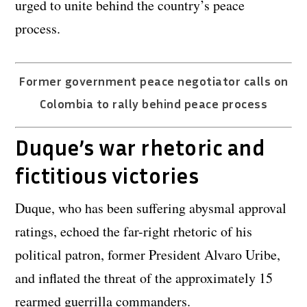
urged to unite behind the country’s peace
process.
Former government peace negotiator calls on
Colombia to rally behind peace process
Duque’s war rhetoric and
fictitious victories
Duque, who has been suffering abysmal approval
ratings, echoed the far-right rhetoric of his
political patron, former President Alvaro Uribe,
and inflated the threat of the approximately 15
rearmed guerrilla commanders.