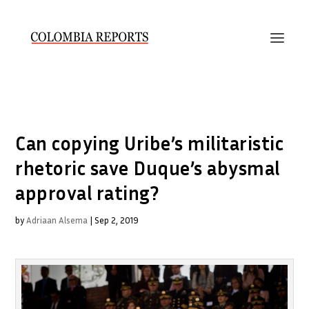
Can copying Uribe’s militaristic
rhetoric save Duque’s abysmal
approval rating?
by
Adriaan Alsema
|
Sep 2, 2019