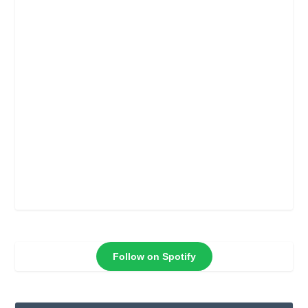
Follow on Spotify