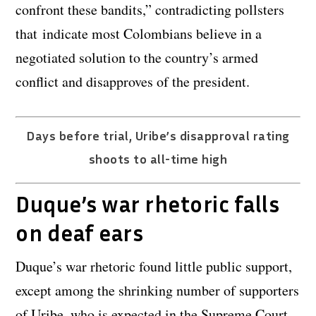
confront these bandits,” contradicting pollsters
that indicate most Colombians believe in a
negotiated solution to the country’s armed
conflict and disapproves of the president.
Days before trial, Uribe’s disapproval rating
shoots to all-time high
Duque’s war rhetoric falls
on deaf ears
Duque’s war rhetoric found little public support,
except among the shrinking number of supporters
of Uribe, who is expected in the Supreme Court