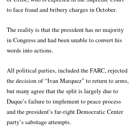
to face fraud and bribery charges in October.
The reality is that the president has no majority
in Congress and had been unable to convert his
words into actions.
All political parties, included the FARC, rejected
the decision of “Ivan Marquez” to return to arms,
but many agree that the split is largely due to
Duque’s failure to implement to peace process
and the president’s far-right Democratic Center
party’s sabotage attempts.