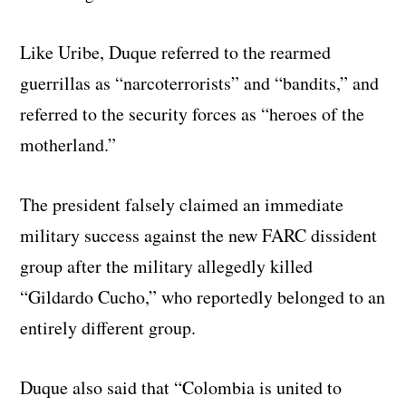
Like Uribe, Duque referred to the rearmed
guerrillas as “narcoterrorists” and “bandits,” and
referred to the security forces as “heroes of the
motherland.”
The president falsely claimed an immediate
military success against the new FARC dissident
group after the military allegedly killed
“Gildardo Cucho,” who reportedly belonged to an
entirely different group.
Duque also said that “Colombia is united to