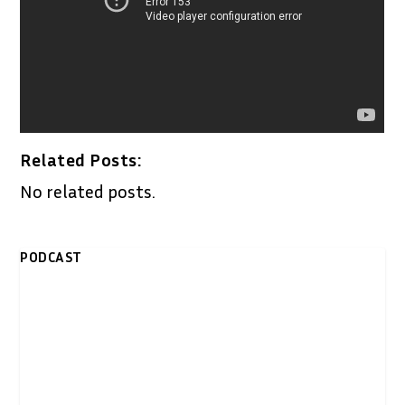
Related Posts:
No related posts.
PODCAST