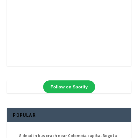
Follow on Spotify
POPULAR
8 dead in bus crash near Colombia capital Bogota