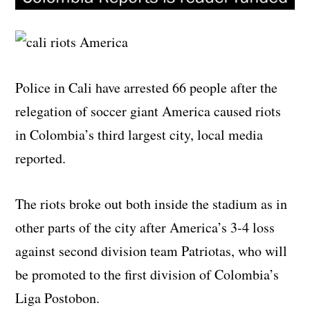
Police in Cali have arrested 66 people after the
relegation of soccer giant America caused riots
in Colombia’s third largest city, local media
reported.
The riots broke out both inside the stadium as in
other parts of the city after America’s 3-4 loss
against second division team Patriotas, who will
be promoted to the first division of Colombia’s
Liga Postobon.