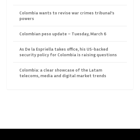
Colombia wants to revise war crimes tribunal’s
powers
Colombian peso update – Tuesday, March 6
As De la Espriella takes office, his US-backed
security policy for Colombia is raising questions
Colombia: a clear showcase of the Latam
telecoms, media and digital market trends