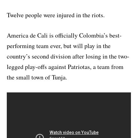
Twelve people were injured in the riots.
America de Cali is officially Colombia’s best-
performing team ever, but will play in the
country’s second division after losing in the two-
legged play-offs against Patriotas, a team from
the small town of Tunja.