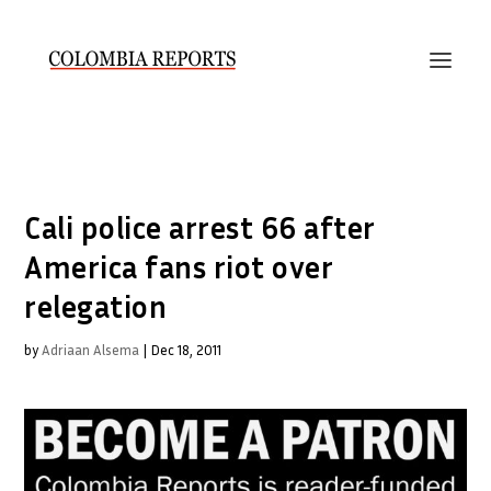
Cali police arrest 66 after
America fans riot over
relegation
by
Adriaan Alsema
|
Dec 18, 2011