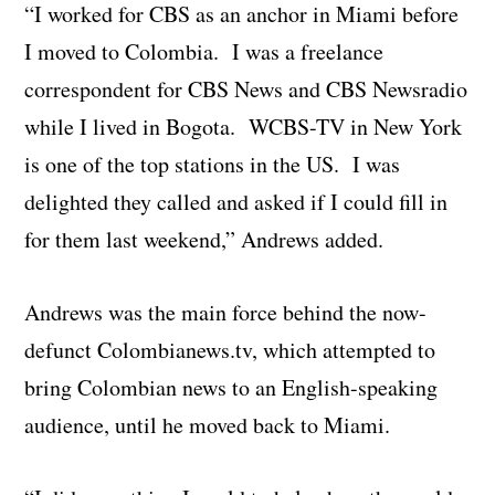
“I worked for CBS as an anchor in Miami before
I moved to Colombia. I was a freelance
correspondent for CBS News and CBS Newsradio
while I lived in Bogota. WCBS-TV in New York
is one of the top stations in the US. I was
delighted they called and asked if I could fill in
for them last weekend,” Andrews added.
Andrews was the main force behind the now-
defunct Colombianews.tv, which attempted to
bring Colombian news to an English-speaking
audience, until he moved back to Miami.