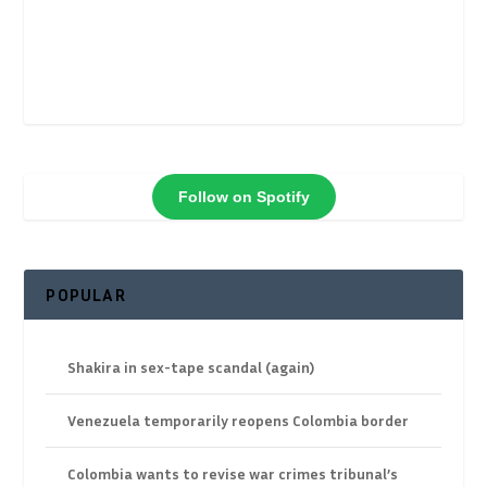
Follow on Spotify
POPULAR
Shakira in sex-tape scandal (again)
Venezuela temporarily reopens Colombia border
Colombia wants to revise war crimes tribunal’s