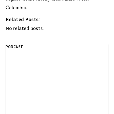
Colombia.
Related Posts:
No related posts.
PODCAST