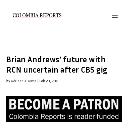
Brian Andrews’ future with
RCN uncertain after CBS gig
by
Adriaan Alsema
|
Feb 23, 2011