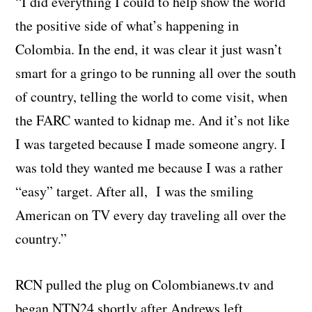
“I did everything I could to help show the world
the positive side of what’s happening in
Colombia. In the end, it was clear it just wasn’t
smart for a gringo to be running all over the south
of country, telling the world to come visit, when
the FARC wanted to kidnap me. And it’s not like
I was targeted because I made someone angry. I
was told they wanted me because I was a rather
“easy” target. After all, I was the smiling
American on TV every day traveling all over the
country.”
RCN pulled the plug on Colombianews.tv and
began NTN24 shortly after Andrews left