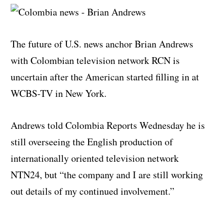
The future of U.S. news anchor Brian Andrews
with Colombian television network RCN is
uncertain after the American started filling in at
WCBS-TV in New York.
Andrews told Colombia Reports Wednesday he is
still overseeing the English production of
internationally oriented television network
NTN24, but “the company and I are still working
out details of my continued involvement.”