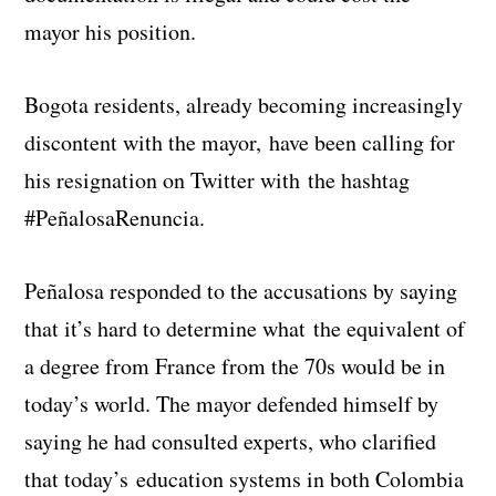
mayor his position.
Bogota residents, already becoming increasingly
discontent with the mayor, have been calling for
his resignation on Twitter with the hashtag
#PeñalosaRenuncia.
Peñalosa responded to the accusations by saying
that it’s hard to determine what the equivalent of
a degree from France from the 70s would be in
today’s world. The mayor defended himself by
saying he had consulted experts, who clarified
that today’s education systems in both Colombia