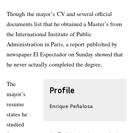
Though the mayor’s CV and several official
documents list that he obtained a Master’s from
the International Institute of Public
Administration in Paris, a report published by
newspaper El Espectador on Sunday showed that
he never actually completed the degree.
The
Profile
mayor’s
resume
Enrique Peñalosa
states he
studied