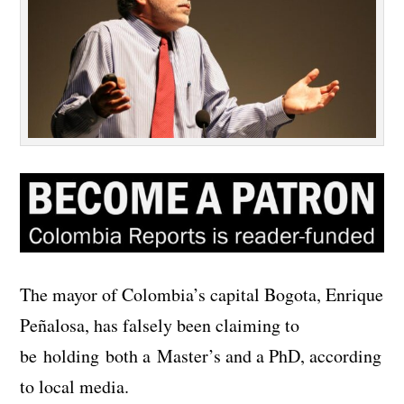
The mayor of Colombia’s capital Bogota, Enrique
Peñalosa, has falsely been claiming to
be holding both a Master’s and a PhD, according
to local media.