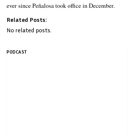
ever since Peñalosa took office in December.
Related Posts:
No related posts.
PODCAST