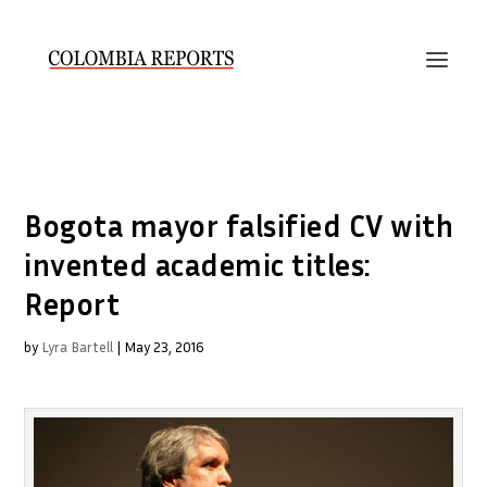
Bogota mayor falsified CV with
invented academic titles:
Report
by
Lyra Bartell
|
May 23, 2016