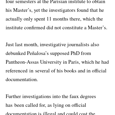
four semesters at the Parisian institute to obtain
his Master’s, yet the investigators found that he
actually only spent 11 months there, which the
institute confirmed did not constitute a Master’s.
Just last month, investigative journalists also
debunked Peñalosa’s supposed PhD from
Pantheon-Assas University in Paris, which he had
referenced in several of his books and in official
documentation.
Further investigations into the faux degrees
has been called for, as lying on official
documentation is illegal and could cost the