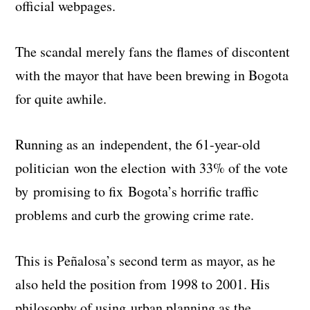
official webpages.
The scandal merely fans the flames of discontent
with the mayor that have been brewing in Bogota
for quite awhile.
Running as an independent, the 61-year-old
politician won the election with 33% of the vote
by promising to fix Bogota’s horrific traffic
problems and curb the growing crime rate.
This is Peñalosa’s second term as mayor, as he
also held the position from 1998 to 2001. His
philosophy of using urban planning as the