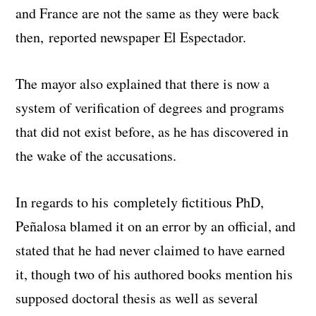
and France are not the same as they were back
then, reported newspaper El Espectador.
The mayor also explained that there is now a
system of verification of degrees and programs
that did not exist before, as he has discovered in
the wake of the accusations.
In regards to his completely fictitious PhD,
Peñalosa blamed it on an error by an official, and
stated that he had never claimed to have earned
it, though two of his authored books mention his
supposed doctoral thesis as well as several