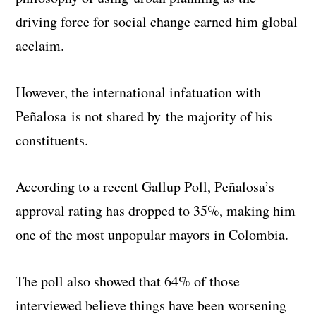
driving force for social change earned him global
acclaim.
However, the international infatuation with
Peñalosa is not shared by the majority of his
constituents.
According to a recent Gallup Poll, Peñalosa’s
approval rating has dropped to 35%, making him
one of the most unpopular mayors in Colombia.
The poll also showed that 64% of those
interviewed believe things have been worsening