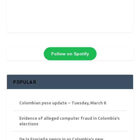
Follow on Spotify
POPULAR
Colombian peso update – Tuesday, March 6
Evidence of alleged computer fraud in Colombia’s
elections
De la Espriella sworn in as Colombia’s new