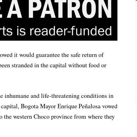
wed it would guarantee the safe return of
een stranded in the capital without food or
e inhumane and life-threatening conditions in
e capital, Bogota Mayor Enrique Peñalosa vowed
n to the western Choco province from where they