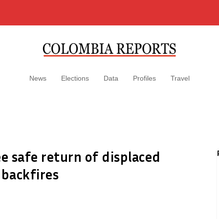
News
Elections
Data
Profiles
Travel
 safe return of displaced
 backfires