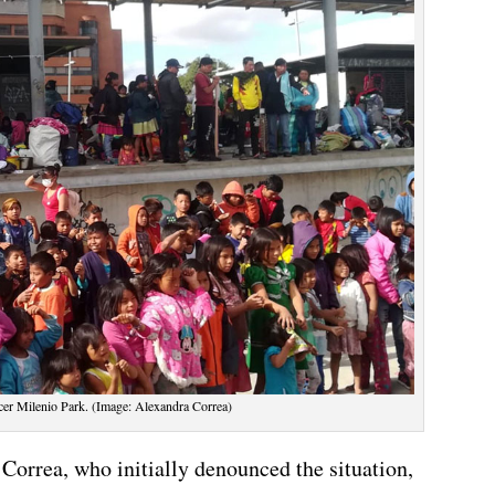
rcer Milenio Park. (Image: Alexandra Correa)
orrea, who initially denounced the situation,