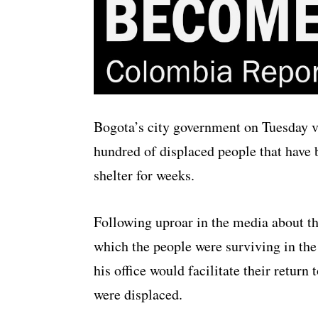
Bogota’s city government on Tuesday vo
hundred of displaced people that have b
shelter for weeks.
Following uproar in the media about th
which the people were surviving in th
his office would facilitate their retur
were displaced.