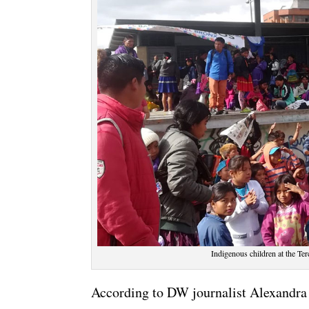
Indigenous children at the Te
According to DW journalist Alexandra C