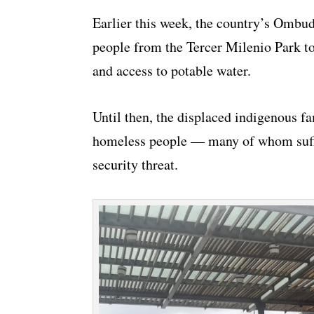
Earlier this week, the country’s Ombud
people from the Tercer Milenio Park to
and access to potable water.
Until then, the displaced indigenous fa
homeless people — many of whom suffe
security threat.