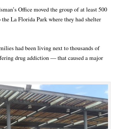
sman’s Office moved the group of at least 500
 the La Florida Park where they had shelter
milies had been living next to thousands of
ring drug addiction — that caused a major