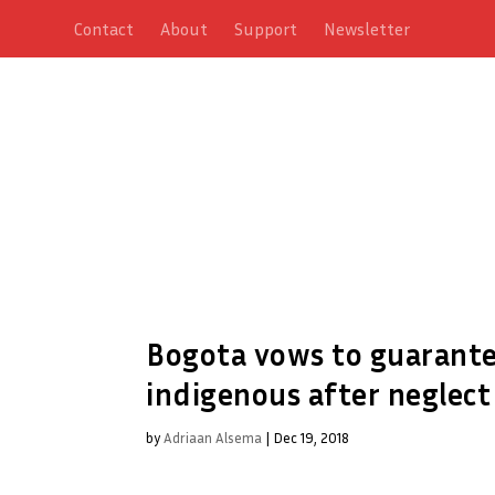
Contact
About
Support
Newsletter
Bogota vows to guarantee
indigenous after neglect
by
Adriaan Alsema
|
Dec 19, 2018