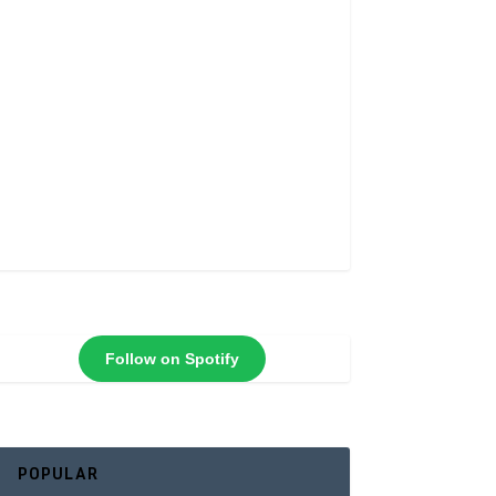
Follow on Spotify
POPULAR