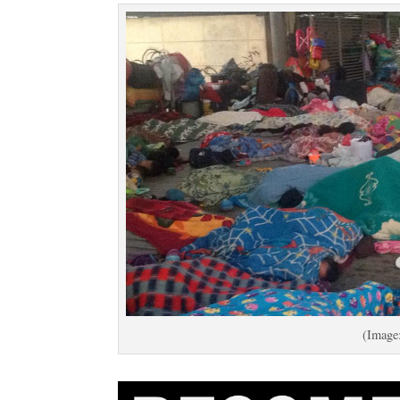
(Image