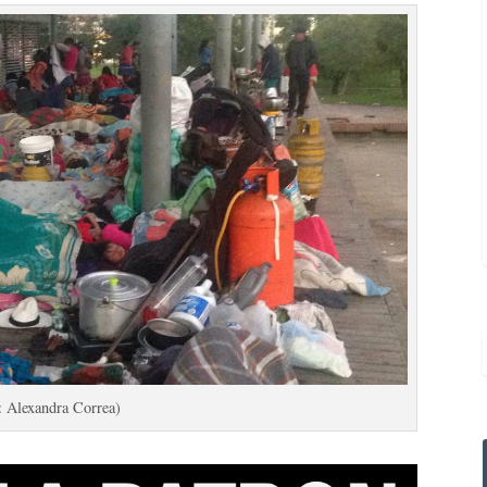
: Alexandra Correa)