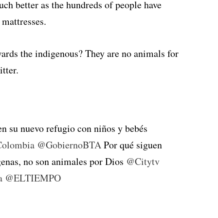
much better as the hundreds of people have
 mattresses.
wards the indigenous? They are no animals for
tter.
n su nuevo refugio con niños y bebés
olombia
@GobiernoBTA
Por qué siguen
ígenas, no son animales por Dios
@Citytv
a
@ELTIEMPO