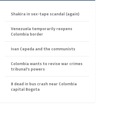
Shakira in sex-tape scandal (again)
Venezuela temporarily reopens
Colombia border
Ivan Cepeda and the communists
Colombia wants to revise war crimes
tribunal’s powers
8 dead in bus crash near Colombia
capital Bogota