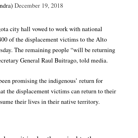
ndra)
December 19, 2018
ta city hall vowed to work with national
 400 of the displacement victims to the Alto
day. The remaining people “will be returning
Secretary General Raul Buitrago, told media.
been promising the indigenous’ return for
hat the displacement victims can return to their
sume their lives in their native territory.