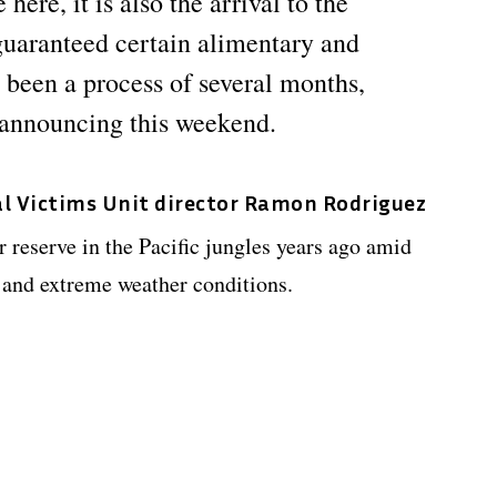
here, it is also the arrival to the
 guaranteed certain alimentary and
been a process of several months,
e announcing this weekend.
l Victims Unit director Ramon Rodriguez
r reserve in the Pacific jungles years ago amid
 and extreme weather conditions.