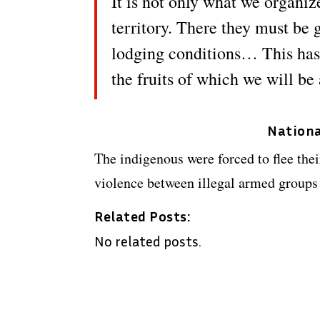
It is not only what we organize 
territory. There they must be
lodging conditions… This has 
the fruits of which we will b
Nationa
The indigenous were forced to flee thei
violence between illegal armed groups
Related Posts:
No related posts.