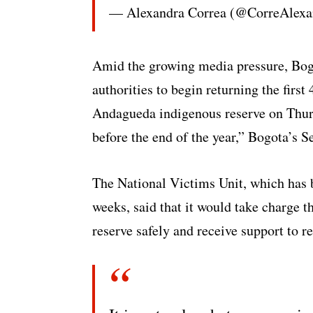
— Alexandra Correa (@CorreAlexa
Amid the growing media pressure, Bogo
authorities to begin returning the first
Andagueda indigenous reserve on Thurs
before the end of the year,” Bogota’s 
The National Victims Unit, which has 
weeks, said that it would take charge t
reserve safely and receive support to re