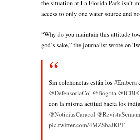
the situation at La Florida Park isn’t 
access to only one water source and no
“Why do you maintain this attitude to
god’s sake,” the journalist wrote on Twi
Sin colchonetas están los
#Embera
e
@DefensoriaCol
@Bogota
@ICBFC
con la misma actitud hacia los ind
@NoticiasCaracol
@RevistaSeman
pic.twitter.com/4MZSbaJKPF