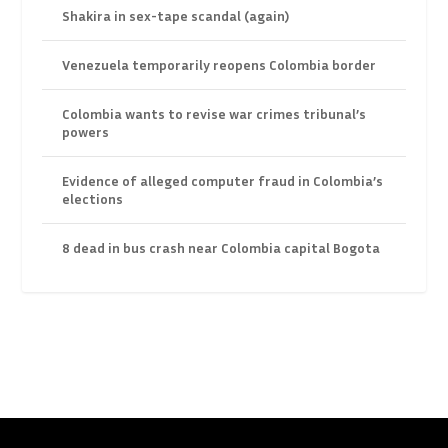
Shakira in sex-tape scandal (again)
Venezuela temporarily reopens Colombia border
Colombia wants to revise war crimes tribunal’s
powers
Evidence of alleged computer fraud in Colombia’s
elections
8 dead in bus crash near Colombia capital Bogota