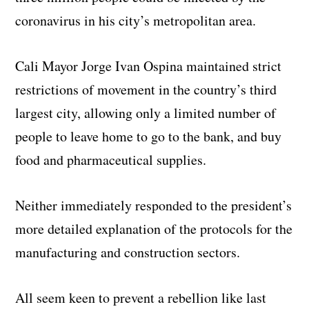
coronavirus in his city’s metropolitan area.
Cali Mayor Jorge Ivan Ospina maintained strict
restrictions of movement in the country’s third
largest city, allowing only a limited number of
people to leave home to go to the bank, and buy
food and pharmaceutical supplies.
Neither immediately responded to the president’s
more detailed explanation of the protocols for the
manufacturing and construction sectors.
All seem keen to prevent a rebellion like last