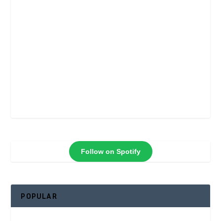
Follow on Spotify
POPULAR