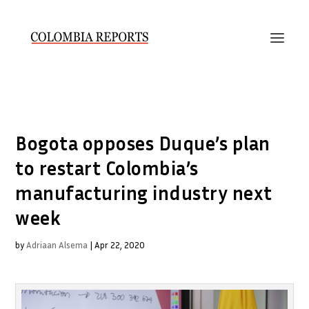
Bogota opposes Duque’s plan
to restart Colombia’s
manufacturing industry next
week
by
Adriaan Alsema
|
Apr 22, 2020