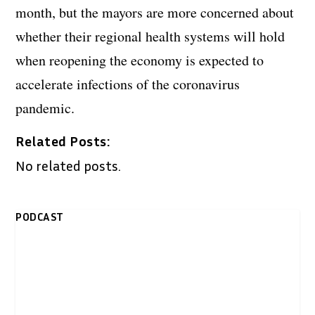
month, but the mayors are more concerned about
whether their regional health systems will hold
when reopening the economy is expected to
accelerate infections of the coronavirus
pandemic.
Related Posts:
No related posts.
PODCAST