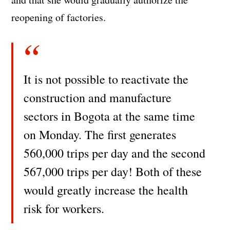
reopening of factories.
It is not possible to reactivate the
construction and manufacture
sectors in Bogota at the same time
on Monday. The first generates
560,000 trips per day and the second
567,000 trips per day! Both of these
would greatly increase the health
risk for workers.