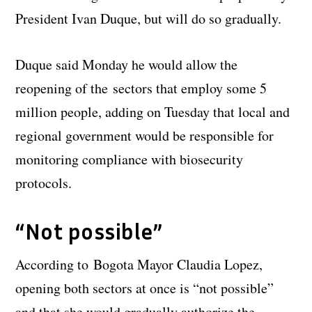
President Ivan Duque, but will do so gradually.
Duque said Monday he would allow the
reopening of the sectors that employ some 5
million people, adding on Tuesday that local and
regional government would be responsible for
monitoring compliance with biosecurity
protocols.
“Not possible”
According to Bogota Mayor Claudia Lopez,
opening both sectors at once is “not possible”
and that she would gradually authorize the