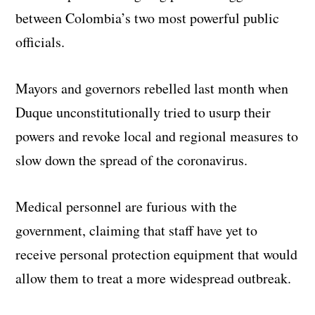
between Colombia’s two most powerful public
officials.
Mayors and governors rebelled last month when
Duque unconstitutionally tried to usurp their
powers and revoke local and regional measures to
slow down the spread of the coronavirus.
Medical personnel are furious with the
government, claiming that staff have yet to
receive personal protection equipment that would
allow them to treat a more widespread outbreak.