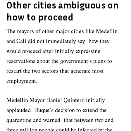
Other cities ambiguous on
how to proceed
The mayors of other major cities like Medellin
and Cali did not immediately say how they
would proceed after initially expressing
reservations about the government’s plans to
restart the two sectors that generate most
employment.
Medellin Mayor Daniel Quintero initially
applauded Duque’s decision to extend the
quarantine and warned that between two and
three million people could be infected by the