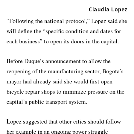
Claudia Lopez
“Following the national protocol,” Lopez said she
will define the “specific condition and dates for
each business” to open its doors in the capital.
Before Duque’s announcement to allow the
reopening of the manufacturing sector, Bogota’s
mayor had already said she would first open
bicycle repair shops to minimize pressure on the
capital’s public transport system.
Lopez suggested that other cities should follow
her example in an ongoing power struggle