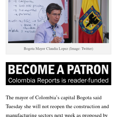
Bogota Mayor Claudia Lopez (Image: Twitter)
The mayor of Colombia’s capital Bogota said
Tuesday she will not reopen the construction and
manufacturing sectors next week as proposed by