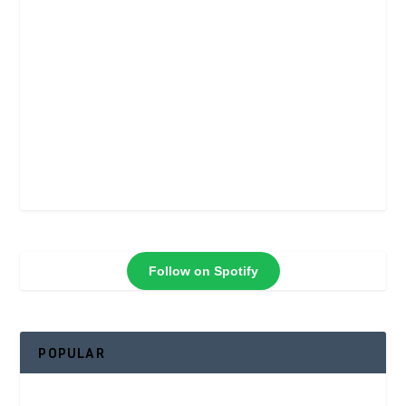
Follow on Spotify
POPULAR