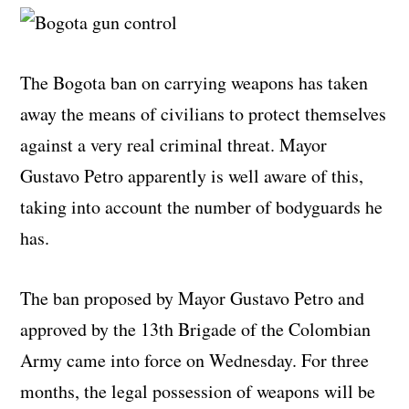
The Bogota ban on carrying weapons has taken
away the means of civilians to protect themselves
against a very real criminal threat. Mayor
Gustavo Petro apparently is well aware of this,
taking into account the number of bodyguards he
has.
The ban proposed by Mayor Gustavo Petro and
approved by the 13th Brigade of the Colombian
Army came into force on Wednesday. For three
months, the legal possession of weapons will be