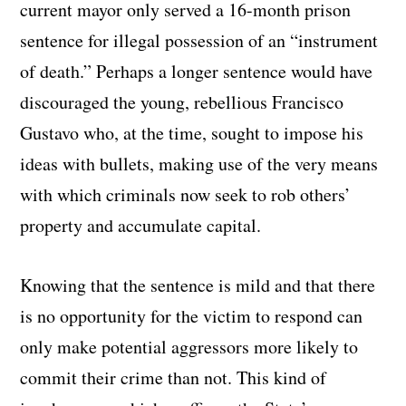
current mayor only served a 16-month prison
sentence for illegal possession of an “instrument
of death.” Perhaps a longer sentence would have
discouraged the young, rebellious Francisco
Gustavo who, at the time, sought to impose his
ideas with bullets, making use of the very means
with which criminals now seek to rob others’
property and accumulate capital.
Knowing that the sentence is mild and that there
is no opportunity for the victim to respond can
only make potential aggressors more likely to
commit their crime than not. This kind of