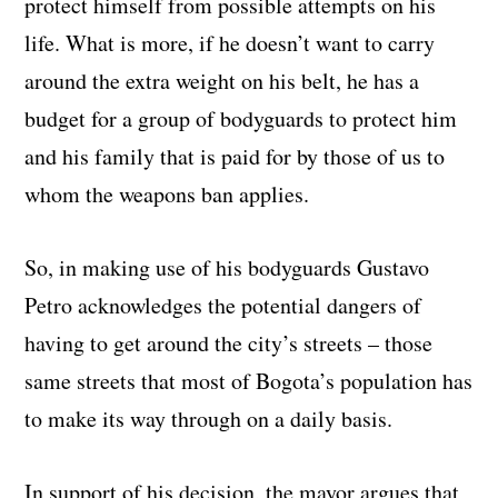
protect himself from possible attempts on his
life. What is more, if he doesn’t want to carry
around the extra weight on his belt, he has a
budget for a group of bodyguards to protect him
and his family that is paid for by those of us to
whom the weapons ban applies.
So, in making use of his bodyguards Gustavo
Petro acknowledges the potential dangers of
having to get around the city’s streets – those
same streets that most of Bogota’s population has
to make its way through on a daily basis.
In support of his decision, the mayor argues that