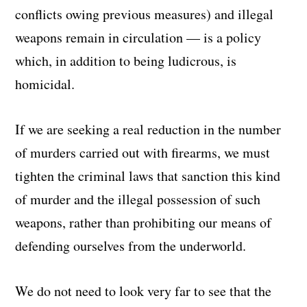
conflicts owing previous measures) and illegal
weapons remain in circulation — is a policy
which, in addition to being ludicrous, is
homicidal.
If we are seeking a real reduction in the number
of murders carried out with firearms, we must
tighten the criminal laws that sanction this kind
of murder and the illegal possession of such
weapons, rather than prohibiting our means of
defending ourselves from the underworld.
We do not need to look very far to see that the