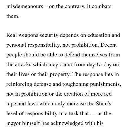
misdemeanours – on the contrary, it combats
them.
Real weapons security depends on education and
personal responsibility, not prohibition. Decent
people should be able to defend themselves from
the attacks which may occur from day-to-day on
their lives or their property. The response lies in
reinforcing defense and toughening punishments,
not in prohibition or the creation of more red
tape and laws which only increase the State’s
level of responsibility in a task that — as the
mayor himself has acknowledged with his