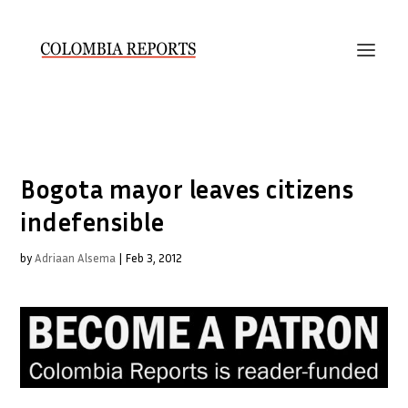
Bogota mayor leaves citizens
indefensible
by
Adriaan Alsema
|
Feb 3, 2012