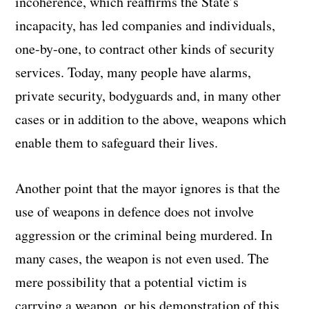
incoherence, which reaffirms the State’s
incapacity, has led companies and individuals,
one-by-one, to contract other kinds of security
services. Today, many people have alarms,
private security, bodyguards and, in many other
cases or in addition to the above, weapons which
enable them to safeguard their lives.
Another point that the mayor ignores is that the
use of weapons in defence does not involve
aggression or the criminal being murdered. In
many cases, the weapon is not even used. The
mere possibility that a potential victim is
carrying a weapon, or his demonstration of this