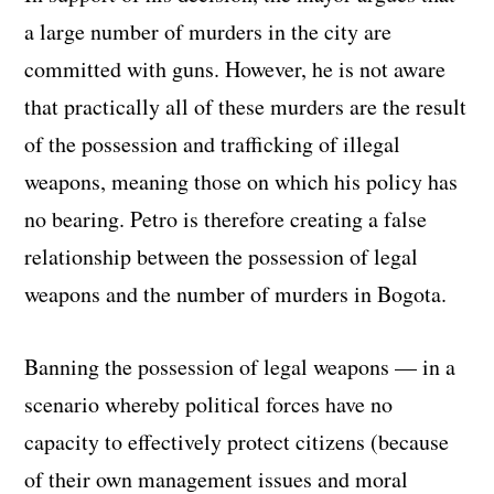
a large number of murders in the city are
committed with guns. However, he is not aware
that practically all of these murders are the result
of the possession and trafficking of illegal
weapons, meaning those on which his policy has
no bearing. Petro is therefore creating a false
relationship between the possession of legal
weapons and the number of murders in Bogota.
Banning the possession of legal weapons — in a
scenario whereby political forces have no
capacity to effectively protect citizens (because
of their own management issues and moral