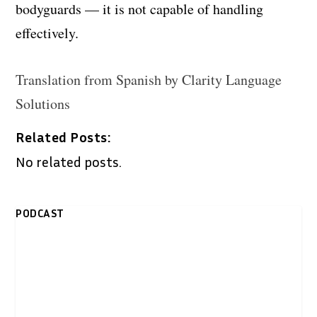
bodyguards — it is not capable of handling
effectively.
Translation from Spanish by Clarity Language
Solutions
Related Posts:
No related posts.
PODCAST