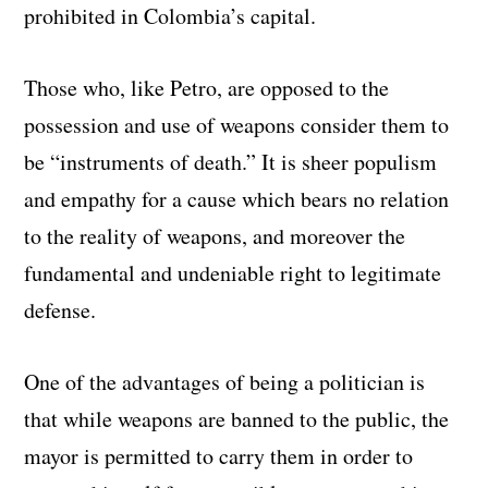
prohibited in Colombia’s capital.
Those who, like Petro, are opposed to the
possession and use of weapons consider them to
be “instruments of death.” It is sheer populism
and empathy for a cause which bears no relation
to the reality of weapons, and moreover the
fundamental and undeniable right to legitimate
defense.
One of the advantages of being a politician is
that while weapons are banned to the public, the
mayor is permitted to carry them in order to