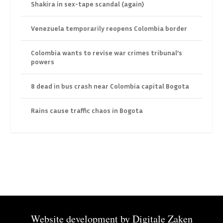
Shakira in sex-tape scandal (again)
Venezuela temporarily reopens Colombia border
Colombia wants to revise war crimes tribunal’s
powers
8 dead in bus crash near Colombia capital Bogota
Rains cause traffic chaos in Bogota
Website development by
Digitale Zaken