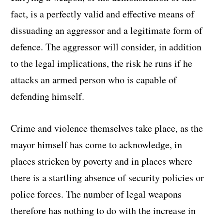
fact, is a perfectly valid and effective means of
dissuading an aggressor and a legitimate form of
defence. The aggressor will consider, in addition
to the legal implications, the risk he runs if he
attacks an armed person who is capable of
defending himself.
Crime and violence themselves take place, as the
mayor himself has come to acknowledge, in
places stricken by poverty and in places where
there is a startling absence of security policies or
police forces. The number of legal weapons
therefore has nothing to do with the increase in