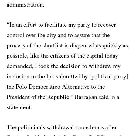
administration.
“In an effort to facilitate my party to recover
control over the city and to assure that the
process of the shortlist is dispensed as quickly as
possible, like the citizens of the capital today
demanded, I took the decision to withdraw my
inclusion in the list submitted by [political party]
the Polo Democratico Alternative to the
President of the Republic,” Barragan said in a
statement.
The politician’s withdrawal came hours after