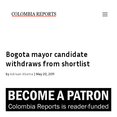
Bogota mayor candidate
withdraws from shortlist
by
Adriaan Alsema
|
May 20, 2011