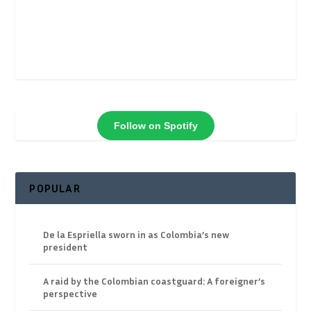
Follow on Spotify
POPULAR
De la Espriella sworn in as Colombia’s new
president
A raid by the Colombian coastguard: A foreigner’s
perspective