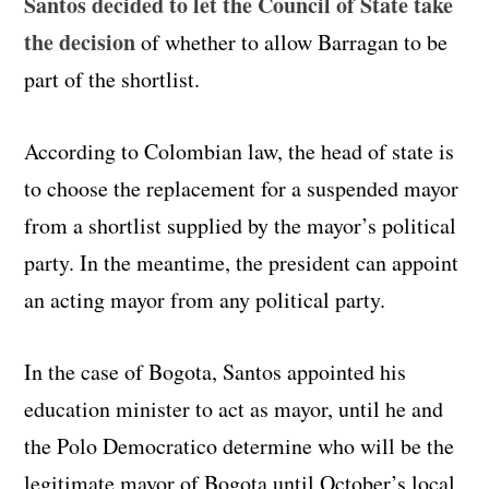
Santos decided to let the Council of State take
the decision
of whether to allow Barragan to be
part of the shortlist.
According to Colombian law, the head of state is
to choose the replacement for a suspended mayor
from a shortlist supplied by the mayor’s political
party. In the meantime, the president can appoint
an acting mayor from any political party.
In the case of Bogota, Santos appointed his
education minister to act as mayor, until he and
the Polo Democratico determine who will be the
legitimate mayor of Bogota until October’s local