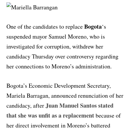
Bogota
One of the candidates to replace
‘s
suspended mayor Samuel Moreno, who is
investigated for corruption, withdrew her
candidacy Thursday over controversy regarding
her connections to Moreno’s administration.
Bogota’s Economic Development Secretary,
Mariela Barragan, announced renunciation of her
Juan Manuel Santos stated
candidacy, after
that she was unfit as a replacement
because of
her direct involvement in Moreno’s battered