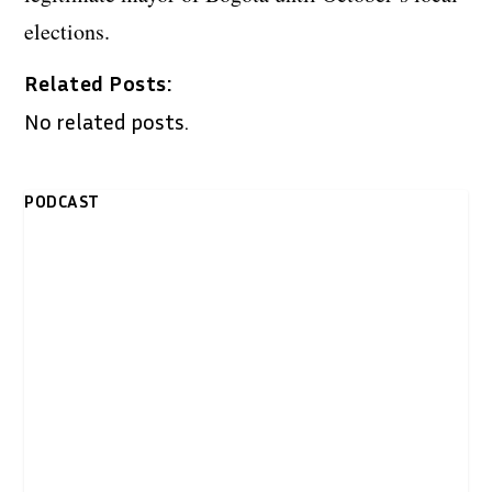
elections.
Related Posts:
No related posts.
PODCAST