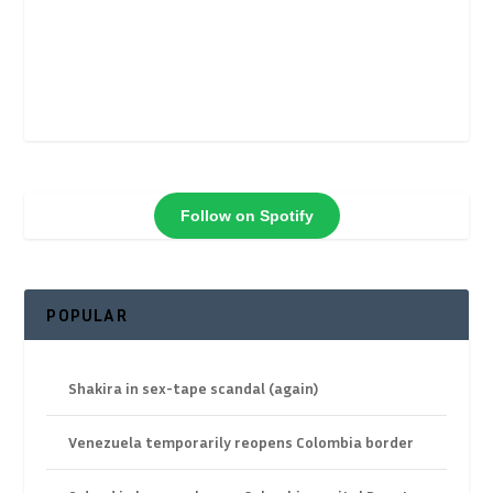
Follow on Spotify
POPULAR
Shakira in sex-tape scandal (again)
Venezuela temporarily reopens Colombia border