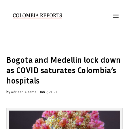
Bogota and Medellin lock down
as COVID saturates Colombia’s
hospitals
by
Adriaan Alsema
|
Jan 7, 2021