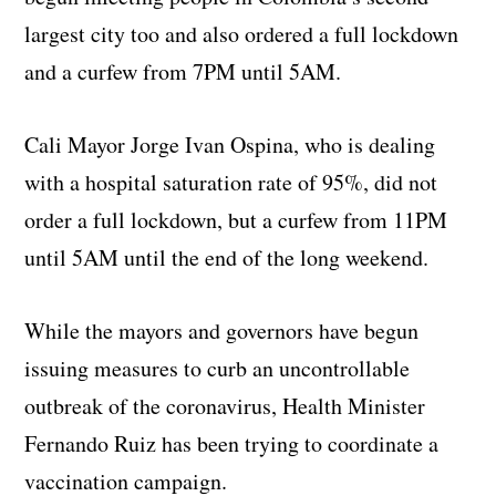
largest city too and also ordered a full lockdown
and a curfew from 7PM until 5AM.
Cali Mayor Jorge Ivan Ospina, who is dealing
with a hospital saturation rate of 95%, did not
order a full lockdown, but a curfew from 11PM
until 5AM until the end of the long weekend.
While the mayors and governors have begun
issuing measures to curb an uncontrollable
outbreak of the coronavirus, Health Minister
Fernando Ruiz has been trying to coordinate a
vaccination campaign.