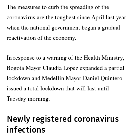
The measures to curb the spreading of the
coronavirus are the toughest since April last year
when the national government began a gradual
reactivation of the economy.
In response to a warning of the Health Ministry,
Bogota Mayor Claudia Lopez expanded a partial
lockdown and Medellin Mayor Daniel Quintero
issued a total lockdown that will last until
Tuesday morning.
Newly registered coronavirus
infections